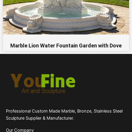
Marble Lion Water Fountain Garden​ with Dove
Professional Custom Made Marble, Bronze, Stainless Steel
Sculpture Supplier & Manufacturer.
Our Company