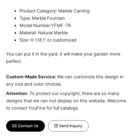
Product Category: Marble Carving
Type: Marble Fountain
Model Number:YFMF-79
Material: Natural Marble
Size: H 118.1′ or customized
You can put it in the yard, it will make your garden more
perfect.
Custom-Made Service:
We can customize this design in
any size and color choices.
Attention
:
To protect our copyright, there are so many
designs that we can not display on this website. Welcome
to contact YouFine for full catalogs.
Contact Us
Send Inquiry