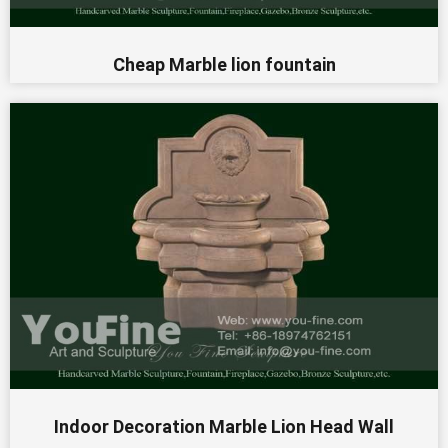
Cheap Marble lion fountain
Indoor Decoration Marble Lion Head Wall