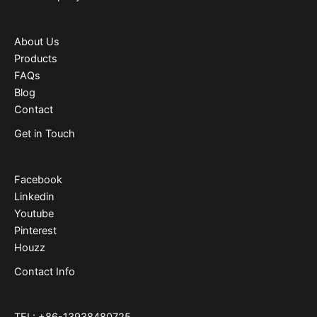
About Us
Products
FAQs
Blog
Contact
Get in Touch
Facebook
Linkedin
Youtube
Pinterest
Houzz
Contact Info