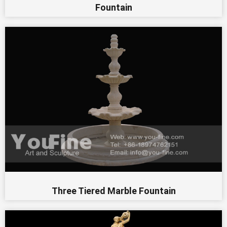
Fountain
Three Tiered Marble Fountain