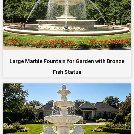
Large Marble Fountain for Garden with Bronze
Fish Statue