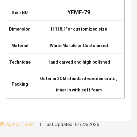
YFMF-79
Item NO
Dimension
H 118.1′ or customized size
Material
White Marble or Customized
Technique
Hand carved and high polished
Outer in 3CM standard wooden crate ,
Packing
inner in with soft foam
Author:
Linda
Last Updated: 01/23/2025