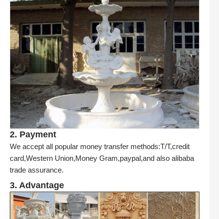
2. Payment
We accept all popular money transfer methods:T/T,credit
card,Western Union,Money Gram,paypal,and also alibaba
trade assurance.
3. Advantage