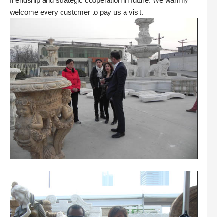
friendship and strategic cooperation in future. We warmly
welcome every customer to pay us a visit.