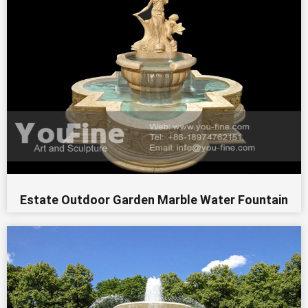
Estate Outdoor Garden Marble Water Fountain