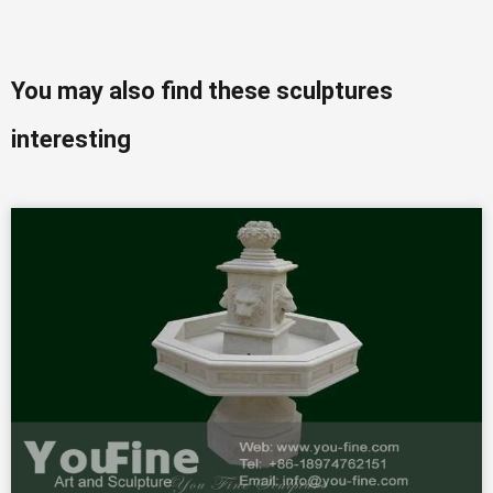
You may also find these sculptures
interesting