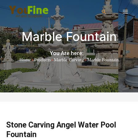
Marble Fountain
You Are here:
>
>
>
Home
Products
Marble Carving
Marble Fountain
Stone Carving Angel Water Pool
Fountain