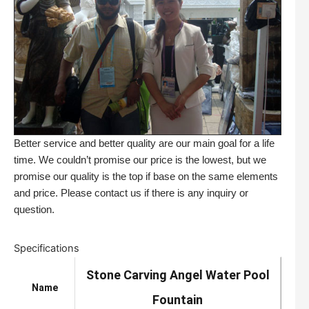
Better service and better quality are our main goal for a life
time. We couldn’t promise our price is the lowest, but we
promise our quality is the top if base on the same elements
and price. Please contact us if there is any inquiry or
question.
Specifications
Stone Carving Angel Water Pool
Name
Fountain