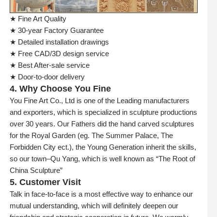
★ Fine Art Quality
★ 30-year Factory Guarantee
★ Detailed installation drawings
★ Free CAD/3D design service
★ Best After-sale service
★ Door-to-door delivery
4. Why Choose You Fine
You Fine Art Co., Ltd is one of the Leading manufacturers
and exporters, which is specialized in sculpture productions
over 30 years. Our Fathers did the hand carved sculptures
for the Royal Garden (eg. The Summer Palace, The
Forbidden City ect.), the Young Generation inherit the skills,
so our town–Qu Yang, which is well known as “The Root of
China Sculpture”
5. Customer Visit
Talk in face-to-face is a most effective way to enhance our
mutual understanding, which will definitely deepen our