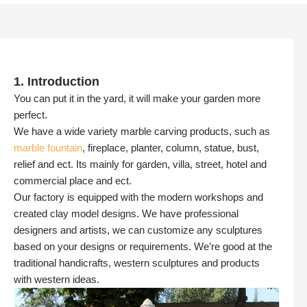
1. Introduction
You can put it in the yard, it will make your garden more
perfect.
We have a wide variety marble carving products, such as
marble fountain
, fireplace, planter, column, statue, bust,
relief and ect. Its mainly for garden, villa, street, hotel and
commercial place and ect.
Our factory is equipped with the modern workshops and
created clay model designs. We have professional
designers and artists, we can customize any sculptures
based on your designs or requirements. We’re good at the
traditional handicrafts, western sculptures and products
with western ideas.