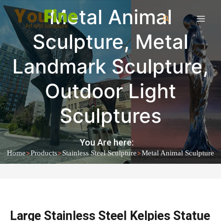
Metal Animal
Sculpture
,
Metal
Landmark Sculpture
,
Outdoor Light
Sculptures
You Are here:
>
>
>
Home
Products
Stainless Steel Sculpture
Metal Animal Sculpture
Large Stainless Steel Kelpies Statue