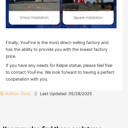
Finally, YouFine is the most direct-selling factory and
has the ability to provide you with the lowest factory
price.
If you have any needs for Kelpie statue, please feel free
to contact YouFine. We look forward to having a perfect
cooperation with you.
Author:
Dora
Last Updated: 05/28/2025