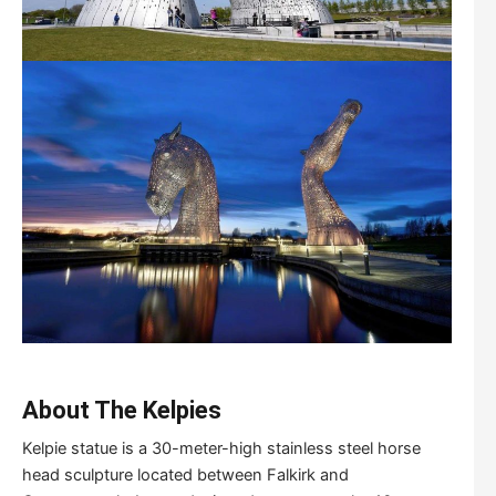
About The Kelpies
Kelpie statue is a 30-meter-high stainless steel horse
head sculpture located between Falkirk and