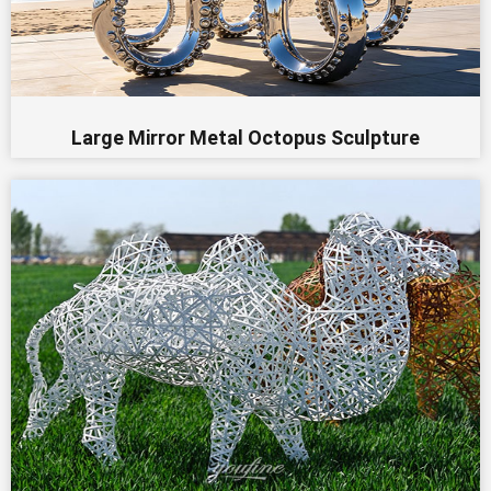
Large Mirror Metal Octopus Sculpture