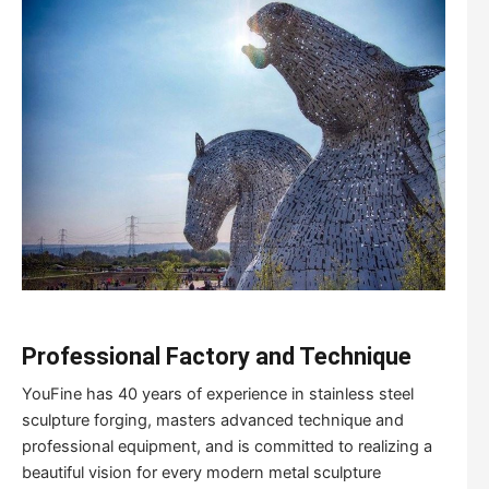
Professional Factory and Technique
YouFine has 40 years of experience in stainless steel
sculpture forging, masters advanced technique and
professional equipment, and is committed to realizing a
beautiful vision for every modern metal sculpture