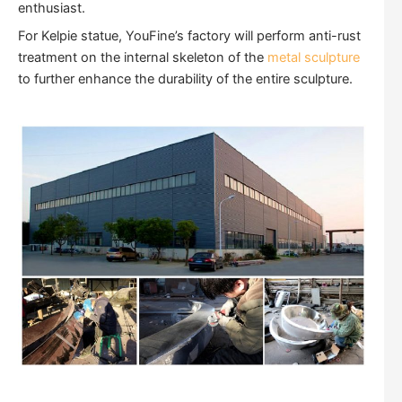
enthusiast.
For Kelpie statue, YouFine’s factory will perform anti-rust
treatment on the internal skeleton of the
metal sculpture
to further enhance the durability of the entire sculpture.