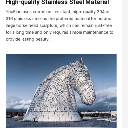
High-quality Stainless Steel Material
YouFine uses corrosion-resistant, high-quality 304 or
316 stainless steel as the preferred material for outdoor
large horse head sculpture, which can remain rust-free
for a long time and only requires simple maintenance to
provide lasting beauty.