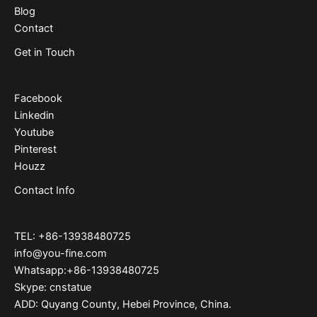
Blog
Contact
Get in Touch
Facebook
Linkedin
Youtube
Pinterest
Houzz
Contact Info
TEL: +86-13938480725
info@you-fine.com
Whatsapp:+86-13938480725
Skype: cnstatue
ADD: Quyang County, Hebei Province, China.