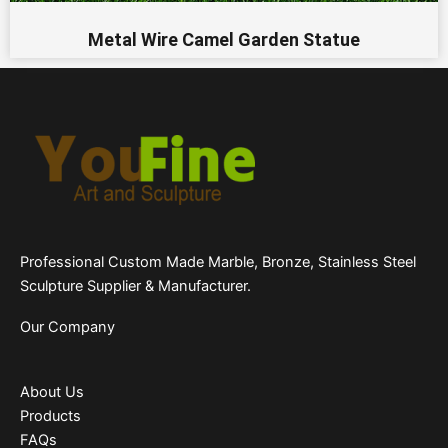
Metal Wire Camel Garden Statue
Professional Custom Made Marble, Bronze, Stainless Steel
Sculpture Supplier & Manufacturer.
Our Company
About Us
Products
FAQs