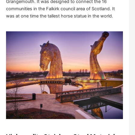
Grangemouth. It was designed to connect the 16
communities in the Falkirk council area of Scotland. It
was at one time the tallest horse statue in the world.