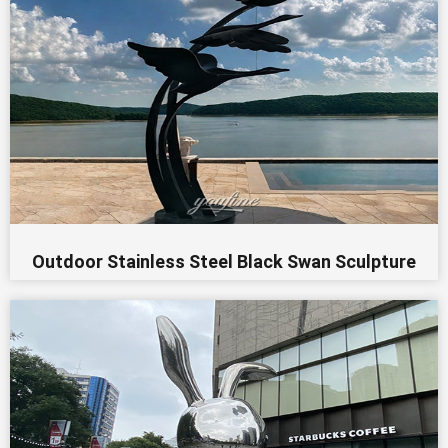
Outdoor Stainless Steel Black Swan Sculpture