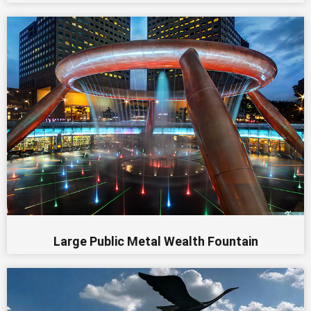
Large Public Metal Wealth Fountain