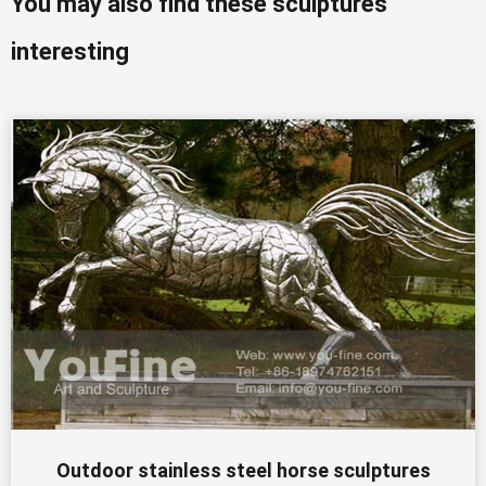
You may also find these sculptures
interesting
Outdoor stainless steel horse sculptures