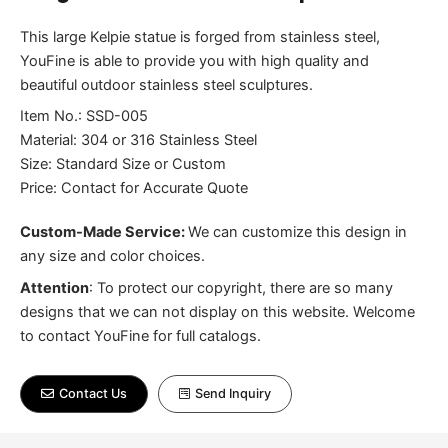
This large Kelpie statue is forged from stainless steel,
YouFine is able to provide you with high quality and
beautiful outdoor stainless steel sculptures.
Item No.: SSD-005
Material: 304 or 316 Stainless Steel
Size: Standard Size or Custom
Price: Contact for Accurate Quote
Custom-Made Service:
We can customize this design in
any size and color choices.
Attention
:
To protect our copyright, there are so many
designs that we can not display on this website. Welcome
to contact YouFine for full catalogs.
Contact Us
Send Inquiry