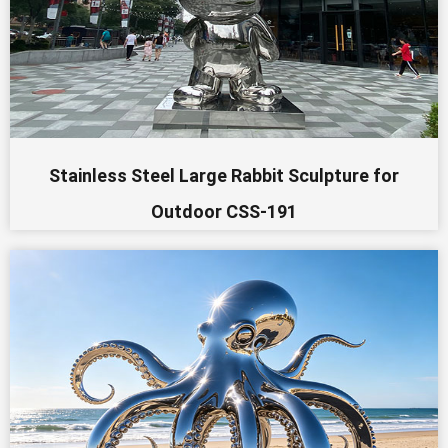
Stainless Steel Large Rabbit Sculpture for
Outdoor CSS-191