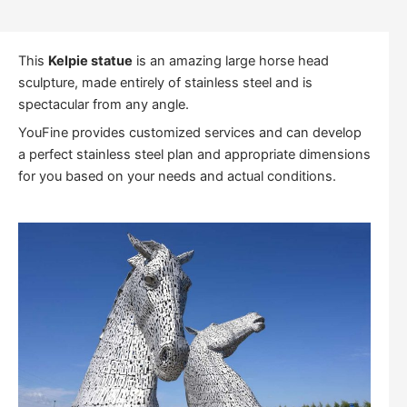
This
Kelpie statue
is an amazing large horse head
sculpture, made entirely of stainless steel and is
spectacular from any angle.
YouFine provides customized services and can develop
a perfect stainless steel plan and appropriate dimensions
for you based on your needs and actual conditions.