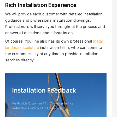
Rich Installation Experience
We will provide each customer with detailed installation
guidance and professional installation drawings.
Professionals will serve you throughout the process and
answer all questions about installation.
Of course, YouFine also has its own professional
metal
landmark sculpture
installation team, who can come to
the customer’s city at any time to provide installation
services directly.