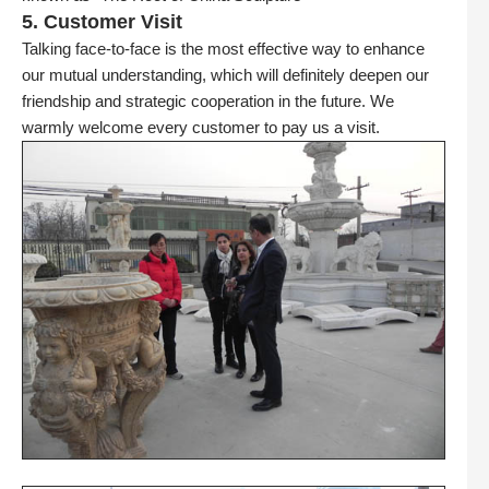
5. Customer Visit
Talking face-to-face is the most effective way to enhance
our mutual understanding, which will definitely deepen our
friendship and strategic cooperation in the future. We
warmly welcome every customer to pay us a visit.