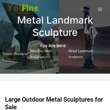
Metal Landmark
Sculpture
You Are here:
Stainless Steel
Metal Landmark
>
>
>
Home
Products
Sculpture
Sculpture
Large Outdoor Metal Sculptures for
Sale