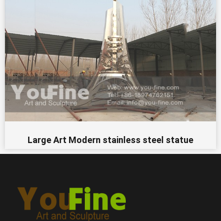
Large Art Modern stainless steel statue