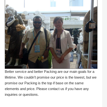
Better service and better Packing are our main goals for a
lifetime. We couldn’t promise our price is the lowest, but we
promise our Packing is the top if base on the same
elements and price. Please contact us if you have any
inquiries or questions.