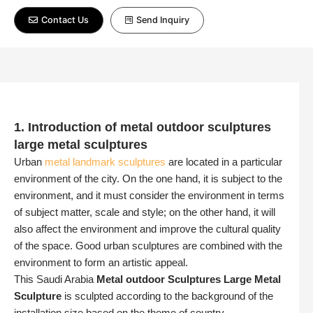
Contact Us
Send Inquiry
1. Introduction of metal outdoor sculptures
large metal sculptures
Urban
metal landmark sculptures
are located in a particular
environment of the city. On the one hand, it is subject to the
environment, and it must consider the environment in terms
of subject matter, scale and style; on the other hand, it will
also affect the environment and improve the cultural quality
of the space. Good urban sculptures are combined with the
environment to form an artistic appeal.
This Saudi Arabia
Metal outdoor Sculptures
Large Metal
Sculpture
is sculpted according to the background of the
installation size based on the theme of country.