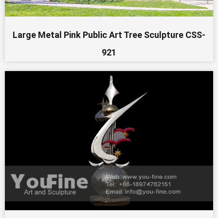
Large Metal Pink Public Art Tree Sculpture CSS-
921