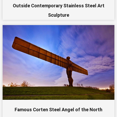
Outside Contemporary Stainless Steel Art
Sculpture
Famous Corten Steel Angel of the North