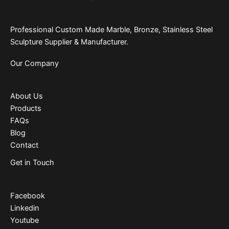
Professional Custom Made Marble, Bronze, Stainless Steel
Sculpture Supplier & Manufacturer.
Our Company
About Us
Products
FAQs
Blog
Contact
Get in Touch
Facebook
Linkedin
Youtube