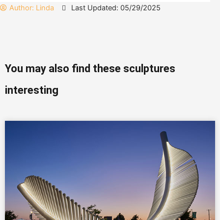
Author:
Linda
Last Updated: 05/29/2025
You may also find these sculptures
interesting