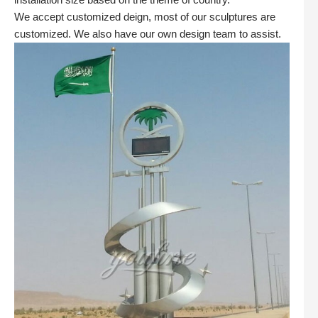
We accept customized deign, most of our sculptures are
customized. We also have our own design team to assist.