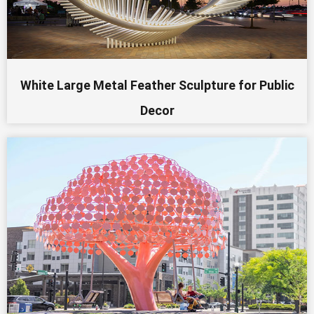
White Large Metal Feather Sculpture for Public
Decor