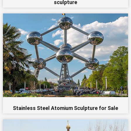
sculpture
Stainless Steel Atomium Sculpture for Sale