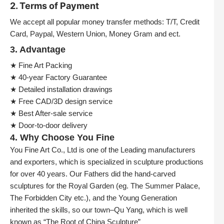
2. Terms of Payment
We accept all popular money transfer methods: T/T, Credit
Card, Paypal, Western Union, Money Gram and ect.
3. Advantage
★ Fine Art Packing
★ 40-year Factory Guarantee
★ Detailed installation drawings
★ Free CAD/3D design service
★ Best After-sale service
★ Door-to-door delivery
4. Why Choose You Fine
You Fine Art Co., Ltd is one of the Leading manufacturers
and exporters, which is specialized in sculpture productions
for over 40 years. Our Fathers did the hand-carved
sculptures for the Royal Garden (eg. The Summer Palace,
The Forbidden City etc.), and the Young Generation
inherited the skills, so our town–Qu Yang, which is well
known as “The Root of China Sculpture”