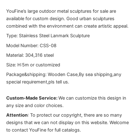
YouFine’s large outdoor metal sculptures for sale are
available for custom design. Good urban sculptures
combined with the environment can create artistic appeal.
Type: Stainless Steel Lanmark Sculpture
Model Number: CSS-08
Material: 304,316 steel
Size: H:5m or customized
Package&shipping: Wooden Case,By sea shipping,any
special requirement,pls tell us.
Custom-Made Service:
We can customize this design in
any size and color choices.
Attention
:
To protect our copyright, there are so many
designs that we can not display on this website. Welcome
to contact YouFine for full catalogs.