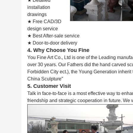
★ Detailed
installation
drawings
★ Free CAD/3D
design service
★ Best After-sale service
★ Door-to-door delivery
4. Why Choose You Fine
You Fine Art Co., Ltd is one of the Leading manufa
over 30 years. Our Fathers did the hand carved s
Forbidden City ect.), the Young Generation inherit
China Sculpture”
5. Customer Visit
Talk in face-to-face is a most effective way to enh
friendship and strategic cooperation in future. We