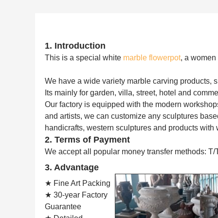
1. Introduction
This is a special white
marble flowerpot
, a women s
We have a wide variety marble carving products, such
Its mainly for garden, villa, street, hotel and comme
Our factory is equipped with the modern workshop
and artists, we can customize any sculptures based
handicrafts, western sculptures and products with 
2. Terms of Payment
We accept all popular money transfer methods: T/
3. Advantage
★ Fine Art Packing
★ 30-year Factory
Guarantee