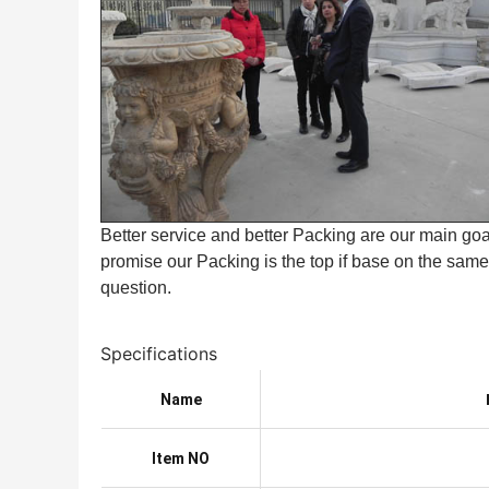
Better service and better Packing are our main goal
promise our Packing is the top if base on the same 
question.
Specifications
Name
Item NO