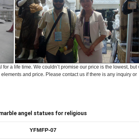
 for a life time. We couldn’t promise our price is the lowest, but
elements and price. Please contact us if there is any inquiry or
marble angel statues for religious
YFMFP-07