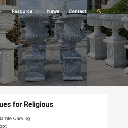
Resource
News
Contact
t
ues for Religious
arble Carving
pot