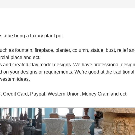
tatue bring a luxury plant pot.
 as fountain, fireplace, planter, column, statue, bust, relief an
rcial place and ect.
s and created clay model designs. We have professional desig
 on your designs or requirements. We’re good at the traditional
western ideas.
T, Credit Card, Paypal, Western Union, Money Gram and ect.