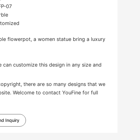
FP-07
rble
stomized
rble flowerpot, a women statue bring a luxury
 can customize this design in any size and
copyright, there are so many designs that we
bsite. Welcome to contact YouFine for full
d Inquiry