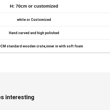
H: 70cm or customized
white or Customized
Hand carved and high polished
 3CM standard wooden crate,inner in with soft foam
s interesting