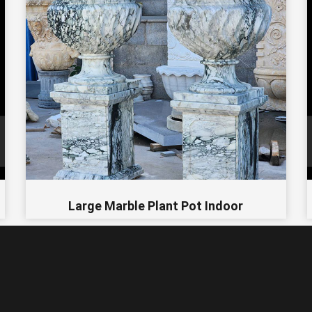
Large Marble Plant Pot Indoor