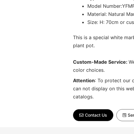
Model Number:YFM
Material: Natural Ma
Size: H: 70cm or cu
This is a special white ma
plant pot.
Custom-Made Service:
We
color choices.
Attention
:
To protect our 
can not display on this we
catalogs.
Contact Us
Sen