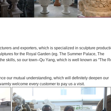
cturers and exporters, which is specialized in sculpture product
culptures for the Royal Garden (eg. The Summer Palace, The
 the skills, so our town–Qu Yang, which is well known as “The R
ance our mutual understanding, which will definitely deepen our
 warmly welcome every customer to pay us a visit.