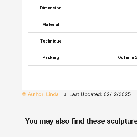
Dimension
Material
Technique
Packing
Outer in
Author:
Linda
Last Updated: 02/12/2025
You may also find these sculpture