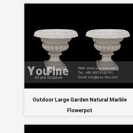
Outdoor Large Garden Natural Marble
Flowerpot