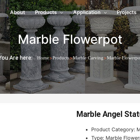
About
Products
Application
Projects
Marble Flowerpot
You Are here:
>
>
>
Home
Products
Marble Carving
Marble Flowerpo
Marble Angel Stat
Product Category: M
Type: Marble Flower