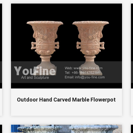
Outdoor Hand Carved Marble Flowerpot