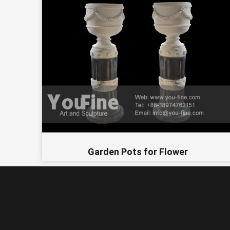
Garden Pots for Flower