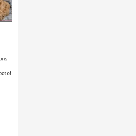
ions
oot of