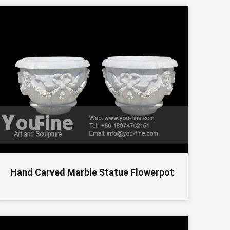
Hand Carved Marble Statue Flowerpot