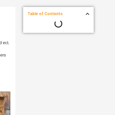
Table of Contents
d ect.
ners