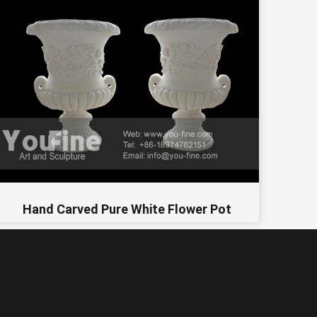
Hand Carved Pure White Flower Pot