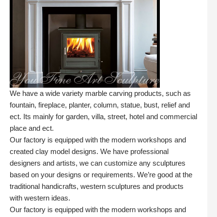
We have a wide variety marble carving products, such as
fountain, fireplace, planter, column, statue, bust, relief and
ect. Its mainly for garden, villa, street, hotel and commercial
place and ect.
Our factory is equipped with the modern workshops and
created clay model designs. We have professional
designers and artists, we can customize any sculptures
based on your designs or requirements. We’re good at the
traditional handicrafts, western sculptures and products
with western ideas.
Our factory is equipped with the modern workshops and