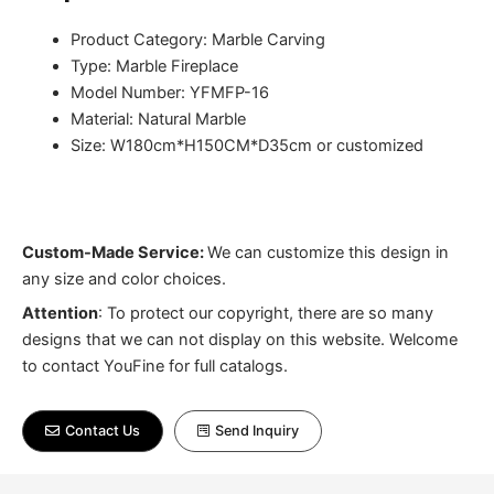
Product Category: Marble Carving
Type: Marble Fireplace
Model Number: YFMFP-16
Material: Natural Marble
Size: W180cm*H150CM*D35cm or customized
Custom-Made Service:
We can customize this design in
any size and color choices.
Attention
:
To protect our copyright, there are so many
designs that we can not display on this website. Welcome
to contact YouFine for full catalogs.
Contact Us
Send Inquiry