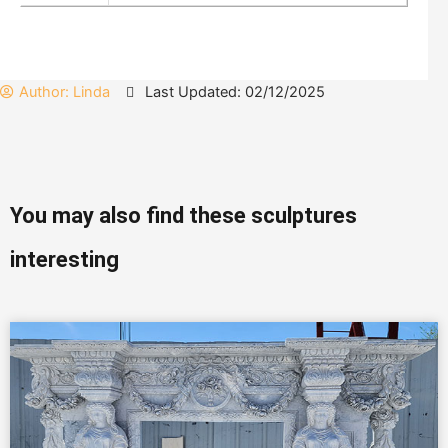
Author:
Linda
Last Updated: 02/12/2025
You may also find these sculptures
interesting