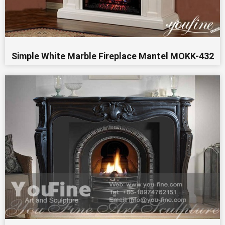
Simple White Marble Fireplace Mantel MOKK-432