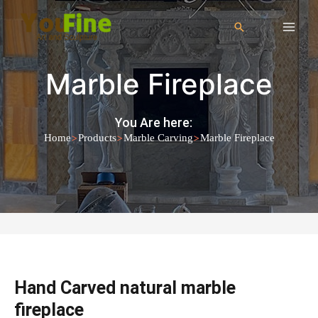
Marble Fireplace
You Are here:
>
>
>
Home
Products
Marble Carving
Marble Fireplace
Hand Carved natural marble
fireplace