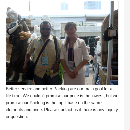
Better service and better Packing are our main goal for a
life time. We couldn’t promise our price is the lowest, but we
promise our Packing is the top if base on the same
elements and price. Please contact us if there is any inquiry
or question.