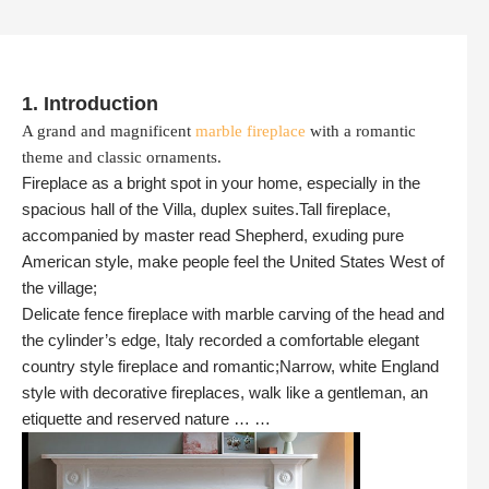
1. Introduction
A grand and magnificent
marble fireplace
with a romantic
theme and classic ornaments.
Fireplace as a bright spot in your home, especially in the
spacious hall of the Villa, duplex suites.Tall fireplace,
accompanied by master read Shepherd, exuding pure
American style, make people feel the United States West of
the village;
Delicate fence fireplace with marble carving of the head and
the cylinder’s edge, Italy recorded a comfortable elegant
country style fireplace and romantic;Narrow, white England
style with decorative fireplaces, walk like a gentleman, an
etiquette and reserved nature … …