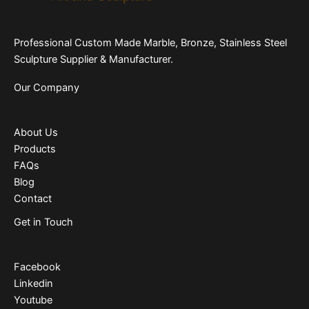
Professional Custom Made Marble, Bronze, Stainless Steel
Sculpture Supplier & Manufacturer.
Our Company
About Us
Products
FAQs
Blog
Contact
Get in Touch
Facebook
Linkedin
Youtube