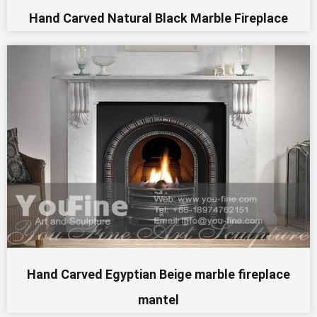
Hand Carved Natural Black Marble Fireplace
Hand Carved Egyptian Beige marble fireplace
mantel