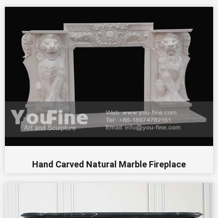
Hand Carved Natural Marble Fireplace