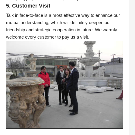
5. Customer Visit
Talk in face-to-face is a most effective way to enhance our
mutual understanding, which will definitely deepen our
friendship and strategic cooperation in future. We warmly
welcome every customer to pay us a visit.