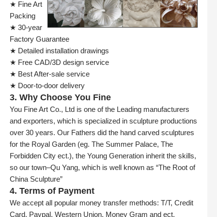
★ Fine Art
Packing
★ 30-year
Factory Guarantee
★ Detailed installation drawings
★ Free CAD/3D design service
★ Best After-sale service
★ Door-to-door delivery
3. Why Choose You Fine
You Fine Art Co., Ltd is one of the Leading manufacturers
and exporters, which is specialized in sculpture productions
over 30 years. Our Fathers did the hand carved sculptures
for the Royal Garden (eg. The Summer Palace, The
Forbidden City ect.), the Young Generation inherit the skills,
so our town–Qu Yang, which is well known as “The Root of
China Sculpture”
4. Terms of Payment
We accept all popular money transfer methods: T/T, Credit
Card, Paypal, Western Union, Money Gram and ect.