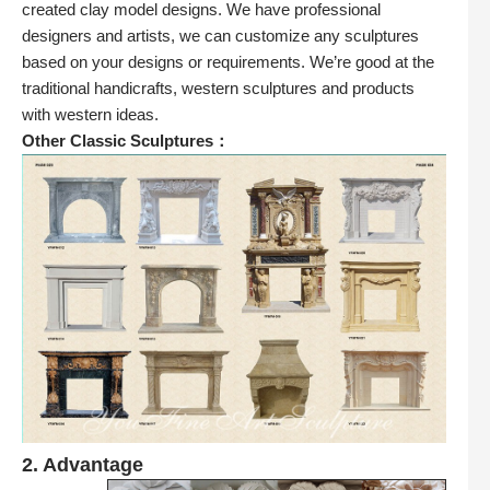
created clay model designs. We have professional
designers and artists, we can customize any sculptures
based on your designs or requirements. We’re good at the
traditional handicrafts, western sculptures and products
with western ideas.
Other Classic Sculptures：
2. Advantage