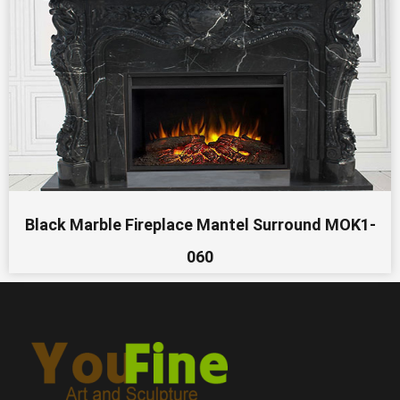
Black Marble Fireplace Mantel Surround MOK1-
060