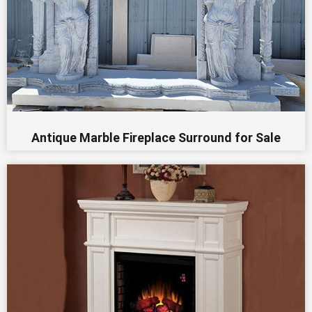
Antique Marble Fireplace Surround for Sale