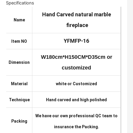
Specifications
Hand Carved natural marble
Name
fireplace
YFMFP-16
Item NO
W180cm*H150CM*D35cm or
Dimension
customized
Material
white or Customized
Technique
Hand carved and high polished
We have our own professional QC team to
Packing
insurance the Packing.