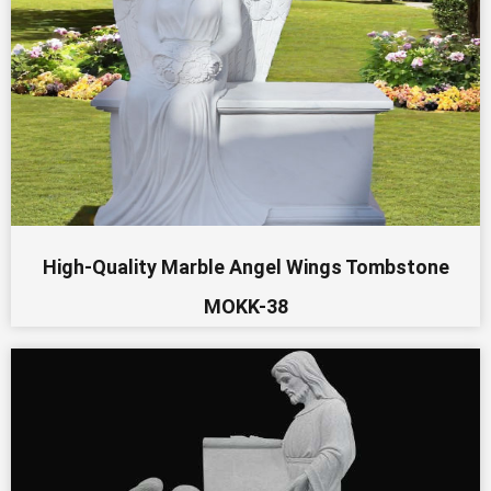
High-Quality Marble Angel Wings Tombstone
MOKK-38