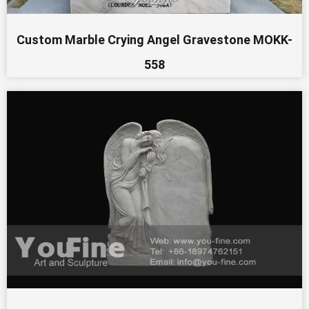
Custom Marble Crying Angel Gravestone MOKK-
558