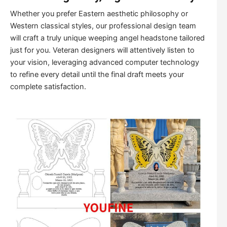
Whether you prefer Eastern aesthetic philosophy or
Western classical styles, our professional design team
will craft a truly unique weeping angel headstone tailored
just for you. Veteran designers will attentively listen to
your vision, leveraging advanced computer technology
to refine every detail until the final draft meets your
complete satisfaction.