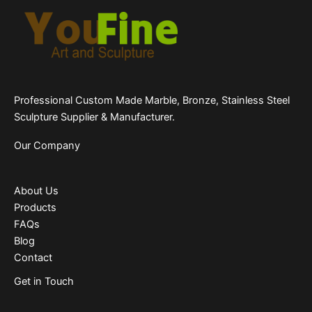
Professional Custom Made Marble, Bronze, Stainless Steel
Sculpture Supplier & Manufacturer.
Our Company
About Us
Products
FAQs
Blog
Contact
Get in Touch