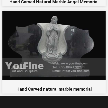
Hand Carved Natural Marble Angel Memorial
Hand Carved natural marble memorial