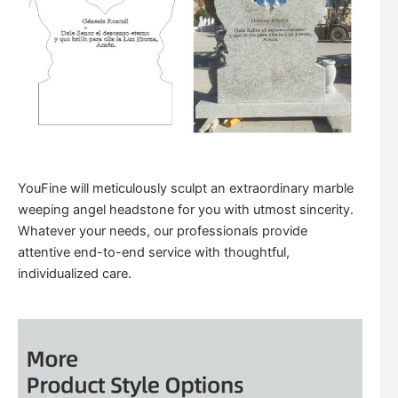
YouFine will meticulously sculpt an extraordinary marble
weeping angel headstone for you with utmost sincerity.
Whatever your needs, our professionals provide
attentive end-to-end service with thoughtful,
individualized care.