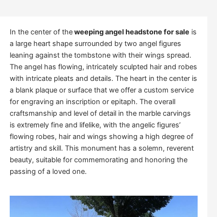
In the center of the
weeping angel headstone for sale
is
a large heart shape surrounded by two angel figures
leaning against the tombstone with their wings spread.
The angel has flowing, intricately sculpted hair and robes
with intricate pleats and details. The heart in the center is
a blank plaque or surface that we offer a custom service
for engraving an inscription or epitaph. The overall
craftsmanship and level of detail in the marble carvings
is extremely fine and lifelike, with the angelic figures’
flowing robes, hair and wings showing a high degree of
artistry and skill. This monument has a solemn, reverent
beauty, suitable for commemorating and honoring the
passing of a loved one.