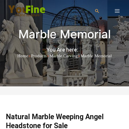
Marble Memorial
You Are here:
>
>
>
Home
Products
Marble Carving
Marble Memorial
Natural Marble Weeping Angel
Headstone for Sale