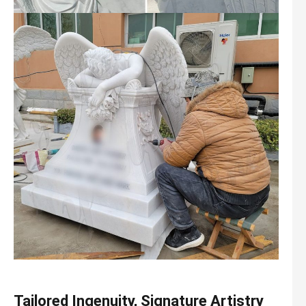
Tailored Ingenuity, Signature Artistry