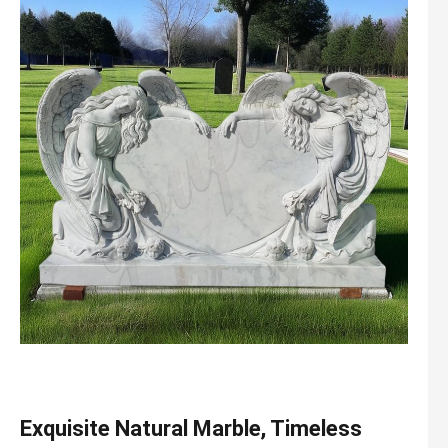
Exquisite Natural Marble, Timeless