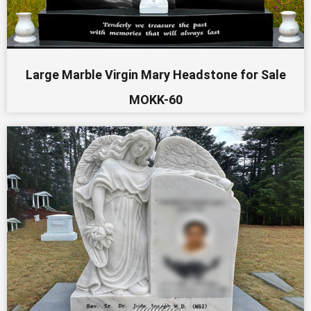
Large Marble Virgin Mary Headstone for Sale
MOKK-60