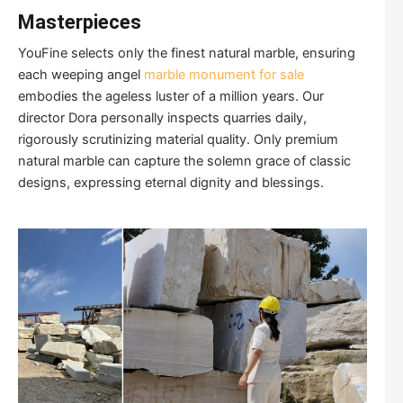
Masterpieces
YouFine selects only the finest natural marble, ensuring
each weeping angel
marble monument for sale
embodies the ageless luster of a million years. Our
director Dora personally inspects quarries daily,
rigorously scrutinizing material quality. Only premium
natural marble can capture the solemn grace of classic
designs, expressing eternal dignity and blessings.