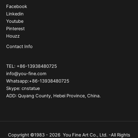
Facebook
Linkedin
Youtube
Pinterest
Houzz
Contact Info
TEL: +86-13938480725
info@you-fine.com
Whatsapp:+86-13938480725
Skype: cnstatue
ADD: Quyang County, Hebei Province, China.
Copyright ©1983 - 2026 You Fine Art Co., Ltd. -All Rights