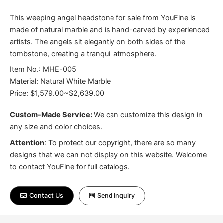
This weeping angel headstone for sale from YouFine is
made of natural marble and is hand-carved by experienced
artists. The angels sit elegantly on both sides of the
tombstone, creating a tranquil atmosphere.
Item No.: MHE-005
Material: Natural White Marble
Price: $1,579.00~$2,639.00
Custom-Made Service:
We can customize this design in
any size and color choices.
Attention
:
To protect our copyright, there are so many
designs that we can not display on this website. Welcome
to contact YouFine for full catalogs.
Contact Us
Send Inquiry