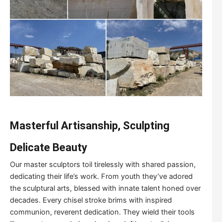
Masterful Artisanship, Sculpting
Delicate Beauty
Our master sculptors toil tirelessly with shared passion,
dedicating their life’s work. From youth they’ve adored
the sculptural arts, blessed with innate talent honed over
decades. Every chisel stroke brims with inspired
communion, reverent dedication. They wield their tools