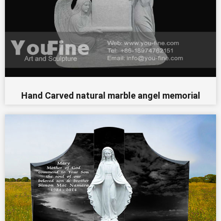
Hand Carved natural marble angel memorial