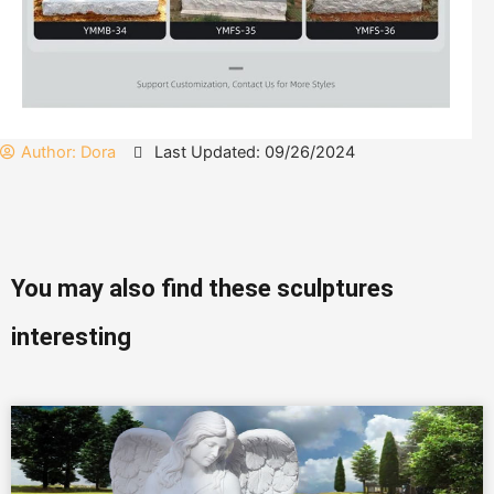
Author:
Dora
Last Updated: 09/26/2024
You may also find these sculptures
interesting