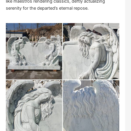
like maestros rendering classics, deftly actualizing
serenity for the departed’s eternal repose.