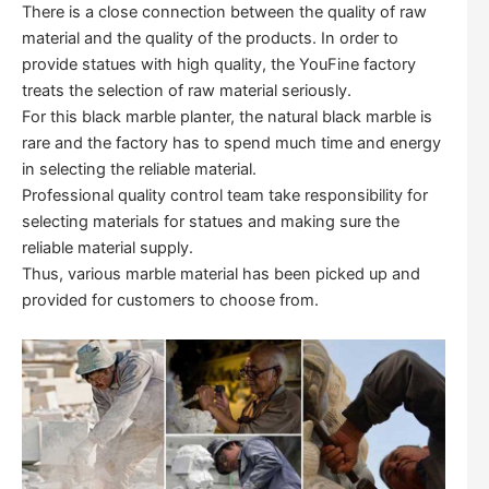
There is a close connection between the quality of raw
material and the quality of the products. In order to
provide statues with high quality, the YouFine factory
treats the selection of raw material seriously.
For this black marble planter, the natural black marble is
rare and the factory has to spend much time and energy
in selecting the reliable material.
Professional quality control team take responsibility for
selecting materials for statues and making sure the
reliable material supply.
Thus, various marble material has been picked up and
provided for customers to choose from.