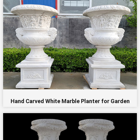
Hand Carved White Marble Planter for Garden