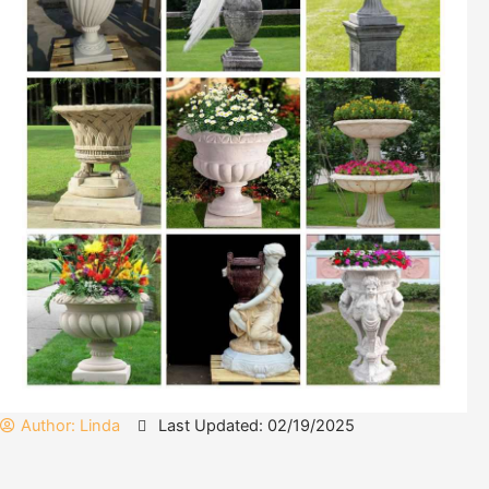
Author:
Linda
Last Updated: 02/19/2025