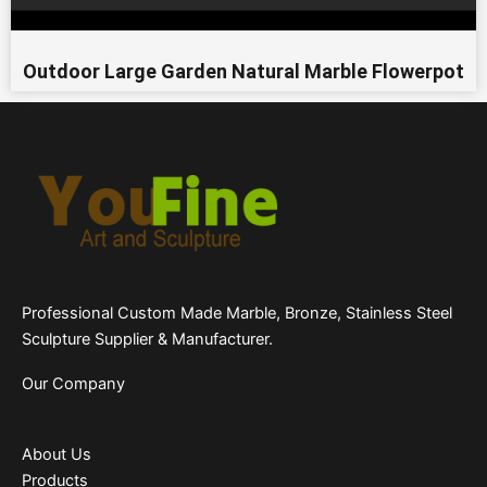
Outdoor Large Garden Natural Marble Flowerpot
Professional Custom Made Marble, Bronze, Stainless Steel
Sculpture Supplier & Manufacturer.
Our Company
About Us
Products