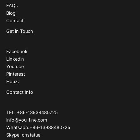
FAQs
Blog
Contact
Get in Touch
Facebook
Linkedin
Youtube
Pinterest
Houzz
Contact Info
TEL: +86-13938480725
info@you-fine.com
Whatsapp:+86-13938480725
Skype: cnstatue