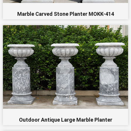
Marble Carved Stone Planter MOKK-414
Outdoor Antique Large Marble Planter