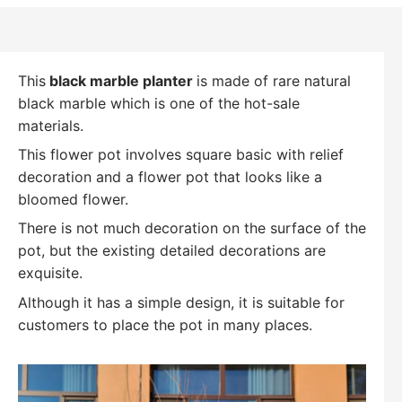
This
black marble planter
is made of rare natural
black marble which is one of the hot-sale
materials.
This flower pot involves square basic with relief
decoration and a flower pot that looks like a
bloomed flower.
There is not much decoration on the surface of the
pot, but the existing detailed decorations are
exquisite.
Although it has a simple design, it is suitable for
customers to place the pot in many places.