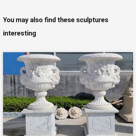
You may also find these sculptures
interesting