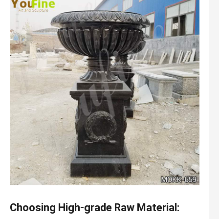
Choosing High-grade Raw Material: