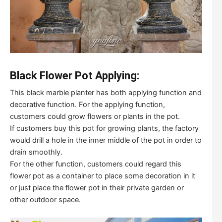
Black Flower Pot Applying:
This black marble planter has both applying function and
decorative function. For the applying function,
customers could grow flowers or plants in the pot.
If customers buy this pot for growing plants, the factory
would drill a hole in the inner middle of the pot in order to
drain smoothly.
For the other function, customers could regard this
flower pot as a container to place some decoration in it
or just place the flower pot in their private garden or
other outdoor space.