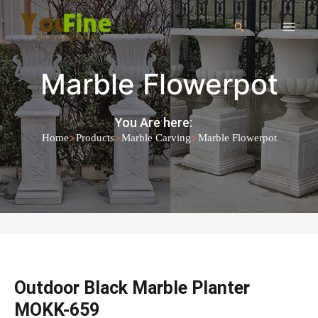
Marble Flowerpot
You Are here:
>
>
>
Home
Products
Marble Carving
Marble Flowerpot
Outdoor Black Marble Planter
MOKK-659