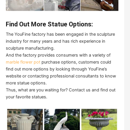
Find Out More Statue Options:
The YouFine factory has been engaged in the sculpture
industry for many years and has rich experience in
sculpture manufacturing.
And the factory provides consumers with a variety of
marble flower pot
purchase options, customers could
find out more options by looking through YouFine’s
website or contacting professional consultants to know
more statue options.
Thus, what are you waiting for? Contact us and find out
your favorite statues.