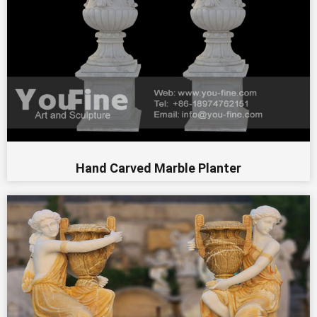
Hand Carved Marble Planter