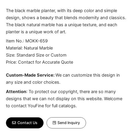
The black marble planter, with its deep color and simple
design, shows a beauty that blends modernity and classics.
The black natural marble has a unique texture, and each
planter is a unique work of art.
Item No.: MOKK-659
Material: Natural Marble
Size: Standard Size or Custom
Price: Contact for Accurate Quote
Custom-Made Service:
We can customize this design in
any size and color choices.
Attention
:
To protect our copyright, there are so many
designs that we can not display on this website. Welcome
to contact YouFine for full catalogs.
Contact Us
Send Inquiry