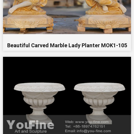
Beautiful Carved Marble Lady Planter MOK1-105