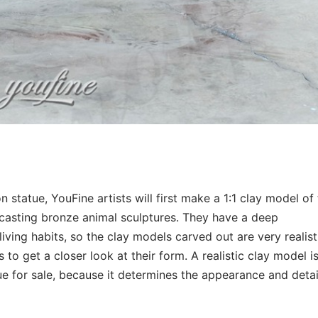
ion statue, YouFine artists will first make a 1:1 clay model of
 casting bronze animal sculptures. They have a deep
living habits, so the clay models carved out are very realist
s to get a closer look at their form. A realistic clay model i
tue for sale, because it determines the appearance and detai