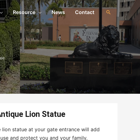
Resource
News
Contact
tue
ntique Lion Statue
 lion statue at your gate entrance will add
use and protect you and your family.