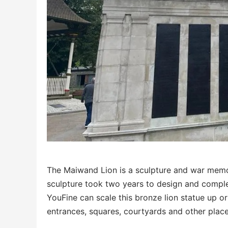
The Maiwand Lion is a sculpture and war memor
sculpture took two years to design and complete
YouFine can scale this bronze lion statue up o
entrances, squares, courtyards and other place