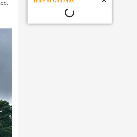
Table of Contents
hod.