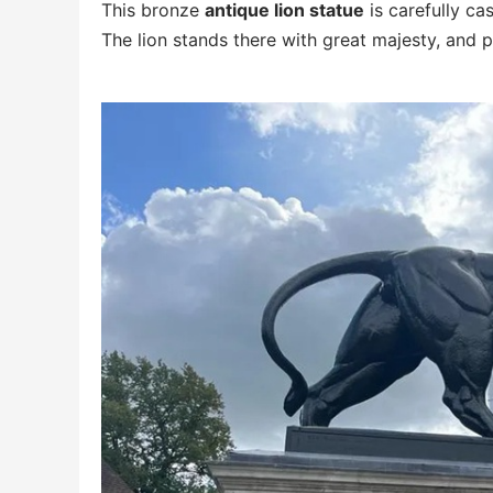
This bronze
antique lion statue
is carefully ca
The lion stands there with great majesty, and 