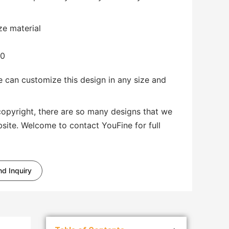
ze material
00
 can customize this design in any size and
copyright, there are so many designs that we
bsite. Welcome to contact YouFine for full
d Inquiry