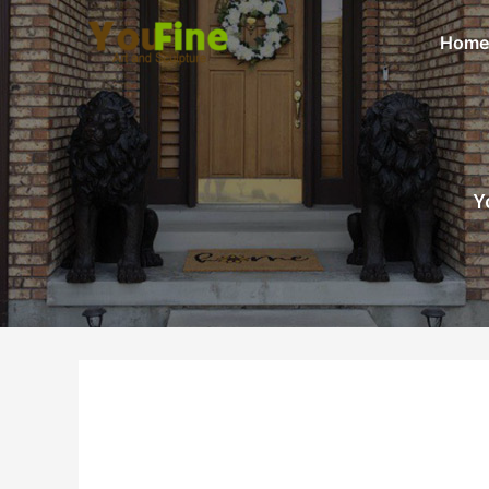
Home
Y