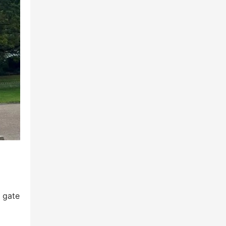
, gate