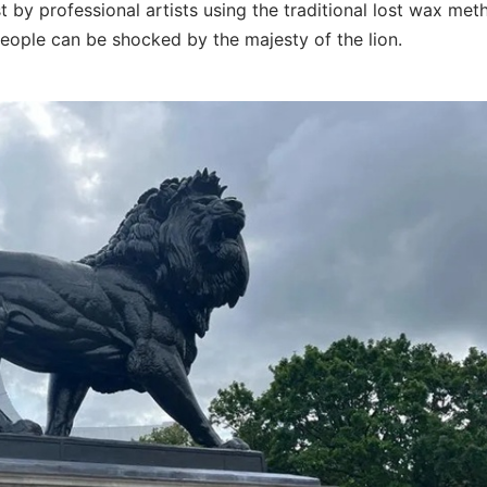
st by professional artists using the traditional lost wax met
people can be shocked by the majesty of the lion.