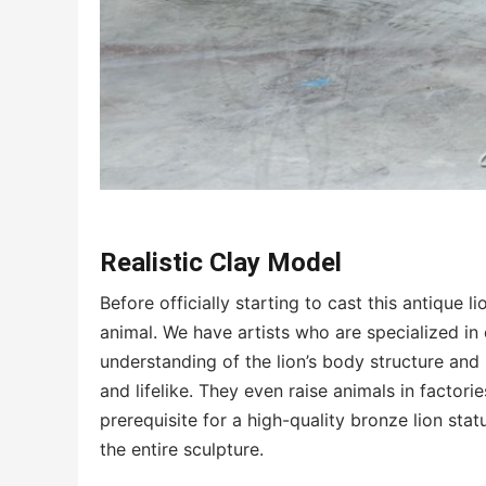
Realistic Clay Model
Before officially starting to cast this antique l
animal. We have artists who are specialized in
understanding of the lion’s body structure and 
and lifelike. They even raise animals in factorie
prerequisite for a high-quality bronze lion sta
the entire sculpture.