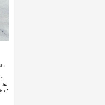
 the
ic
s the
ls of