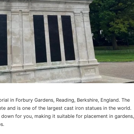
ial in Forbury Gardens, Reading, Berkshire, England. The
 and is one of the largest cast iron statues in the world.
r down for you, making it suitable for placement in gardens
s.