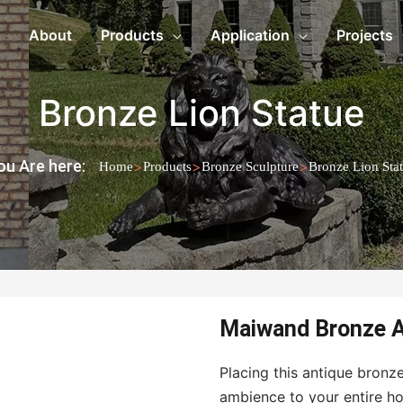
About
Products
Application
Projects
Bronze Lion Statue
ou Are here:
>
>
>
Home
Products
Bronze Sculpture
Bronze Lion Sta
Maiwand Bronze A
Placing this antique bronze
ambience to your entire ho