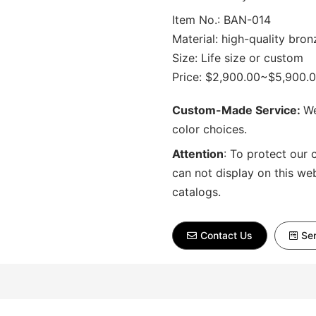
Item No.: BAN-014
Material: high-quality bron
Size: Life size or custom
Price: $2,900.00~$5,900.
Custom-Made Service:
We
color choices.
Attention
:
To protect our 
can not display on this we
catalogs.
Contact Us
Sen