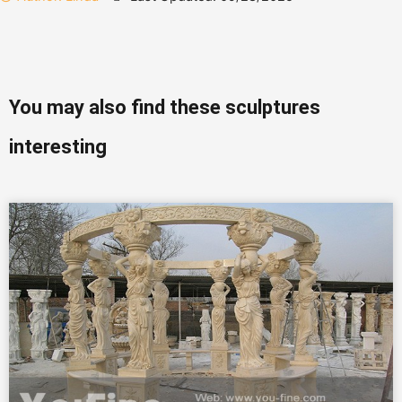
You may also find these sculptures
interesting