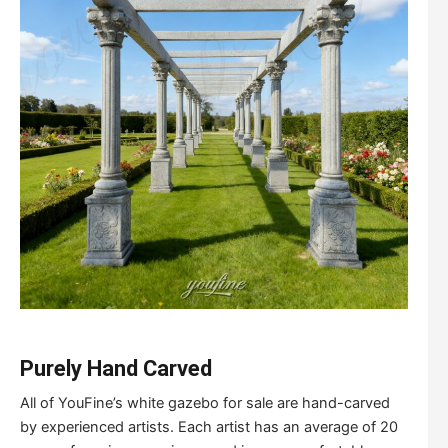
Purely
H
and
C
arved
All of YouFine’s white gazebo for sale are hand-carved
by experienced artists. Each artist has an average of 20