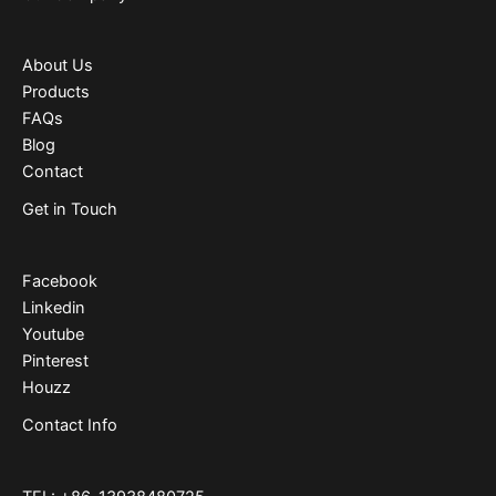
About Us
Products
FAQs
Blog
Contact
Get in Touch
Facebook
Linkedin
Youtube
Pinterest
Houzz
Contact Info