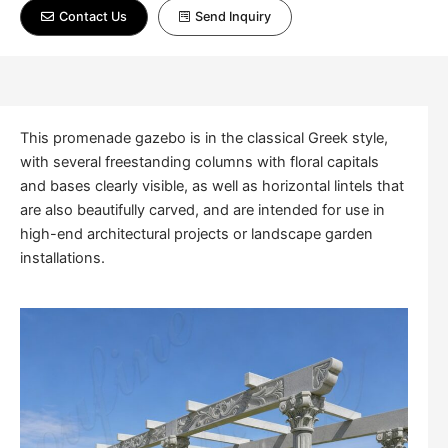
Contact Us
Send Inquiry
This promenade gazebo is in the classical Greek style,
with several freestanding columns with floral capitals
and bases clearly visible, as well as horizontal lintels that
are also beautifully carved, and are intended for use in
high-end architectural projects or landscape garden
installations.