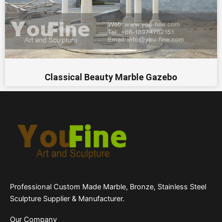
Classical Beauty Marble Gazebo
Professional Custom Made Marble, Bronze, Stainless Steel
Sculpture Supplier & Manufacturer.
Our Company