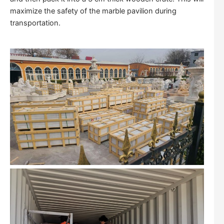
maximize the safety of the marble pavilion during
transportation.