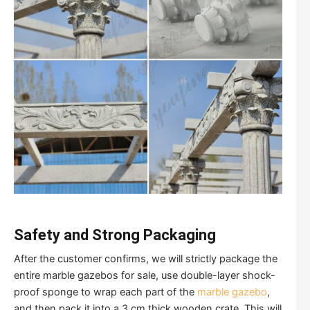
Safety and Strong Packaging
After the customer confirms, we will strictly package the
entire marble gazebos for sale, use double-layer shock-
proof sponge to wrap each part of the
marble gazebo
,
and then pack it into a 3 cm thick wooden crate. This will