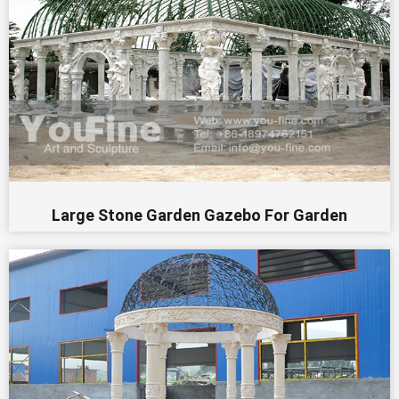
Large Stone Garden Gazebo For Garden