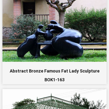
Abstract Bronze Famous Fat Lady Sculpture
BOK1-163