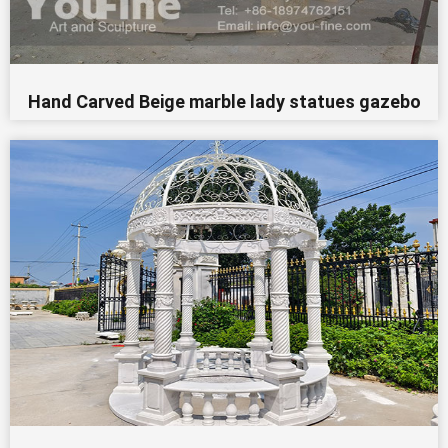
Hand Carved Beige marble lady statues gazebo