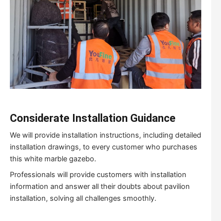
Considerate Installation Guidance
We will provide installation instructions, including detailed
installation drawings, to every customer who purchases
this white marble gazebo.
Professionals will provide customers with installation
information and answer all their doubts about pavilion
installation, solving all challenges smoothly.