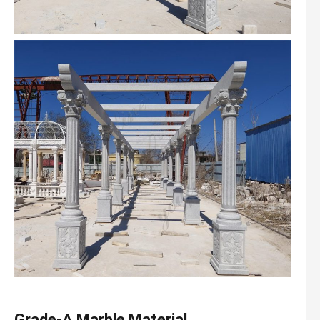
Grade-A Marble Material