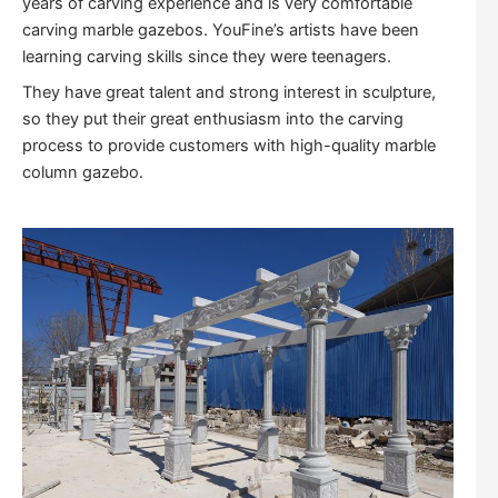
years of carving experience and is very comfortable
carving marble gazebos. YouFine’s artists have been
learning carving skills since they were teenagers.
They have great talent and strong interest in sculpture,
so they put their great enthusiasm into the carving
process to provide customers with high-quality marble
column gazebo.