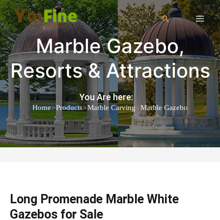
Marble Gazebo
,
Resorts & Attractions
You Are here:
>
>
>
Home
Products
Marble Carving
Marble Gazebo
Long Promenade Marble White
Gazebos for Sale