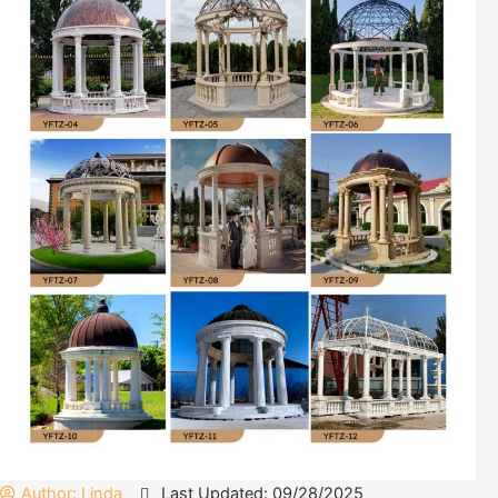
Author:
Linda
Last Updated: 09/28/2025