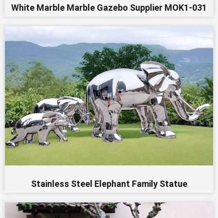
White Marble Marble Gazebo Supplier MOK1-031
Stainless Steel Elephant Family Statue