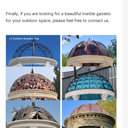
Finally, if you are looking for a beautiful marble gazebo
for your outdoor space, please feel free to contact us.