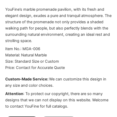
YouFine’s marble promenade pavilion, with its fresh and
elegant design, exudes a pure and tranquil atmosphere. The
structure of the promenade not only provides a shaded
walking path for people, but also perfectly blends with the
surrounding natural environment, creating an ideal rest and
strolling space.
Item No.: MGA-006
Material: Natural Marble
Size: Standard Size or Custom
Price: Contact for Accurate Quote
Custom-Made Service:
We can customize this design in
any size and color choices.
Attention
:
To protect our copyright, there are so many
designs that we can not display on this website. Welcome
to contact YouFine for full catalogs.