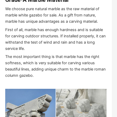
We choose pure natural marble as the raw material of
marble white gazebo for sale. As a gift from nature,
marble has unique advantages as a carving material.
First of all, marble has enough hardness and is suitable
for carving outdoor structures. If installed properly, it can
withstand the test of wind and rain and has a long
service life.
The most important thing is that marble has the right
softness, which is very suitable for carving various
beautiful lines, adding unique charm to the marble roman
column gazebo.