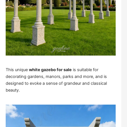
This unique
white gazebo for sale
is suitable for
decorating gardens, manors, parks and more, and is
designed to evoke a sense of grandeur and classical
beauty.