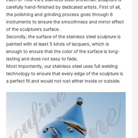
carefully hand-finished by dedicated artists. First of all,
the polishing and grinding process goes through 6
instruments to ensure the smoothness and mirror effect
of the sculpture’s surface.
Secondly, the surface of the stainless steel sculpture is
painted with at least 5 kinds of lacquers, which is
enough to ensure that the color of the surface is long-
lasting and does not easy to fade.
Most importantly, our stainless steel uses full welding
technology to ensure that every edge of the sculpture is
a perfect fit and would not rust either inside or outside.