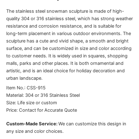
The stainless steel snowman sculpture is made of high-
quality 304 or 316 stainless steel, which has strong weather
resistance and corrosion resistance, and is suitable for
long-term placement in various outdoor environments. The
sculpture has a cute and vivid shape, a smooth and bright
surface, and can be customized in size and color according
to customer needs. It is widely used in squares, shopping
malls, parks and other places. It is both ornamental and
artistic, and is an ideal choice for holiday decoration and
urban landscape.
Item No.: CSS-915
Material: 304 or 316 Stainless Steel
Size: Life size or custom
Price: Contact for Accurate Quote
Custom-Made Service:
We can customize this design in
any size and color choices.