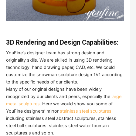
3D Rendering and Design Capabilities:
YouFine’s designer team has strong design and
originality skills. We are skilled in using 3D rendering
technology, hand drawing paper, CAD, etc. We could
customize the snowman sculpture design 1V1 according
to the specific needs of our clients.
Many of our original designs have been widely
recognized by our clients and peers, especially the
large
metal sculptures
. Here we would show you some of
YouFine designers’ mirror
stainless steel sculptures
,
including stainless steel abstract sculptures, stainless
steel ball sculptures, stainless steel water fountain
sculptures,s and so on.