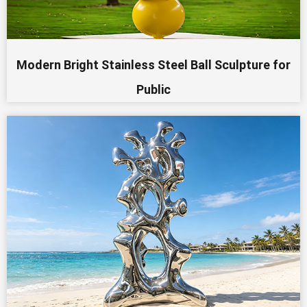
Modern Bright Stainless Steel Ball Sculpture for
Public