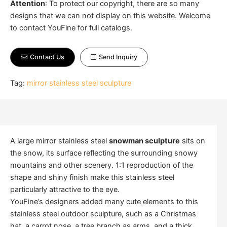
Attention
:
To protect our copyright, there are so many
designs that we can not display on this website. Welcome
to contact YouFine for full catalogs.
Contact Us
Send Inquiry
Tag:
mirror stainless steel sculpture
A large mirror stainless steel
snowman sculpture
sits on
the snow, its surface reflecting the surrounding snowy
mountains and other scenery. 1:1 reproduction of the
shape and shiny finish make this stainless steel
particularly attractive to the eye.
YouFine’s designers added many cute elements to this
stainless steel outdoor sculpture, such as a Christmas
hat, a carrot nose, a tree branch as arms, and a thick