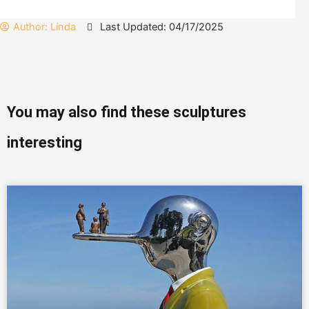
Author:
Linda
Last Updated: 04/17/2025
You may also find these sculptures
interesting