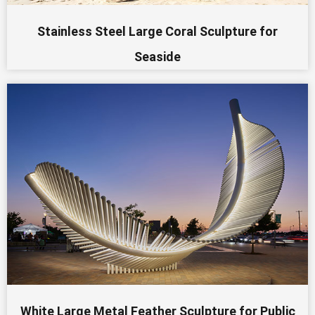
Stainless Steel Large Coral Sculpture for
Seaside
White Large Metal Feather Sculpture for Public