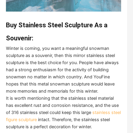
Buy Stainless Steel Sculpture As a
Souvenir:
Winter is coming, you want a meaningful snowman
sculpture as a souvenir, then this mirror stainless steel
sculpture is the best choice for you. People have always
had a strong enthusiasm for the activity of building
snowmen no matter in which country. And YouFine
hopes that this metal snowman sculpture would leave
more memories and memorials for this winter.
It is worth mentioning that the stainless steel material
has excellent rust and corrosion resistance, and the use
of 316 stainless steel could keep this large
stainless steel
figure sculpture
intact. Therefore, the stainless steel
sculpture is a perfect decoration for winter.