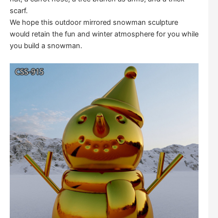
scarf.
We hope this outdoor mirrored snowman sculpture
would retain the fun and winter atmosphere for you while
you build a snowman.