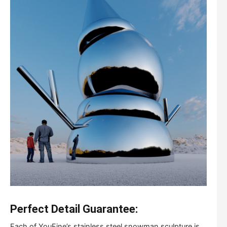
Perfect Detail Guarantee:
Each of YouFine’s stainless steel snowman sculpture is