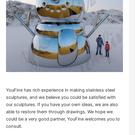
YouFine has rich experience in making stainless steel
sculptures, and we believe you could be satisfied with
our sculptures. If you have your own ideas, we are also
able to restore them through drawings. We hope we
could be a very good partner, YouFine welcomes you to
consult.