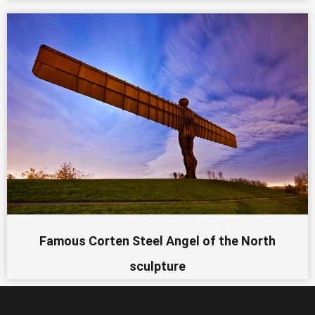
Famous Corten Steel Angel of the North
sculpture