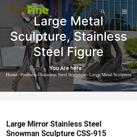
Large Metal
Sculpture
,
Stainless
Steel Figure
You Are here:
>
>
>
Home
Products
Stainless Steel Sculpture
Large Metal Sculpture
Large Mirror Stainless Steel
Snowman Sculpture CSS-915