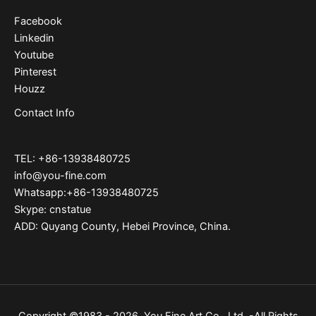
Facebook
Linkedin
Youtube
Pinterest
Houzz
Contact Info
TEL: +86-13938480725
info@you-fine.com
Whatsapp:+86-13938480725
Skype: cnstatue
ADD: Quyang County, Hebei Province, China.
Copyright ©1983 - 2026 You Fine Art Co., Ltd. -All Rights