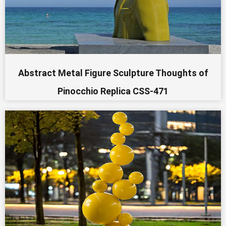
Abstract Metal Figure Sculpture Thoughts of
Pinocchio Replica CSS-471