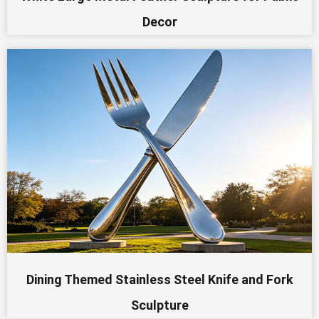
Decor
Dining Themed Stainless Steel Knife and Fork
Sculpture