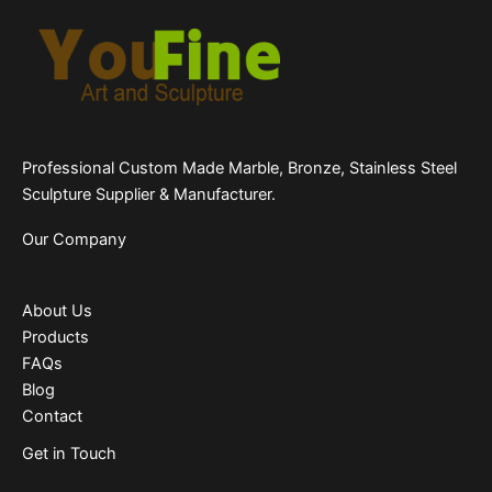
Professional Custom Made Marble, Bronze, Stainless Steel
Sculpture Supplier & Manufacturer.
Our Company
About Us
Products
FAQs
Blog
Contact
Get in Touch