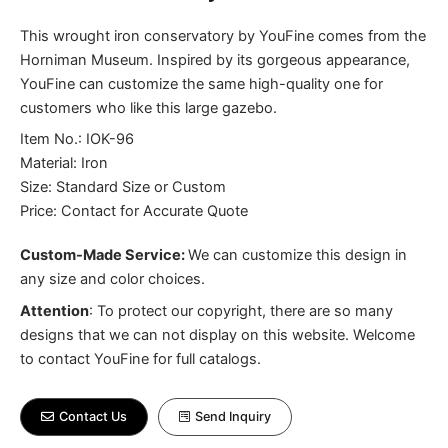
This wrought iron conservatory by YouFine comes from the
Horniman Museum. Inspired by its gorgeous appearance,
YouFine can customize the same high-quality one for
customers who like this large gazebo.
Item No.: IOK-96
Material: Iron
Size: Standard Size or Custom
Price: Contact for Accurate Quote
Custom-Made Service:
We can customize this design in
any size and color choices.
Attention
:
To protect our copyright, there are so many
designs that we can not display on this website. Welcome
to contact YouFine for full catalogs.
Contact Us
Send Inquiry