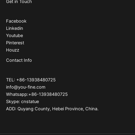
Get in Touch
Facebook
Linkedin
Youtube
Pinterest
Houzz
Contact Info
TEL: +86-13938480725
info@you-fine.com
Whatsapp:+86-13938480725
Skype: cnstatue
ADD: Quyang County, Hebei Province, China.