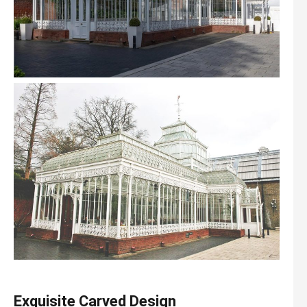
Exquisite
C
arved
D
esign