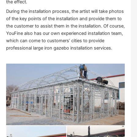
the effect.
During the installation process, the artist will take photos
of the key points of the installation and provide them to
the customer to assist them in the installation. Of course,
YouFine also has our own experienced installation team,
which can come to customers’ cities to provide
professional large iron gazebo installation services.