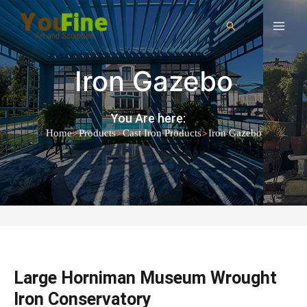
Iron Gazebo
You Are here:
>
>
>
Home
Products
Cast Iron Products
Iron Gazebo
Large Horniman Museum Wrought
Iron Conservatory