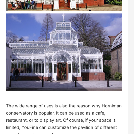
The wide range of uses is also the reason why Horniman
conservatory is popular. It can be used as a cafe,
restaurant, or to display art. Of course, if your space is
limited, YouFine can customize the pavilion of different