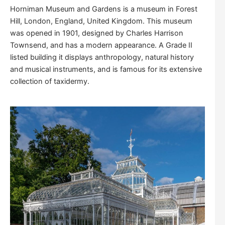
Horniman Museum and Gardens is a museum in Forest
Hill, London, England, United Kingdom. This museum
was opened in 1901, designed by Charles Harrison
Townsend, and has a modern appearance. A Grade II
listed building it displays anthropology, natural history
and musical instruments, and is famous for its extensive
collection of taxidermy.