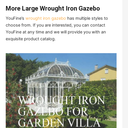
More Large Wrought Iron Gazebo
YouFine’s
wrought iron gazebo
has multiple styles to
choose from. If you are interested, you can contact
YouFine at any time and we will provide you with an
exquisite product catalog.