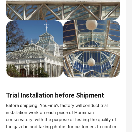
Trial
I
nstallation before
S
hipment
Before shipping, YouFine’s factory will conduct trial
installation work on each piece of Horniman
conservatory, with the purpose of testing the quality of
the gazebo and taking photos for customers to confirm