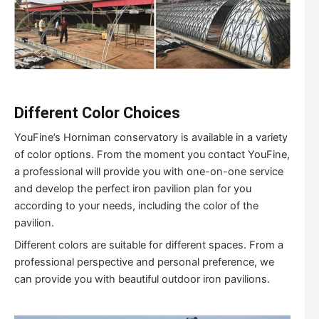
Different Color Choices
YouFine’s Horniman conservatory is available in a variety
of color options. From the moment you contact YouFine,
a professional will provide you with one-on-one service
and develop the perfect iron pavilion plan for you
according to your needs, including the color of the
pavilion.
Different colors are suitable for different spaces. From a
professional perspective and personal preference, we
can provide you with beautiful outdoor iron pavilions.