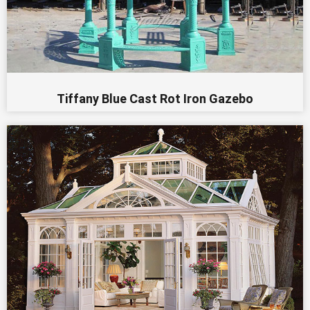
Tiffany Blue Cast Rot Iron Gazebo