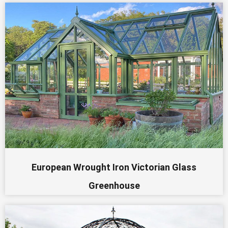
European Wrought Iron Victorian Glass
Greenhouse