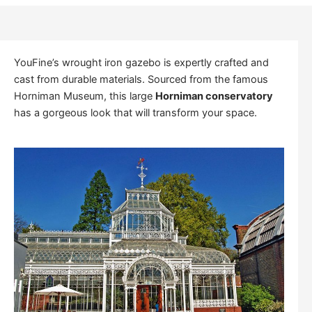
YouFine’s wrought iron gazebo is expertly crafted and
cast from durable materials. Sourced from the famous
Horniman Museum, this large
Horniman conservatory
has a gorgeous look that will transform your space.