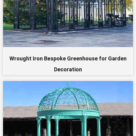
Wrought Iron Bespoke Greenhouse for Garden
Decoration