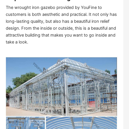
The wrought iron gazebo provided by YouFine to
customers is both aesthetic and practical. It not only has
long-lasting quality, but also has a beautiful iron relief
design. From the inside or outside, this is a beautiful and
attractive building that makes you want to go inside and
take a look.