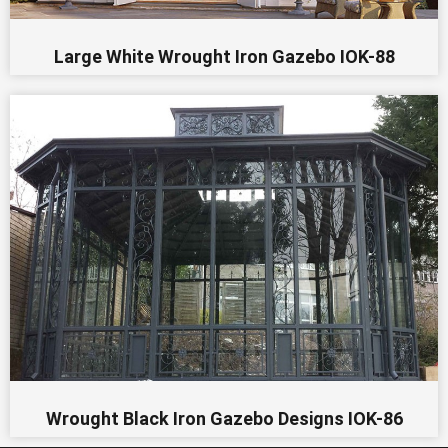
Large White Wrought Iron Gazebo IOK-88
Wrought Black Iron Gazebo Designs IOK-86