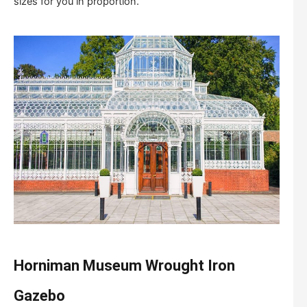
sizes for you in proportion.
Horniman Museum W
rought
I
ron
G
azebo