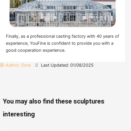
Finally, as a professional casting factory with 40 years of
experience, YouFine is confident to provide you with a
good cooperation experience.
Author:
Dora
Last Updated: 01/08/2025
You may also find these sculptures
interesting