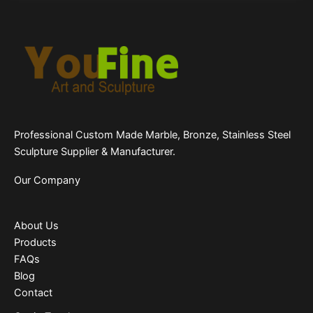
Professional Custom Made Marble, Bronze, Stainless Steel
Sculpture Supplier & Manufacturer.
Our Company
About Us
Products
FAQs
Blog
Contact