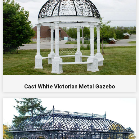
Cast White Victorian Metal Gazebo