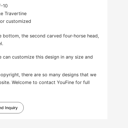
-10
ge Travertine
 or customized
he bottom, the second carved four-horse head,
l.
 can customize this design in any size and
copyright, there are so many designs that we
bsite. Welcome to contact YouFine for full
d Inquiry