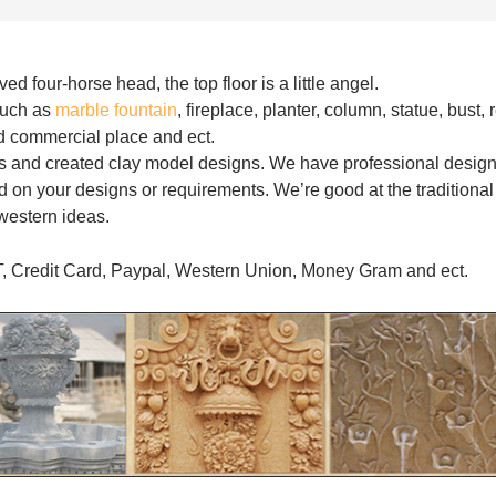
d four-horse head, the top floor is a little angel.
such as
marble fountain
, fireplace, planter, column, statue, bust, r
and commercial place and ect.
s and created clay model designs. We have professional desig
 on your designs or requirements. We’re good at the traditional
western ideas.
T, Credit Card, Paypal, Western Union, Money Gram and ect.