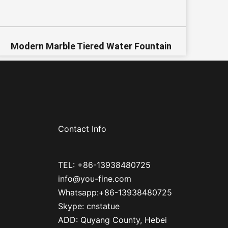
Modern Marble Tiered Water Fountain
Contact Info
TEL: +86-13938480725
info@you-fine.com
Whatsapp:+86-13938480725
Skype: cnstatue
ADD: Quyang County, Hebei