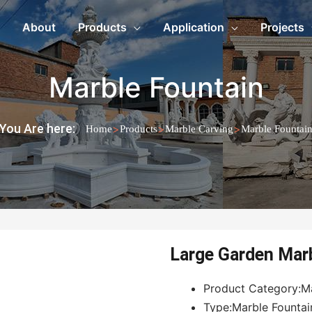
About
Products
Application
Projects
Marble Fountain
You Are here:
>
>
>
Home
Products
Marble Carving
Marble Fountai
Large Garden Mar
Product Category:M
Type:Marble Fountai