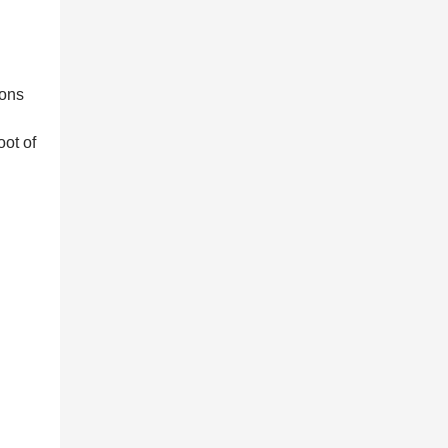
ions
oot of