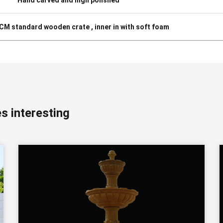
3CM standard wooden crate , inner in with soft foam
s interesting