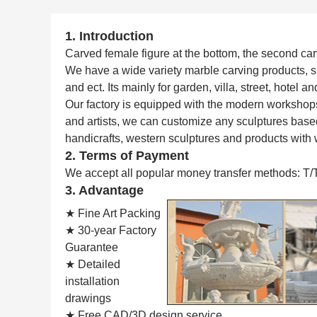
1. Introduction
Carved female figure at the bottom, the second carve
We have a wide variety marble carving products, 
and ect. Its mainly for garden, villa, street, hotel 
Our factory is equipped with the modern workshop
and artists, we can customize any sculptures based
handicrafts, western sculptures and products with 
2. Terms of Payment
We accept all popular money transfer methods: T/
3. Advantage
★ Fine Art Packing
★ 30-year Factory
Guarantee
★ Detailed
installation
drawings
★ Free CAD/3D design service