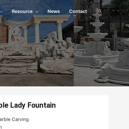
Resource
News
Contact
n
ble Lady Fountain
arble Carving
n