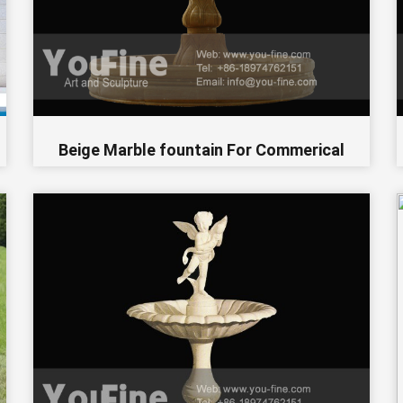
Beige Marble fountain For Commerical