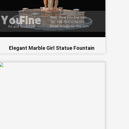
Elegant Marble Girl Statue Fountain