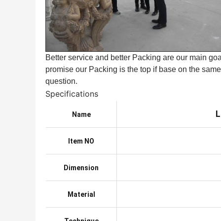
Better service and better Packing are our main goal
promise our Packing is the top if base on the same 
question.
Specifications
L
Name
Item NO
Dimension
Material
Technique