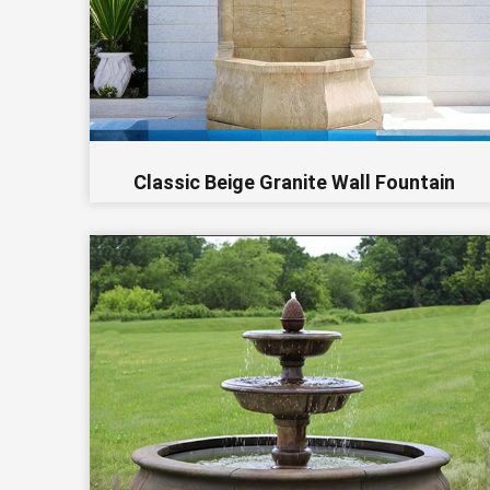
Classic Beige Granite Wall Fountain