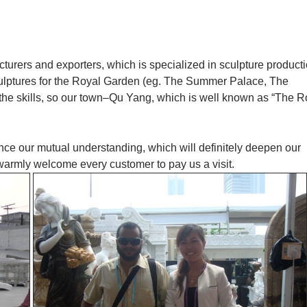
cturers and exporters, which is specialized in sculpture product
culptures for the Royal Garden (eg. The Summer Palace, The
 the skills, so our town–Qu Yang, which is well known as “The R
ance our mutual understanding, which will definitely deepen our
 warmly welcome every customer to pay us a visit.