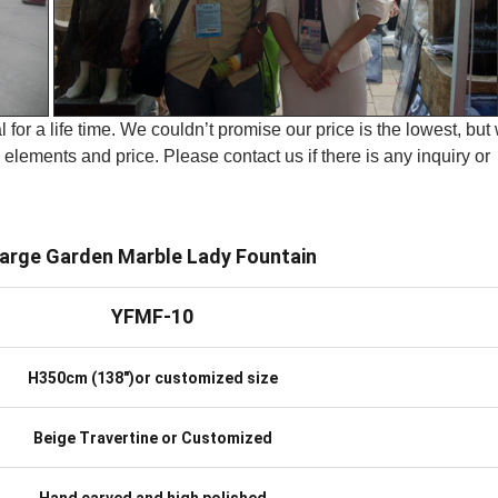
 for a life time. We couldn’t promise our price is the lowest, but
elements and price. Please contact us if there is any inquiry or
arge Garden Marble Lady Fountain
YFMF-10
H350cm (138″)or customized size
Beige Travertine or Customized
Hand carved and high polished