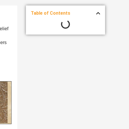
Table of Contents
elief
ners