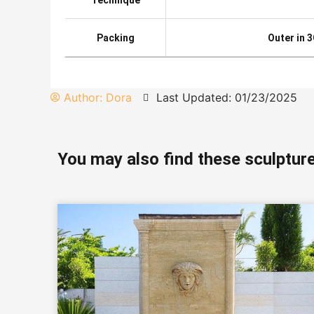
Packing
Outer in 
Author:
Dora
Last Updated: 01/23/2025
You may also find these sculpture