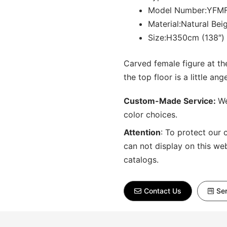
Model Number:YFMF
Material:Natural Bei
Size:H350cm (138″)
Carved female figure at t
the top floor is a little ange
Custom-Made Service:
We
color choices.
Attention
:
To protect our 
can not display on this we
catalogs.
Contact Us
Sen