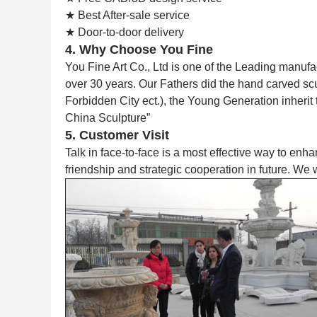
★ Best After-sale service
★ Door-to-door delivery
4. Why Choose You Fine
You Fine Art Co., Ltd is one of the Leading manufa
over 30 years. Our Fathers did the hand carved s
Forbidden City ect.), the Young Generation inherit
China Sculpture”
5. Customer Visit
Talk in face-to-face is a most effective way to enh
friendship and strategic cooperation in future. We