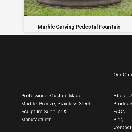
Marble Carving Pedestal Fountain
Our Co
Professional Custom Made
About U
Marble, Bronze, Stainless Steel
Product
Sculpture Supplier &
FAQs
Manufacturer.
Blog
Contact