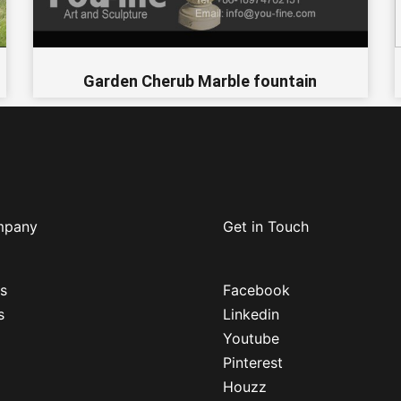
Garden Cherub Marble fountain
mpany
Get in Touch
s
Facebook
s
Linkedin
Youtube
Pinterest
Houzz