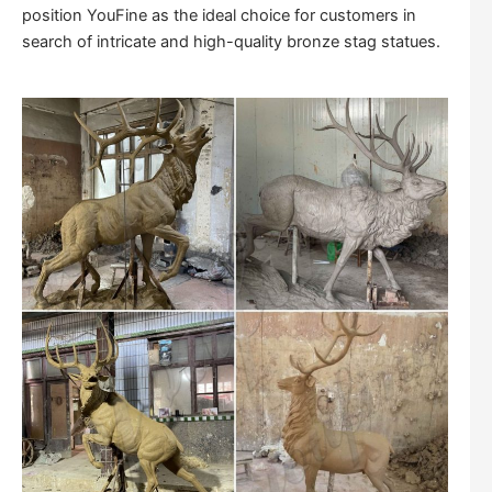
position YouFine as the ideal choice for customers in
search of intricate and high-quality bronze stag statues.