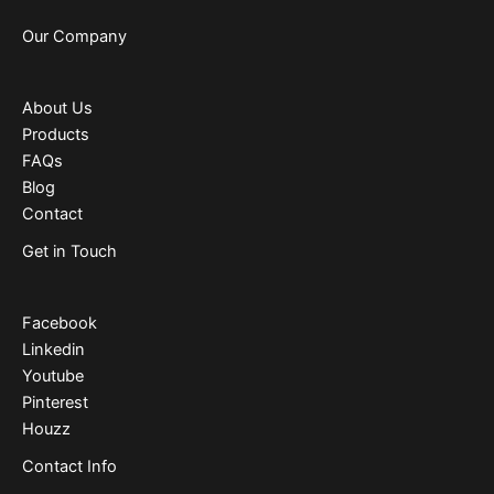
Our Company
About Us
Products
FAQs
Blog
Contact
Get in Touch
Facebook
Linkedin
Youtube
Pinterest
Houzz
Contact Info