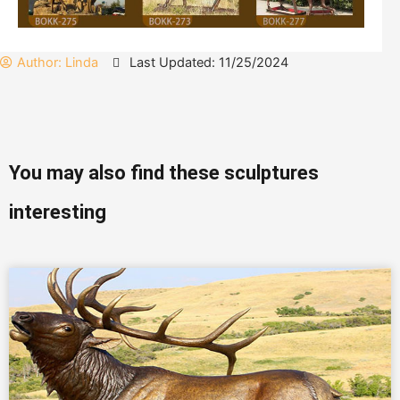
Author:
Linda
Last Updated: 11/25/2024
You may also find these sculptures
interesting