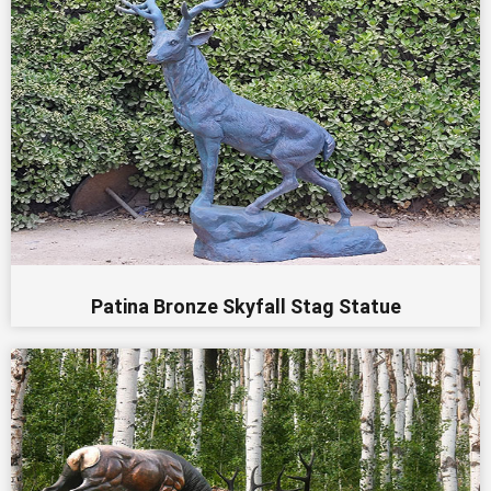
Patina Bronze Skyfall Stag Statue