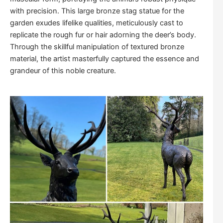
with precision. This large bronze stag statue for the
garden exudes lifelike qualities, meticulously cast to
replicate the rough fur or hair adorning the deer’s body.
Through the skillful manipulation of textured bronze
material, the artist masterfully captured the essence and
grandeur of this noble creature.