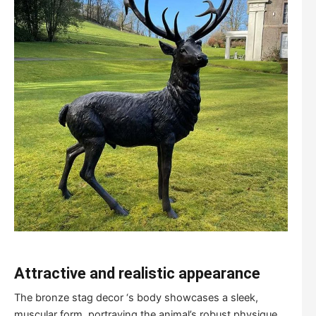
Attractive and realistic appearance
The bronze stag decor ‘s body showcases a sleek,
muscular form, portraying the animal’s robust physique