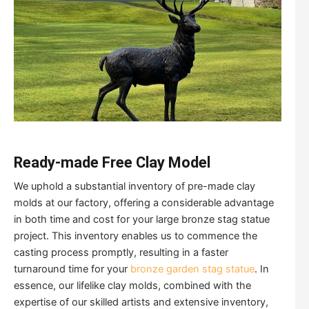
Ready-made Free Clay Model
We uphold a substantial inventory of pre-made clay
molds at our factory, offering a considerable advantage
in both time and cost for your large bronze stag statue
project. This inventory enables us to commence the
casting process promptly, resulting in a faster
turnaround time for your
bronze garden stag statue
. In
essence, our lifelike clay molds, combined with the
expertise of our skilled artists and extensive inventory,