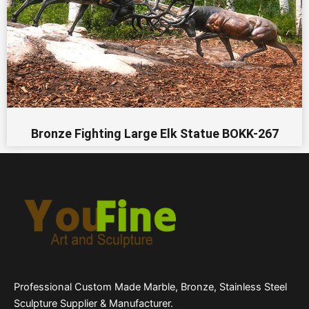
Bronze Fighting Large Elk Statue BOKK-267
Professional Custom Made Marble, Bronze, Stainless Steel
Sculpture Supplier & Manufacturer.