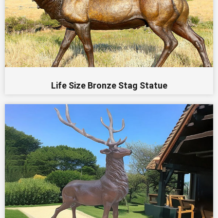
Life Size Bronze Stag Statue