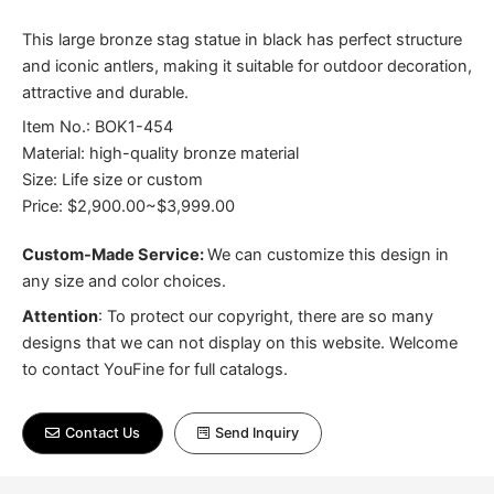
This large bronze stag statue in black has perfect structure
and iconic antlers, making it suitable for outdoor decoration,
attractive and durable.
Item No.: BOK1-454
Material: high-quality bronze material
Size: Life size or custom
Price: $2,900.00~$3,999.00
Custom-Made Service:
We can customize this design in
any size and color choices.
Attention
:
To protect our copyright, there are so many
designs that we can not display on this website. Welcome
to contact YouFine for full catalogs.
Contact Us
Send Inquiry