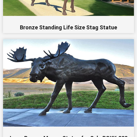
Bronze Standing Life Size Stag Statue