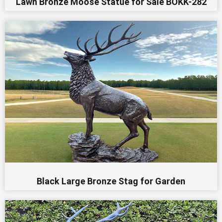
Lawn Bronze Moose Statue for Sale BOKK-282
Black Large Bronze Stag for Garden