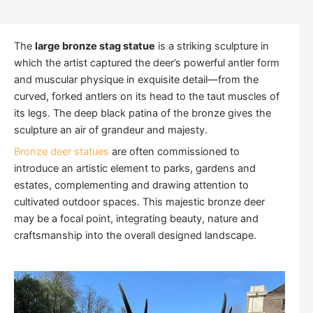
The
large bronze stag statue
is a striking sculpture in
which the artist captured the deer’s powerful antler form
and muscular physique in exquisite detail—from the
curved, forked antlers on its head to the taut muscles of
its legs. The deep black patina of the bronze gives the
sculpture an air of grandeur and majesty.
Bronze deer statues
are often commissioned to
introduce an artistic element to parks, gardens and
estates, complementing and drawing attention to
cultivated outdoor spaces. This majestic bronze deer
may be a focal point, integrating beauty, nature and
craftsmanship into the overall designed landscape.