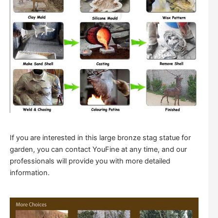
If you are interested in this large bronze stag statue for
garden, you can contact YouFine at any time, and our
professionals will provide you with more detailed
information.