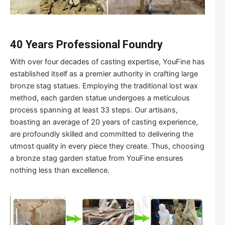
40 Years Professional Foundry
With over four decades of casting expertise, YouFine has
established itself as a premier authority in crafting large
bronze stag statues. Employing the traditional lost wax
method, each garden statue undergoes a meticulous
process spanning at least 33 steps. Our artisans,
boasting an average of 20 years of casting experience,
are profoundly skilled and committed to delivering the
utmost quality in every piece they create. Thus, choosing
a bronze stag garden statue from YouFine ensures
nothing less than excellence.