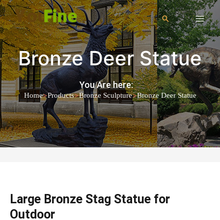
Bronze Deer Statue
You Are here:
>
>
>
Home
Products
Bronze Sculpture
Bronze Deer Statue
Large Bronze Stag Statue for
Outdoor