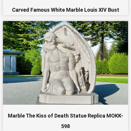
Carved Famous White Marble Louis XIV Bust
Marble The Kiss of Death Statue Replica MOKK-
598