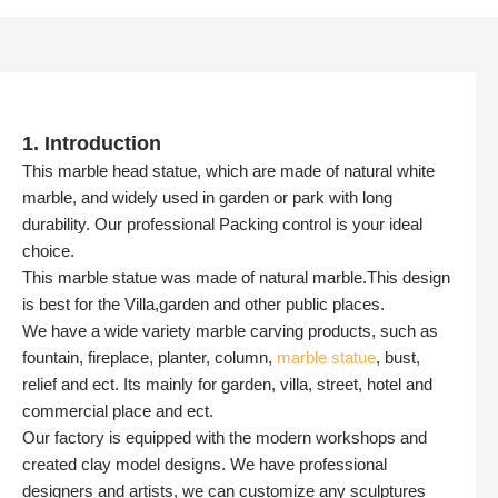
1. Introduction
This marble head statue, which are made of natural white
marble, and widely used in garden or park with long
durability. Our professional Packing control is your ideal
choice.
This marble statue was made of natural marble.This design
is best for the Villa,garden and other public places.
We have a wide variety marble carving products, such as
fountain, fireplace, planter, column,
marble statue
, bust,
relief and ect. Its mainly for garden, villa, street, hotel and
commercial place and ect.
Our factory is equipped with the modern workshops and
created clay model designs. We have professional
designers and artists, we can customize any sculptures