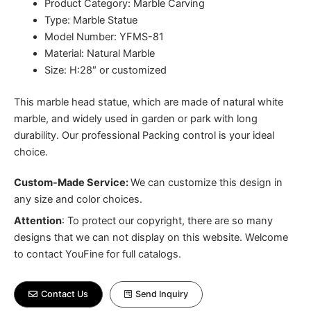
Product Category: Marble Carving
Type: Marble Statue
Model Number: YFMS-81
Material: Natural Marble
Size: H:28″ or customized
This marble head statue, which are made of natural white
marble, and widely used in garden or park with long
durability. Our professional Packing control is your ideal
choice.
Custom-Made Service:
We can customize this design in
any size and color choices.
Attention
:
To protect our copyright, there are so many
designs that we can not display on this website. Welcome
to contact YouFine for full catalogs.
Contact Us
Send Inquiry