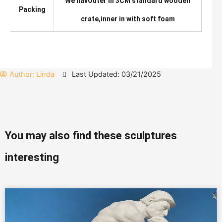
We hav
Outer in 3CM standard wooden
Packing
crate,inner in with soft foam
Author:
Linda
Last Updated: 03/21/2025
You may also find these sculptures
interesting