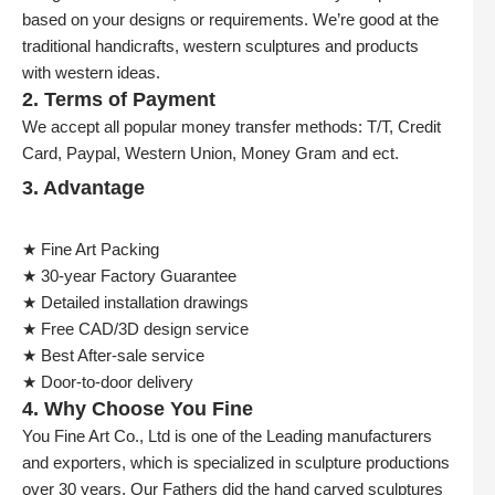
based on your designs or requirements. We’re good at the
traditional handicrafts, western sculptures and products
with western ideas.
2. Terms of Payment
We accept all popular money transfer methods: T/T, Credit
Card, Paypal, Western Union, Money Gram and ect.
3. Advantage
★ Fine Art Packing
★ 30-year Factory Guarantee
★ Detailed installation drawings
★ Free CAD/3D design service
★ Best After-sale service
★ Door-to-door delivery
4. Why Choose You Fine
You Fine Art Co., Ltd is one of the Leading manufacturers
and exporters, which is specialized in sculpture productions
over 30 years. Our Fathers did the hand carved sculptures