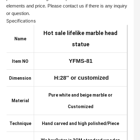
elements and price. Please contact us if there is any inquiry
or question.
Specifications
Hot sale lifelike marble head
Name
statue
YFMS-81
Item NO
H:28″ or customized
Dimension
Pure white and beige marble or
Material
Customized
Technique
Hand carved and high polished/Piece