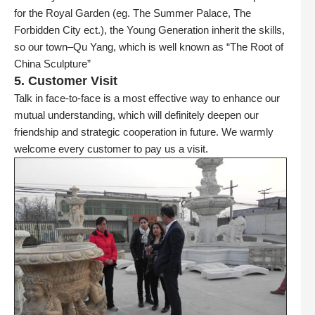
for the Royal Garden (eg. The Summer Palace, The
Forbidden City ect.), the Young Generation inherit the skills,
so our town–Qu Yang, which is well known as “The Root of
China Sculpture”
5. Customer Visit
Talk in face-to-face is a most effective way to enhance our
mutual understanding, which will definitely deepen our
friendship and strategic cooperation in future. We warmly
welcome every customer to pay us a visit.