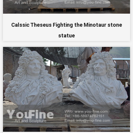
Calssic Theseus Fighting the Minotaur stone
statue