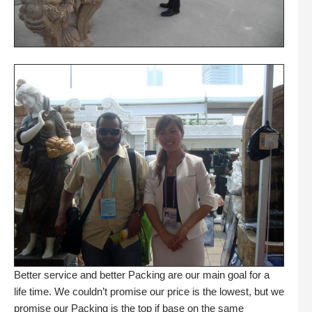
Better service and better Packing are our main goal for a
life time. We couldn’t promise our price is the lowest, but we
promise our Packing is the top if base on the same