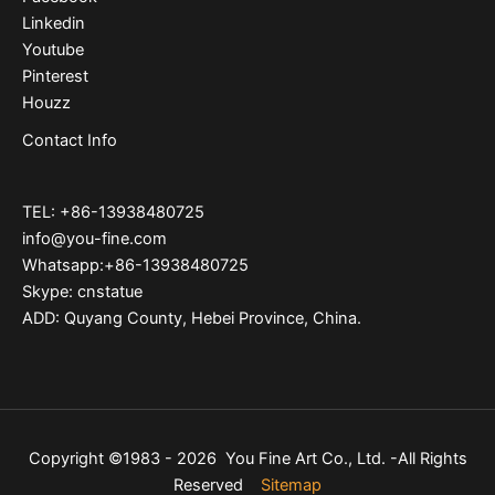
Linkedin
Youtube
Pinterest
Houzz
Contact Info
TEL: +86-13938480725
info@you-fine.com
Whatsapp:+86-13938480725
Skype: cnstatue
ADD: Quyang County, Hebei Province, China.
Copyright ©1983 - 2026 You Fine Art Co., Ltd. -All Rights
Reserved
Sitemap