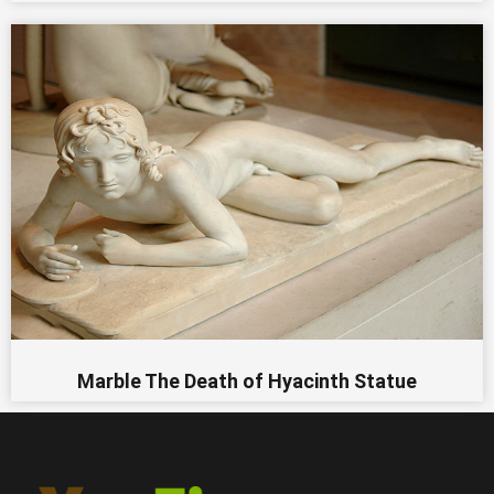
Marble The Death of Hyacinth Statue