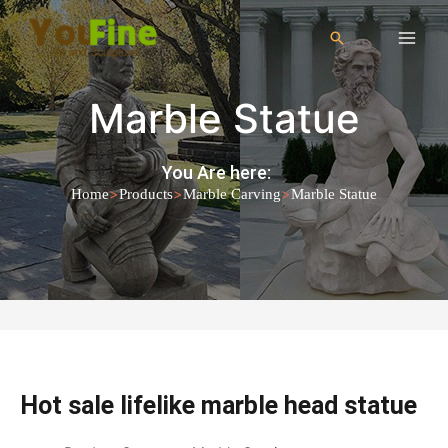
Marble Statue
You Are here:
>
>
>
Home
Products
Marble Carving
Marble Statue
Hot sale lifelike marble head statue