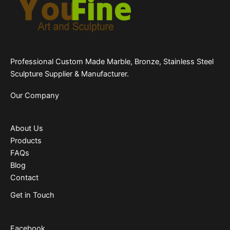
Professional Custom Made Marble, Bronze, Stainless Steel
Sculpture Supplier & Manufacturer.
Our Company
About Us
Products
FAQs
Blog
Contact
Get in Touch
Facebook