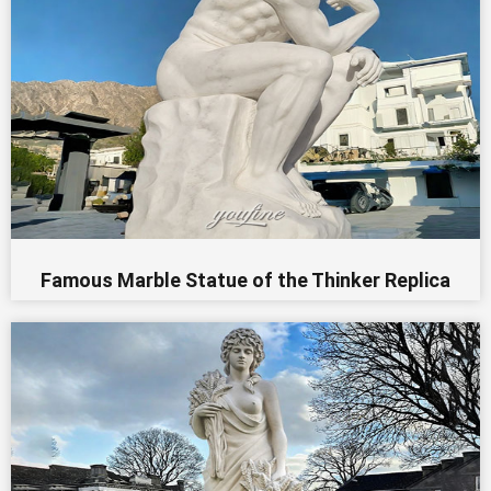
Famous Marble Statue of the Thinker Replica