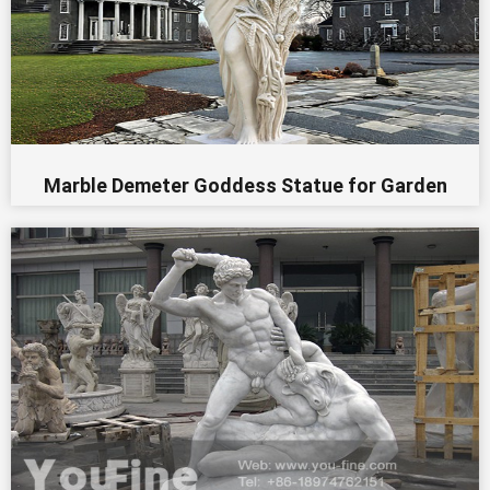
Marble Demeter Goddess Statue for Garden