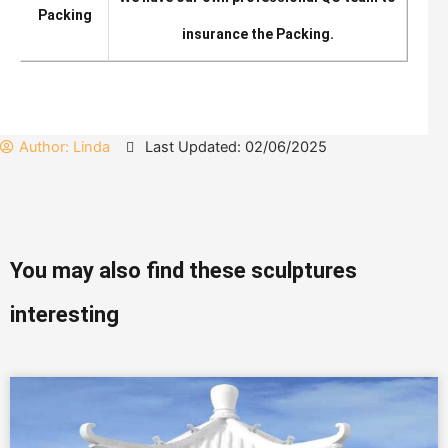
Packing
insurance the Packing.
Author:
Linda
Last Updated: 02/06/2025
You may also find these sculptures
interesting