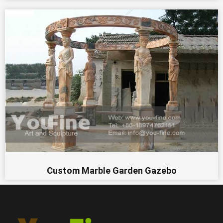
Custom Marble Garden Gazebo