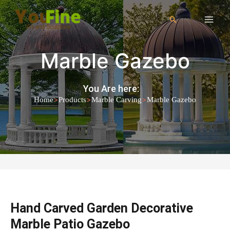
Marble Gazebo
You Are here:
>
>
>
Home
Products
Marble Carving
Marble Gazebo
Hand Carved Garden Decorative
Marble Patio Gazebo