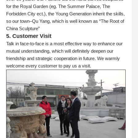
for the Royal Garden (eg. The Summer Palace, The
Forbidden City ect.), the Young Generation inherit the skills,
so our town–Qu Yang, which is well known as “The Root of
China Sculpture”
5. Customer Visit
Talk in face-to-face is a most effective way to enhance our
mutual understanding, which will definitely deepen our
friendship and strategic cooperation in future. We warmly
welcome every customer to pay us a visit.