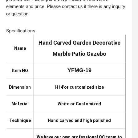
elements and price. Please contact us if there is any inquiry
or question.
Specifications
Hand Carved Garden Decorative
Name
Marble Patio Gazebo
YFMG-19
Item NO
Dimension
H14’or customized size
Material
White or Customized
Technique
Hand carved and high polished
We have our own professional QC team to