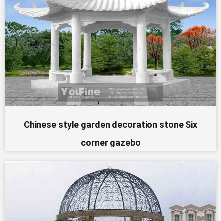
Chinese style garden decoration stone Six
corner gazebo