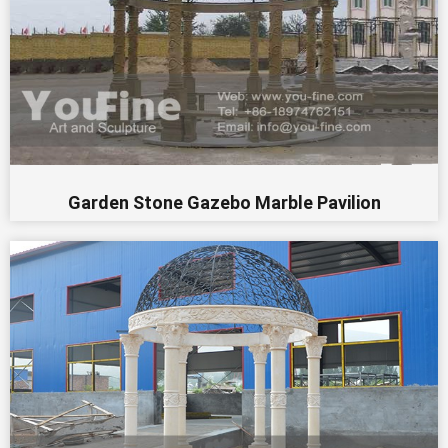
Garden Stone Gazebo Marble Pavilion