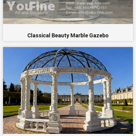
Classical Beauty Marble Gazebo