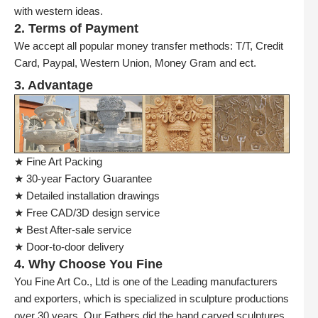
with western ideas.
2. Terms of Payment
We accept all popular money transfer methods: T/T, Credit
Card, Paypal, Western Union, Money Gram and ect.
3. Advantage
★ Fine Art Packing
★ 30-year Factory Guarantee
★ Detailed installation drawings
★ Free CAD/3D design service
★ Best After-sale service
★ Door-to-door delivery
4. Why Choose You Fine
You Fine Art Co., Ltd is one of the Leading manufacturers
and exporters, which is specialized in sculpture productions
over 30 years. Our Fathers did the hand carved sculptures