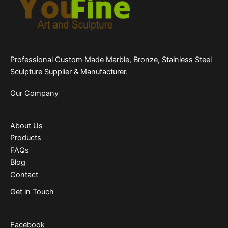
Professional Custom Made Marble, Bronze, Stainless Steel
Sculpture Supplier & Manufacturer.
Our Company
About Us
Products
FAQs
Blog
Contact
Get in Touch
Facebook