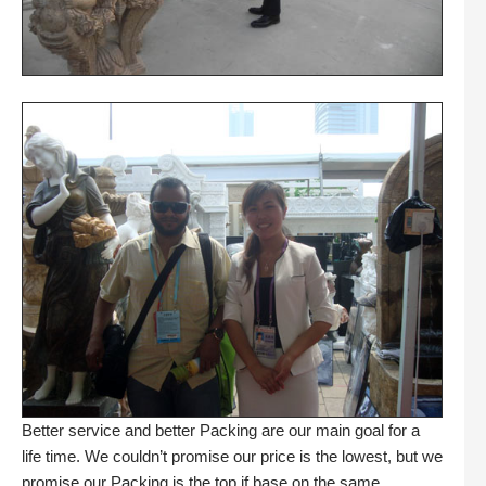
Better service and better Packing are our main goal for a
life time. We couldn’t promise our price is the lowest, but we
promise our Packing is the top if base on the same