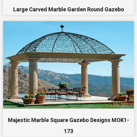
Large Carved Marble Garden Round Gazebo
Majestic Marble Square Gazebo Designs MOK1-
173