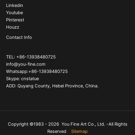
Linkedin
Youtube
Pinterest
Houzz
Contact Info
TEL: +86-13938480725
info@you-fine.com
Whatsapp:+86-13938480725
Skype: cnstatue
ADD: Quyang County, Hebei Province, China.
Copyright ©1983 - 2026 You Fine Art Co., Ltd. -All Rights
Reserved
Sitemap