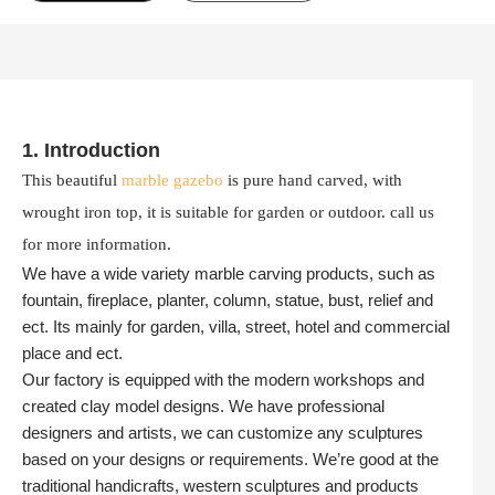
1. Introduction
This beautiful
marble gazebo
is pure hand carved, with
wrought iron top, it is suitable for garden or outdoor. call us
for more information.
We have a wide variety marble carving products, such as
fountain, fireplace, planter, column, statue, bust, relief and
ect. Its mainly for garden, villa, street, hotel and commercial
place and ect.
Our factory is equipped with the modern workshops and
created clay model designs. We have professional
designers and artists, we can customize any sculptures
based on your designs or requirements. We’re good at the
traditional handicrafts, western sculptures and products