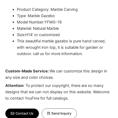
Product Category: Marble Carving
Type: Marble Gazebo
Model Number:YFMG-19
Material: Natural Marble
Size:H14′ or customized
This beautiful marble gazebo is pure hand carved,
with wrought iron top, it is suitable for garden or
outdoor. call us for more information.
Custom-Made Service:
We can customize this design in
any size and color choices.
Attention
:
To protect our copyright, there are so many
designs that we can not display on this website. Welcome
to contact YouFine for full catalogs.
Contact Us
Send Inquiry