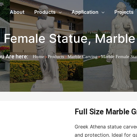
About
Products
Application
Projects
 Female Statue
,
Marble
u Are here:
>
>
>
Home
Products
Marble Carving
Marble Female Sta
Full Size Marble 
Greek Athena statue carv
and protection. Ideal for g