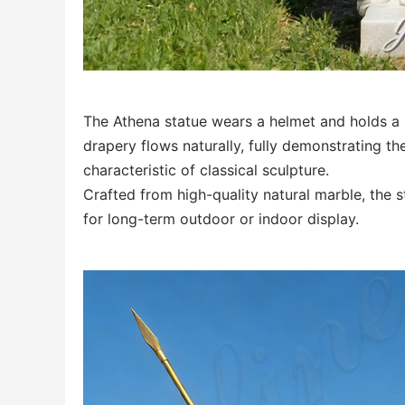
The Athena statue wears a helmet and holds a s
drapery flows naturally, fully demonstrating 
characteristic of classical sculpture.
Crafted from high-quality natural marble, the s
for long-term outdoor or indoor display.