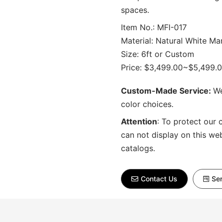
spaces.
Item No.: MFI-017
Material: Natural White Ma
Size: 6ft or Custom
Price: $3,499.00~$5,499.
Custom-Made Service:
We
color choices.
Attention
:
To protect our 
can not display on this we
catalogs.
Contact Us
Sen