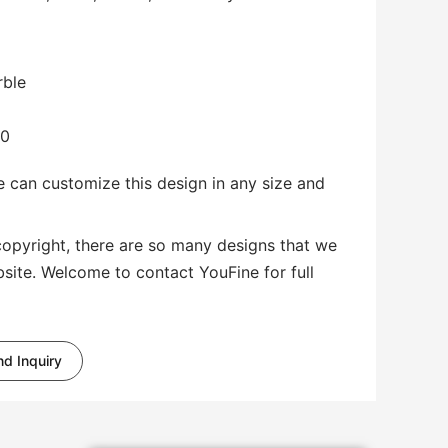
rble
00
 can customize this design in any size and
copyright, there are so many designs that we
bsite. Welcome to contact YouFine for full
d Inquiry