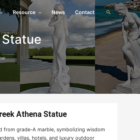
Resource
News
Contact
 Statue
tue
Greek Athena Statue
ed from grade-A marble, symbolizing wisdom
ardens, villas, hotels, and luxury outdoor