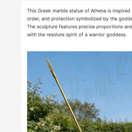
This Greek marble statue of Athena is inspired
order, and protection symbolized by the godd
The sculpture features precise proportions an
with the resolute spirit of a warrior goddess.