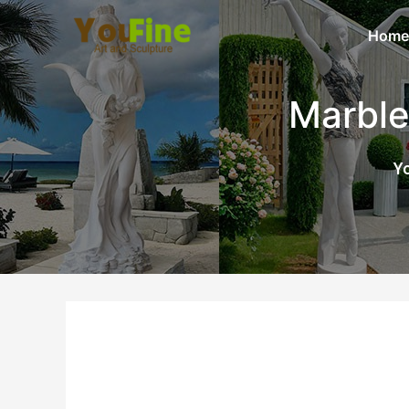
Home
Marble
Yo