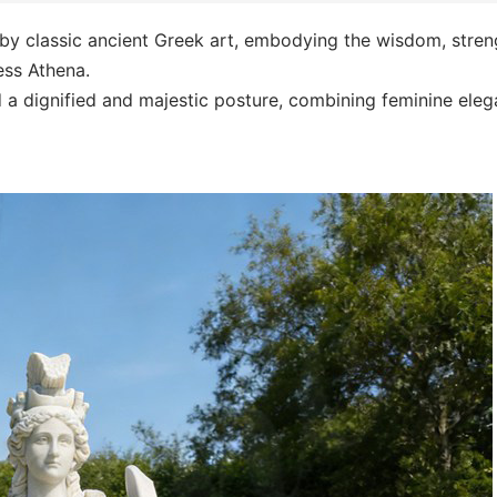
 by classic ancient Greek art, embodying the wisdom, stren
ess Athena.
d a dignified and majestic posture, combining feminine ele