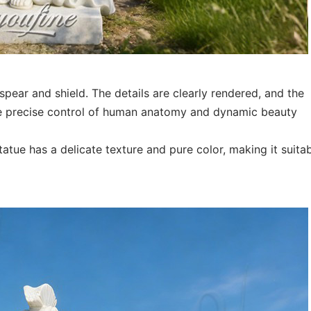
pear and shield. The details are clearly rendered, and the
the precise control of human anatomy and dynamic beauty
tatue has a delicate texture and pure color, making it suita