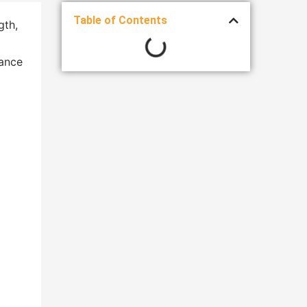
Table of Contents
gth,
gance