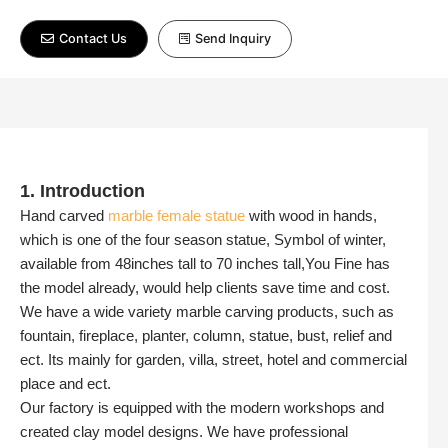
Contact Us
Send Inquiry
1. Introduction
Hand carved
marble female statue
with wood in hands,
which is one of the four season statue, Symbol of winter,
available from 48inches tall to 70 inches tall,You Fine has
the model already, would help clients save time and cost.
We have a wide variety marble carving products, such as
fountain, fireplace, planter, column, statue, bust, relief and
ect. Its mainly for garden, villa, street, hotel and commercial
place and ect.
Our factory is equipped with the modern workshops and
created clay model designs. We have professional