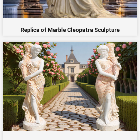
Replica of Marble Cleopatra Sculpture