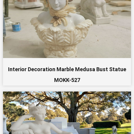
Interior Decoration Marble Medusa Bust Statue
MOKK-527