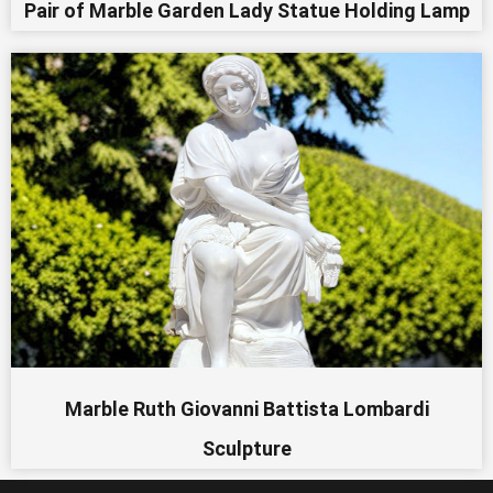
Pair of Marble Garden Lady Statue Holding Lamp
Marble Ruth Giovanni Battista Lombardi
Sculpture