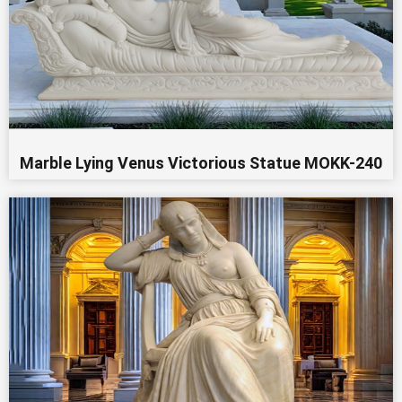
Marble Lying Venus Victorious Statue MOKK-240