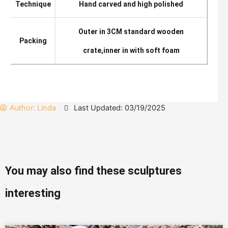
Technique
Hand carved and high polished
Outer in 3CM standard wooden
Packing
crate,inner in with soft foam
Author:
Linda
Last Updated: 03/19/2025
You may also find these sculptures
interesting