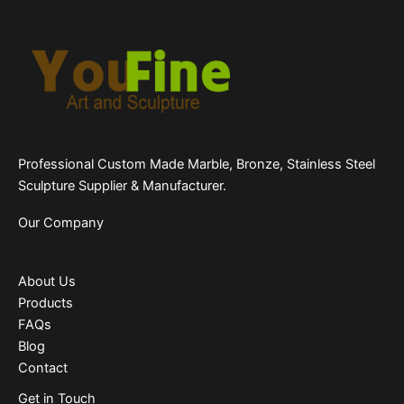
Professional Custom Made Marble, Bronze, Stainless Steel
Sculpture Supplier & Manufacturer.
Our Company
About Us
Products
FAQs
Blog
Contact
Get in Touch