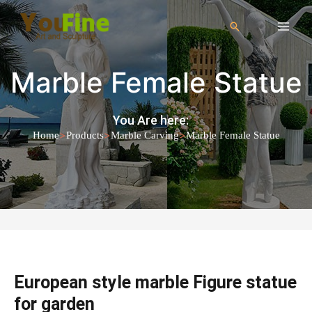
Marble Female Statue
You Are here:
>
>
>
Home
Products
Marble Carving
Marble Female Statue
European style marble Figure statue
for garden