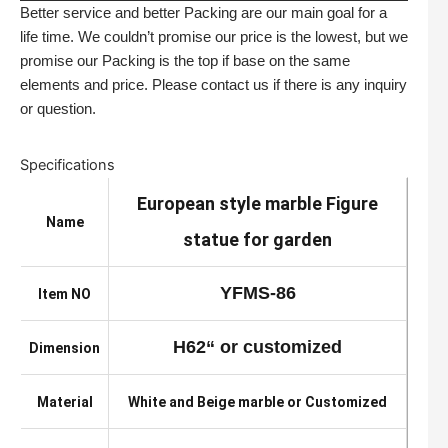
Better service and better Packing are our main goal for a
life time. We couldn’t promise our price is the lowest, but we
promise our Packing is the top if base on the same
elements and price. Please contact us if there is any inquiry
or question.
Specifications
European style marble Figure
Name
statue for garden
YFMS-86
Item NO
H62“ or customized
Dimension
Material
White and Beige marble or Customized