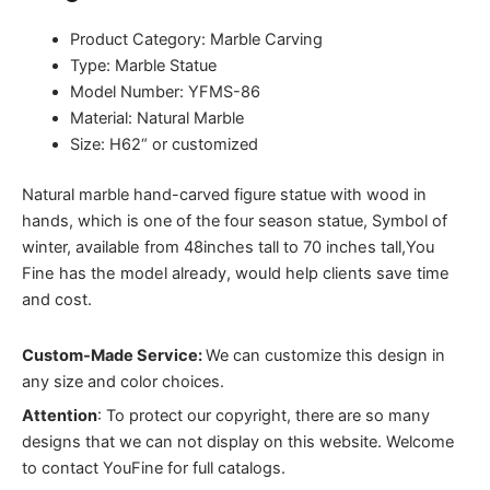
Product Category: Marble Carving
Type: Marble Statue
Model Number: YFMS-86
Material: Natural Marble
Size: H62“ or customized
Natural marble hand-carved figure statue with wood in
hands, which is one of the four season statue, Symbol of
winter, a
vailable from 48inches tall to 70 inches tall,You
Fine has the model already, would help clients save time
and cost.
Custom-Made Service:
We can customize this design in
any size and color choices.
Attention
:
To protect our copyright, there are so many
designs that we can not display on this website. Welcome
to contact YouFine for full catalogs.