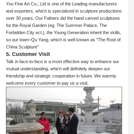
You Fine Art Co., Ltd is one of the Leading manufacturers
and exporters, which is specialized in sculpture productions
over 30 years. Our Fathers did the hand carved sculptures
for the Royal Garden (eg. The Summer Palace, The
Forbidden City ect.), the Young Generation inherit the skills,
so our town–Qu Yang, which is well known as “The Root of
China Sculpture”
5. Customer Visit
Talk in face-to-face is a most effective way to enhance our
mutual understanding, which will definitely deepen our
friendship and strategic cooperation in future. We warmly
welcome every customer to pay us a visit.