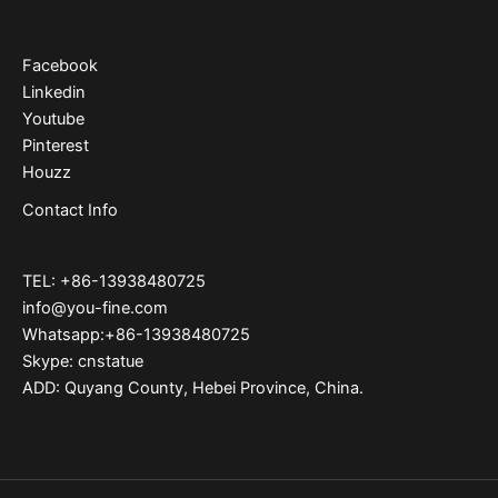
Facebook
Linkedin
Youtube
Pinterest
Houzz
Contact Info
TEL: +86-13938480725
info@you-fine.com
Whatsapp:+86-13938480725
Skype: cnstatue
ADD: Quyang County, Hebei Province, China.