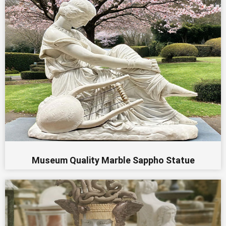
Museum Quality Marble Sappho Statue