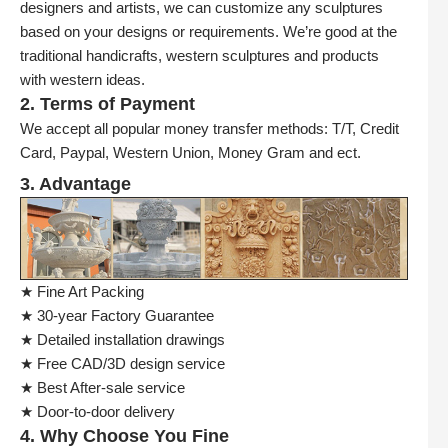
designers and artists, we can customize any sculptures
based on your designs or requirements. We’re good at the
traditional handicrafts, western sculptures and products
with western ideas.
2. Terms of Payment
We accept all popular money transfer methods: T/T, Credit
Card, Paypal, Western Union, Money Gram and ect.
3. Advantage
★ Fine Art Packing
★ 30-year Factory Guarantee
★ Detailed installation drawings
★ Free CAD/3D design service
★ Best After-sale service
★ Door-to-door delivery
4. Why Choose You Fine