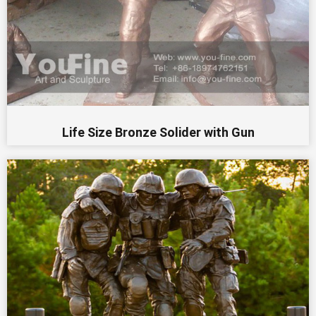
Life Size Bronze Solider with Gun