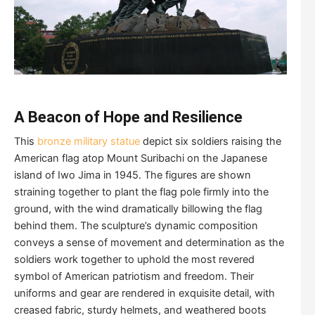
A Beacon of Hope and Resilience
This
bronze military statue
depict six soldiers raising the
American flag atop Mount Suribachi on the Japanese
island of Iwo Jima in 1945. The figures are shown
straining together to plant the flag pole firmly into the
ground, with the wind dramatically billowing the flag
behind them. The sculpture’s dynamic composition
conveys a sense of movement and determination as the
soldiers work together to uphold the most revered
symbol of American patriotism and freedom. Their
uniforms and gear are rendered in exquisite detail, with
creased fabric, sturdy helmets, and weathered boots