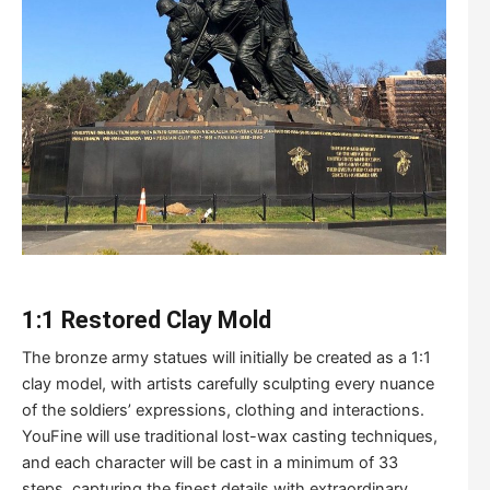
1:1
R
estored
C
lay
M
old
The bronze army statues will initially be created as a 1:1
clay model, with artists carefully sculpting every nuance
of the soldiers’ expressions, clothing and interactions.
YouFine will use traditional lost-wax casting techniques,
and each character will be cast in a minimum of 33
steps, capturing the finest details with extraordinary