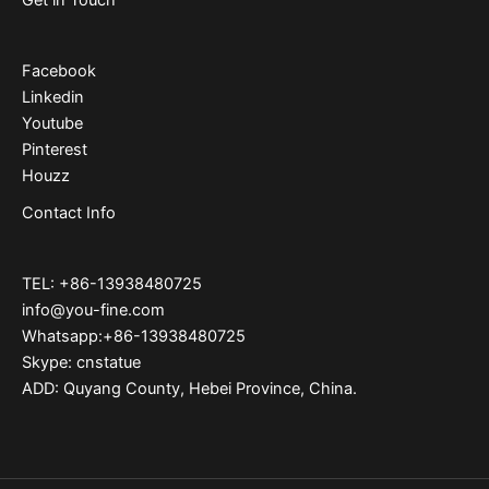
Facebook
Linkedin
Youtube
Pinterest
Houzz
Contact Info
TEL: +86-13938480725
info@you-fine.com
Whatsapp:+86-13938480725
Skype: cnstatue
ADD: Quyang County, Hebei Province, China.