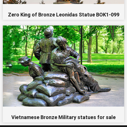
Zero King of Bronze Leonidas Statue BOK1-099
Vietnamese Bronze Military statues for sale