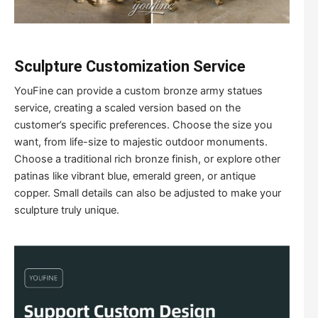
S
culpture
C
ustomization
S
ervice
YouFine can provide a custom bronze army statues
service, creating a scaled version based on the
customer’s specific preferences. Choose the size you
want, from life-size to majestic outdoor monuments.
Choose a traditional rich bronze finish, or explore other
patinas like vibrant blue, emerald green, or antique
copper. Small details can also be adjusted to make your
sculpture truly unique.