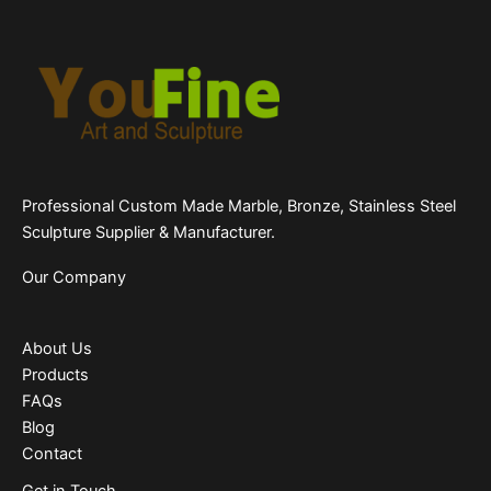
Professional Custom Made Marble, Bronze, Stainless Steel
Sculpture Supplier & Manufacturer.
Our Company
About Us
Products
FAQs
Blog
Contact
Get in Touch