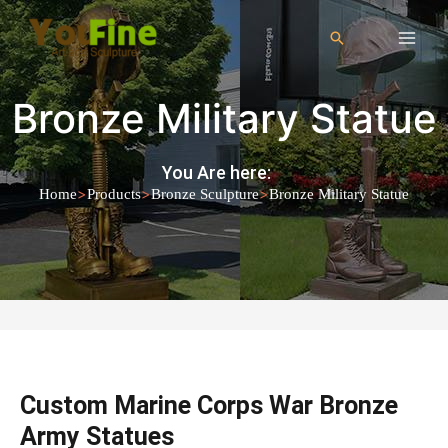
Bronze Military Statue
You Are here:
>
>
>
Home
Products
Bronze Sculpture
Bronze Military Statue
Custom Marine Corps War Bronze
Army Statues