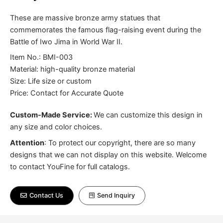
These are massive bronze army statues that
commemorates the famous flag-raising event during the
Battle of Iwo Jima in World War II.
Item No.: BMI-003
Material: high-quality bronze material
Size: Life size or custom
Price: Contact for Accurate Quote
Custom-Made Service:
We can customize this design in
any size and color choices.
Attention
:
To protect our copyright, there are so many
designs that we can not display on this website. Welcome
to contact YouFine for full catalogs.
Contact Us
Send Inquiry