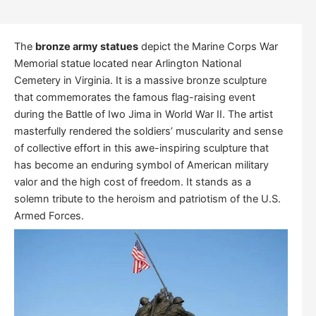
The
bronze army statues
depict the Marine Corps War
Memorial statue located near Arlington National
Cemetery in Virginia. It is a massive bronze sculpture
that commemorates the famous flag-raising event
during the Battle of Iwo Jima in World War II. The artist
masterfully rendered the soldiers’ muscularity and sense
of collective effort in this awe-inspiring sculpture that
has become an enduring symbol of American military
valor and the high cost of freedom. It stands as a
solemn tribute to the heroism and patriotism of the U.S.
Armed Forces.