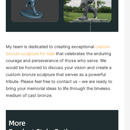
My team is dedicated to creating exceptional
custom
bronze sculpture for sale
that celebrates the enduring
courage and perseverance of those who serve. We
would be honored to discuss your vision and create a
custom bronze sculpture that serves as a powerful
tribute. Please feel free to contact us – we are ready to
bring your memorial ideas to life through the timeless
medium of cast bronze.