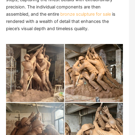
precision. The individual components are then
assembled, and the entire
bronze sculpture for sale
is
rendered with a wealth of detail that enhances the
piece’s visual depth and timeless quality.