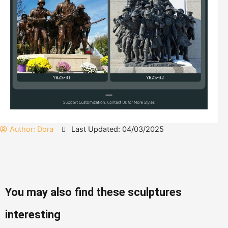
Author:
Dora
Last Updated: 04/03/2025
You may also find these sculptures
interesting