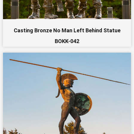
Casting Bronze No Man Left Behind Statue
BOKK-042