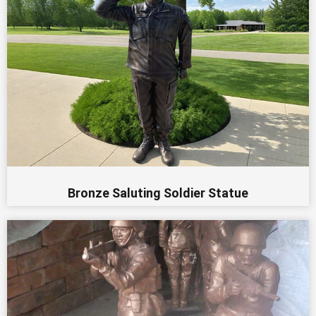
Bronze Saluting Soldier Statue