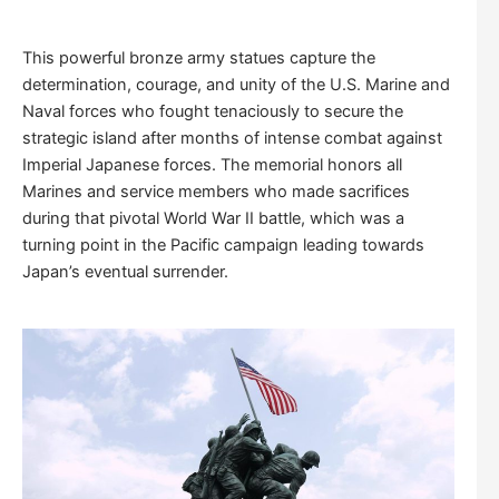
This powerful bronze army statues capture the
determination, courage, and unity of the U.S. Marine and
Naval forces who fought tenaciously to secure the
strategic island after months of intense combat against
Imperial Japanese forces. The memorial honors all
Marines and service members who made sacrifices
during that pivotal World War II battle, which was a
turning point in the Pacific campaign leading towards
Japan’s eventual surrender.