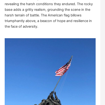
revealing the harsh conditions they endured. The rocky
base adds a gritty realism, grounding the scene in the
harsh terrain of battle. The American flag billows
triumphantly above, a beacon of hope and resilience in
the face of adversity.