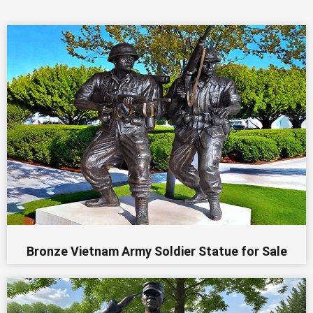
Bronze Vietnam Army Soldier Statue for Sale