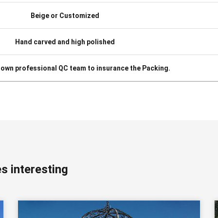
Beige or Customized
Hand carved and high polished
 own professional QC team to insurance the Packing.
s interesting