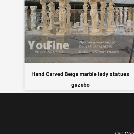
Hand Carved Beige marble lady statues
gazebo
Our Co