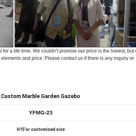
 for a life time. We couldn’t promise our price is the lowest, but
elements and price. Please contact us if there is any inquiry or
Custom Marble Garden Gazebo
YFMG-23
H15’or customized size