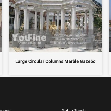
Large Circular Columns Marble Gazebo
mpany
Get in Touch