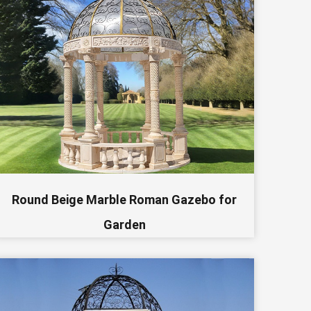
Round Beige Marble Roman Gazebo for
Garden