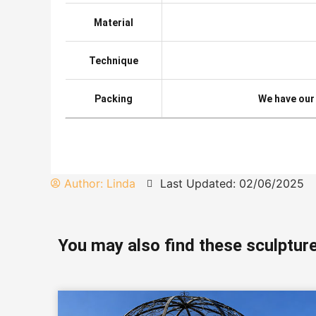
Material
Technique
Packing
We have our
Author:
Linda
Last Updated: 02/06/2025
You may also find these sculpture