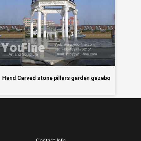
Hand Carved stone pillars garden gazebo
Contact Info