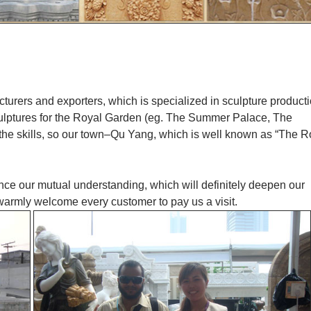
cturers and exporters, which is specialized in sculpture product
culptures for the Royal Garden (eg. The Summer Palace, The
 the skills, so our town–Qu Yang, which is well known as “The R
ance our mutual understanding, which will definitely deepen our
 warmly welcome every customer to pay us a visit.