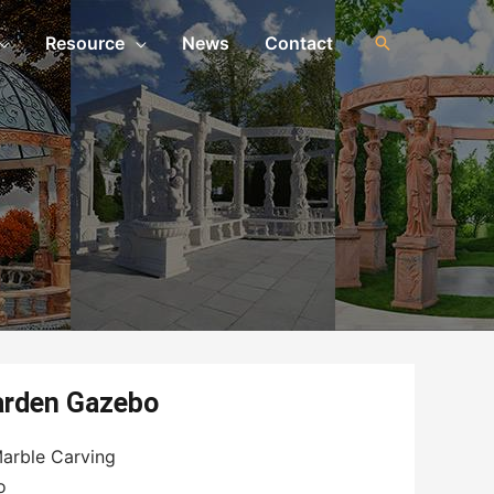
Resource
News
Contact
arden Gazebo
arble Carving
o