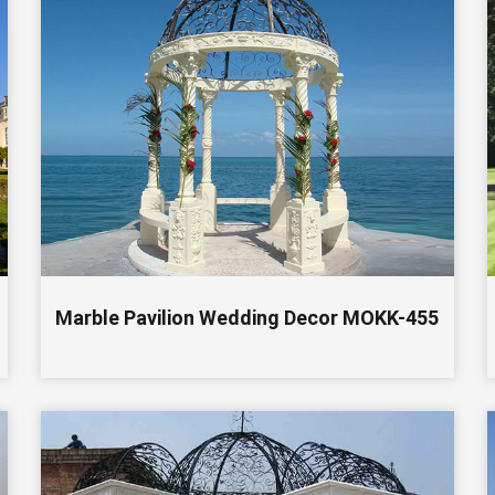
Marble Pavilion Wedding Decor MOKK-455