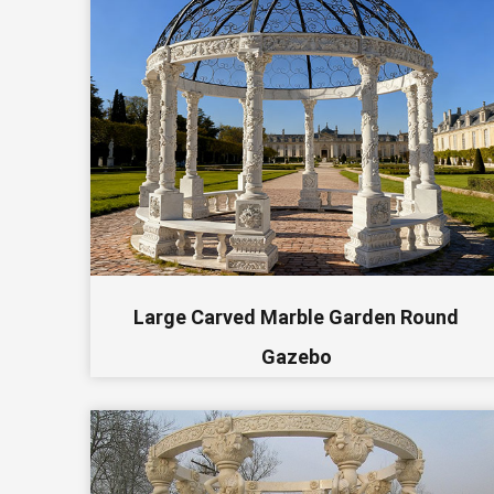
Large Carved Marble Garden Round
Gazebo