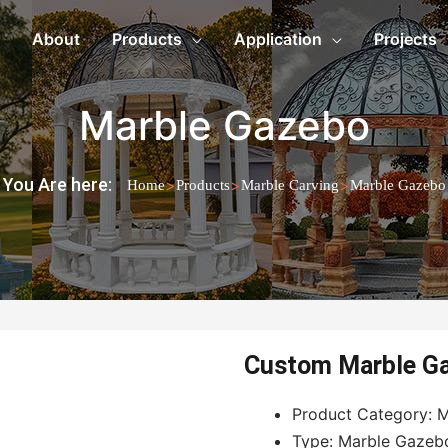
About
Products
Application
Projects
Marble Gazebo
You Are here:
>
>
>
Home
Products
Marble Carving
Marble Gazebo
Custom Marble G
Product Category: M
Type: Marble Gazeb