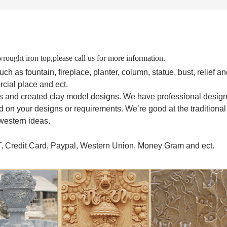
rought iron top,please call us for more information.
 as fountain, fireplace, planter, column, statue, bust, relief an
rcial place and ect.
s and created clay model designs. We have professional desig
 on your designs or requirements. We’re good at the traditional
western ideas.
T, Credit Card, Paypal, Western Union, Money Gram and ect.