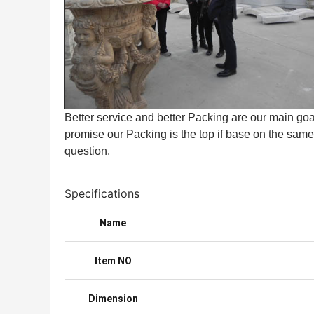
Better service and better Packing are our main goal
promise our Packing is the top if base on the same 
question.
Specifications
Name
Item NO
Dimension