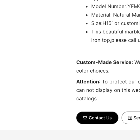
Model Number:YFM
Material: Natural Ma
Size:H15′ or custom
This beautiful marb
iron top,please call 
Custom-Made Service:
We
color choices.
Attention
:
To protect our 
can not display on this we
catalogs.
Contact Us
Sen