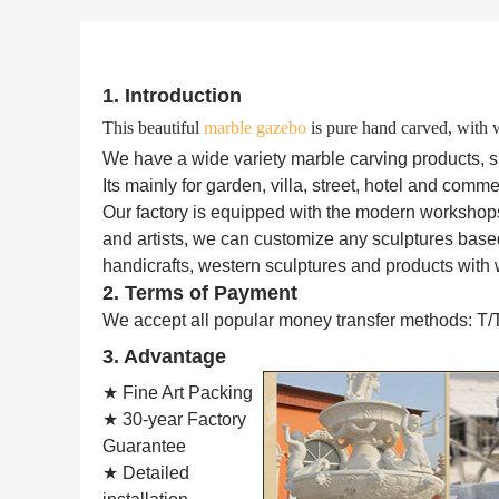
1. Introduction
This beautiful
marble gazebo
is pure hand carved, with w
We have a wide variety marble carving products, such
Its mainly for garden, villa, street, hotel and comme
Our factory is equipped with the modern workshop
and artists, we can customize any sculptures based
handicrafts, western sculptures and products with 
2. Terms of Payment
We accept all popular money transfer methods: T/
3. Advantage
★ Fine Art Packing
★ 30-year Factory
Guarantee
★ Detailed