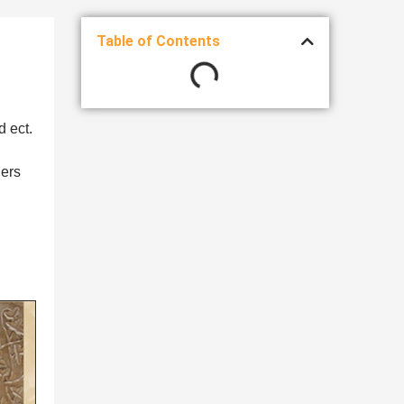
Table of Contents
d ect.
ners