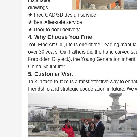
installation
drawings
★ Free CAD/3D design service
★ Best After-sale service
★ Door-to-door delivery
4. Why Choose You Fine
You Fine Art Co., Ltd is one of the Leading manufa
over 30 years. Our Fathers did the hand carved s
Forbidden City ect.), the Young Generation inherit
China Sculpture”
5. Customer Visit
Talk in face-to-face is a most effective way to enh
friendship and strategic cooperation in future. We