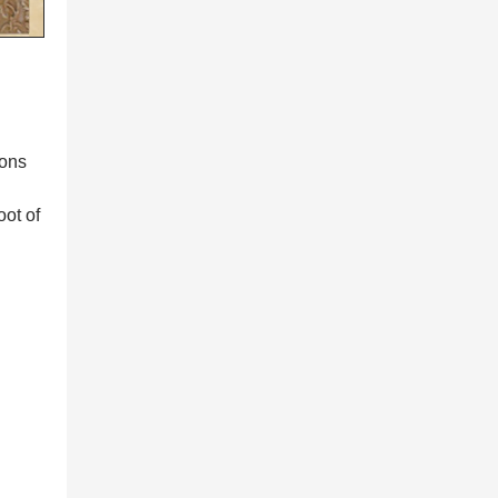
ions
oot of