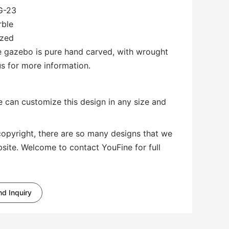
G-23
rble
ized
le gazebo is pure hand carved, with wrought
us for more information.
 can customize this design in any size and
copyright, there are so many designs that we
bsite. Welcome to contact YouFine for full
d Inquiry