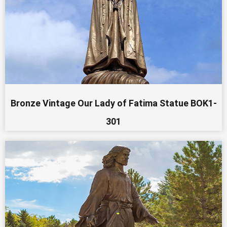
Bronze Vintage Our Lady of Fatima Statue BOK1-
301