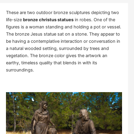
These are two outdoor bronze sculptures depicting two
life-size
bronze christus statues
in robes. One of the
figures is a woman standing and holding a pot or vessel.
The bronze Jesus statue sat on a stone. They appear to
be having a contemplative interaction or conversation in
a natural wooded setting, surrounded by trees and
vegetation. The bronze color gives the artwork an
earthy, timeless quality that blends in with its
surroundings.