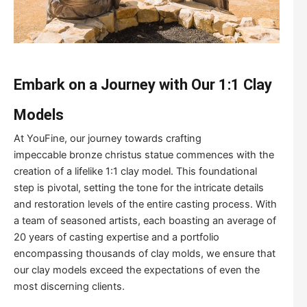
Embark on a Journey with Our 1:1 Clay
Models
At YouFine, our journey towards crafting
impeccable bronze christus statue commences with the
creation of a lifelike 1:1 clay model. This foundational
step is pivotal, setting the tone for the intricate details
and restoration levels of the entire casting process. With
a team of seasoned artists, each boasting an average of
20 years of casting expertise and a portfolio
encompassing thousands of clay molds, we ensure that
our clay models exceed the expectations of even the
most discerning clients.