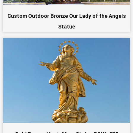
Custom Outdoor Bronze Our Lady of the Angels
Statue