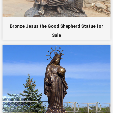
Bronze Jesus the Good Shepherd Statue for
Sale