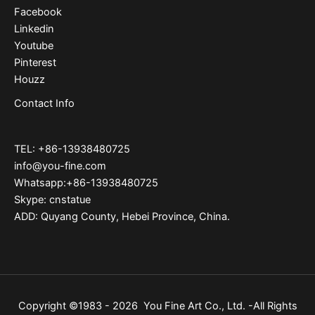
Facebook
Linkedin
Youtube
Pinterest
Houzz
Contact Info
TEL: +86-13938480725
info@you-fine.com
Whatsapp:+86-13938480725
Skype: cnstatue
ADD: Quyang County, Hebei Province, China.
Copyright ©1983 - 2026 You Fine Art Co., Ltd. -All Rights