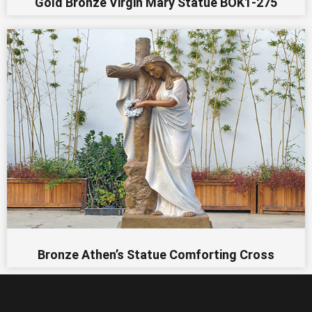
Gold Bronze Virgin Mary Statue BOK1-275
Bronze Athen’s Statue Comforting Cross