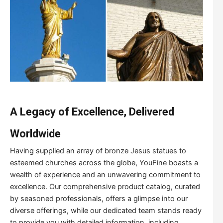
A Legacy of Excellence, Delivered
Worldwide
Having supplied an array of bronze Jesus statues to
esteemed churches across the globe, YouFine boasts a
wealth of experience and an unwavering commitment to
excellence. Our comprehensive product catalog, curated
by seasoned professionals, offers a glimpse into our
diverse offerings, while our dedicated team stands ready
to provide you with detailed information, including