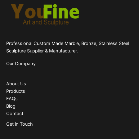
Professional Custom Made Marble, Bronze, Stainless Steel
Sculpture Supplier & Manufacturer.
Our Company
About Us
Products
FAQs
Blog
Contact
Get in Touch