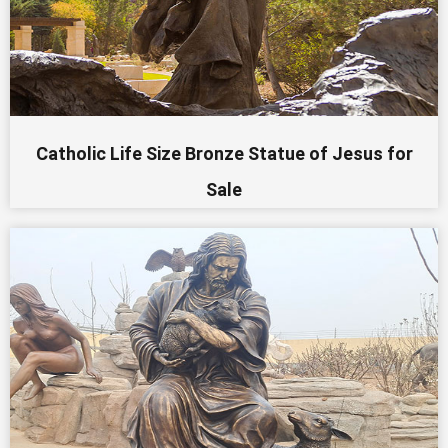
Catholic Life Size Bronze Statue of Jesus for
Sale