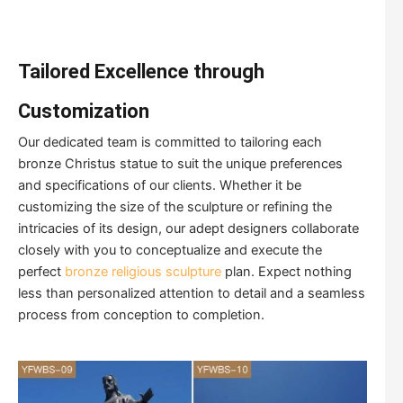
Tailored Excellence through
Customization
Our dedicated team is committed to tailoring each
bronze Christus statue to suit the unique preferences
and specifications of our clients. Whether it be
customizing the size of the sculpture or refining the
intricacies of its design, our adept designers collaborate
closely with you to conceptualize and execute the
perfect
bronze religious sculpture
plan. Expect nothing
less than personalized attention to detail and a seamless
process from conception to completion.