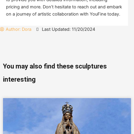
pricing and more. Don’t hesitate to reach out and embark
on a journey of artistic collaboration with YouFine today.
Author:
Dora
Last Updated: 11/20/2024
You may also find these sculptures
interesting