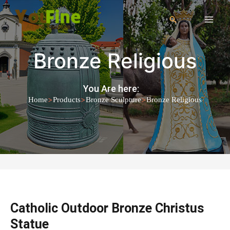
Bronze Religious
You Are here:
>
>
>
Home
Products
Bronze Sculpture
Bronze Religious
Catholic Outdoor Bronze Christus
Statue