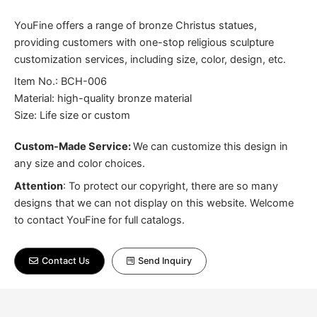
YouFine offers a range of bronze Christus statues,
providing customers with one-stop religious sculpture
customization services, including size, color, design, etc.
Item No.: BCH-006
Material: high-quality bronze material
Size: Life size or custom
Custom-Made Service:
We can customize this design in
any size and color choices.
Attention
:
To protect our copyright, there are so many
designs that we can not display on this website. Welcome
to contact YouFine for full catalogs.
Contact Us
Send Inquiry