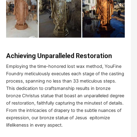
Achieving Unparalleled Restoration
Employing the time-honored lost wax method, YouFine
Foundry meticulously executes each stage of the casting
process, spanning no less than 33 meticulous steps.
This dedication to craftsmanship results in bronze
bronze Christus statue that boast an unparalleled degree
of restoration, faithfully capturing the minutest of details.
From the intricacies of drapery to the subtle nuances of
expression, our bronze statue of Jesus epitomize
lifelikeness in every aspect.