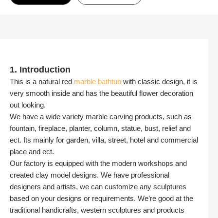
1. Introduction
This is a natural red
marble bathtub
with classic design, it is
very smooth inside and has the beautiful flower decoration
out looking.
We have a wide variety marble carving products, such as
fountain, fireplace, planter, column, statue, bust, relief and
ect. Its mainly for garden, villa, street, hotel and commercial
place and ect.
Our factory is equipped with the modern workshops and
created clay model designs. We have professional
designers and artists, we can customize any sculptures
based on your designs or requirements. We’re good at the
traditional handicrafts, western sculptures and products