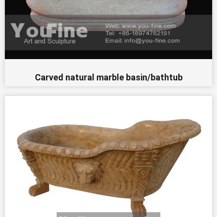
Carved natural marble basin/bathtub