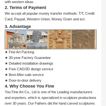
with western ideas.
2. Terms of Payment
We accept all popular money transfer methods: T/T, Credit
Card, Paypal, Western Union, Money Gram and ect.
3. Advantage
★ Fine Art Packing
★ 30-year Factory Guarantee
★ Detailed installation drawings
★ Free CAD/3D design service
★ Best After-sale service
★ Door-to-door delivery
4. Why Choose You Fine
You Fine Art Co., Ltd is one of the Leading manufacturers
and exporters, which is specialized in sculpture productions
over 30 years. Our Fathers did the hand carved sculptures