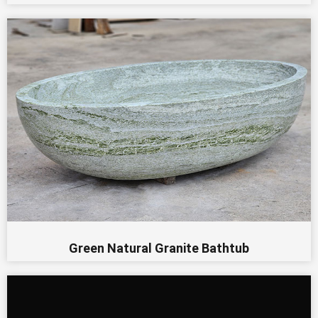
Green Natural Granite Bathtub