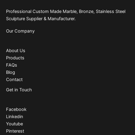
Professional Custom Made Marble, Bronze, Stainless Steel
Sculpture Supplier & Manufacturer.
Our Company
About Us
Products
FAQs
Blog
Contact
Get in Touch
Facebook
Linkedin
Youtube
Pinterest