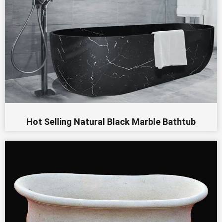
Hot Selling Natural Black Marble Bathtub