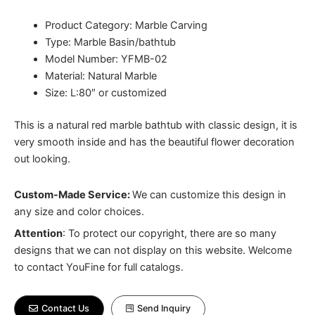
Product Category: Marble Carving
Type: Marble Basin/bathtub
Model Number: YFMB-02
Material: Natural Marble
Size: L:80″ or customized
This is a natural red marble bathtub with classic design, it is
very smooth inside and has the beautiful flower decoration
out looking.
Custom-Made Service:
We can customize this design in
any size and color choices.
Attention
:
To protect our copyright, there are so many
designs that we can not display on this website. Welcome
to contact YouFine for full catalogs.
Contact Us
Send Inquiry