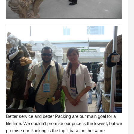
Better service and better Packing are our main goal for a
life time. We couldn’t promise our price is the lowest, but we
promise our Packing is the top if base on the same