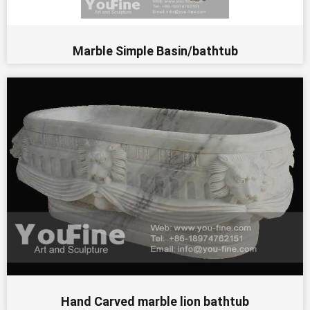
Marble Simple Basin/bathtub
Hand Carved marble lion bathtub