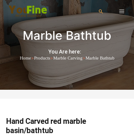
Marble Bathtub
You Are here:
>
>
>
Home
Products
Marble Carving
Marble Bathtub
Hand Carved red marble
basin/bathtub