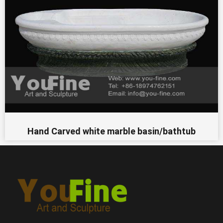
Hand Carved white marble basin/bathtub