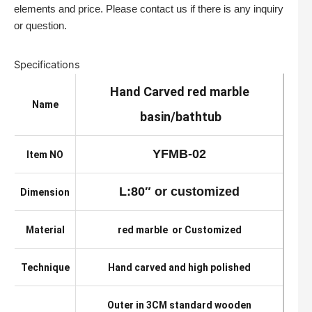
elements and price. Please contact us if there is any inquiry
or question.
Specifications
Hand Carved red marble
Name
basin/bathtub
YFMB-02
Item NO
L:80″ or customized
Dimension
Material
red marble or Customized
Technique
Hand carved and high polished
Outer in 3CM standard wooden