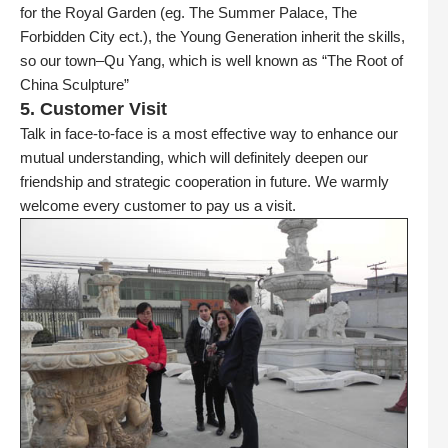
for the Royal Garden (eg. The Summer Palace, The
Forbidden City ect.), the Young Generation inherit the skills,
so our town–Qu Yang, which is well known as “The Root of
China Sculpture”
5. Customer Visit
Talk in face-to-face is a most effective way to enhance our
mutual understanding, which will definitely deepen our
friendship and strategic cooperation in future. We warmly
welcome every customer to pay us a visit.