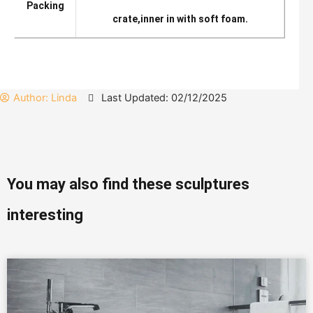
Packing
crate,inner in with soft foam.
Author:
Linda
Last Updated: 02/12/2025
You may also find these sculptures
interesting