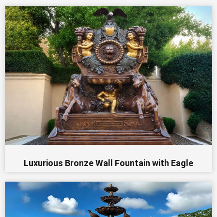
Luxurious Bronze Wall Fountain with Eagle