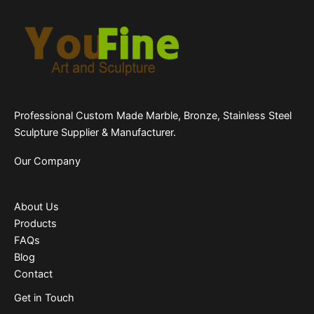
Professional Custom Made Marble, Bronze, Stainless Steel
Sculpture Supplier & Manufacturer.
Our Company
About Us
Products
FAQs
Blog
Contact
Get in Touch