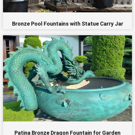
Bronze Pool Fountains with Statue Carry Jar
Patina Bronze Dragon Fountain for Garden