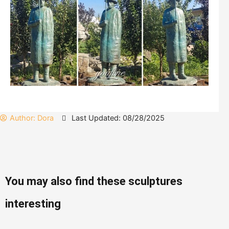
Author:
Dora
Last Updated: 08/28/2025
You may also find these sculptures
interesting