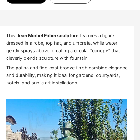
This
Jean Michel Folon sculpture
features a figure
dressed in a robe, top hat, and umbrella, while water
gently sprays above, creating a circular “canopy” that
cleverly blends sculpture with fountain.
The patina and fine-cast bronze finish combine elegance
and durability, making it ideal for gardens, courtyards,
hotels, and public art installations.