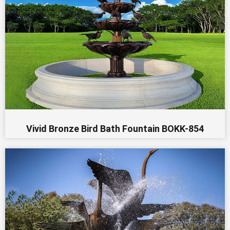
Vivid Bronze Bird Bath Fountain BOKK-854