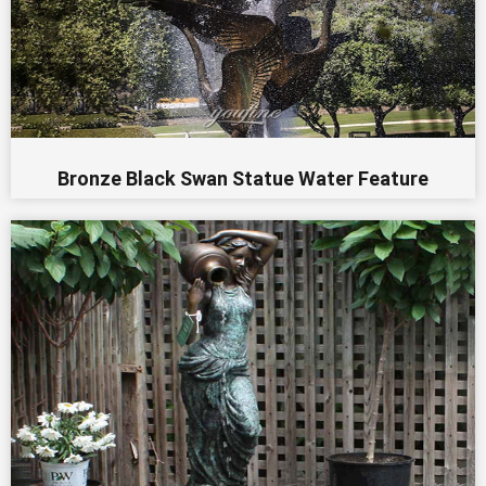
Bronze Black Swan Statue Water Feature