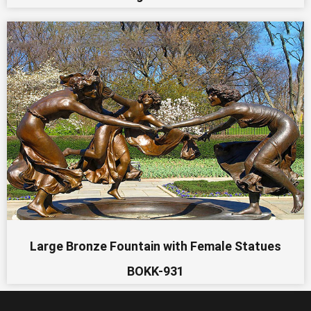
Large Bronze Fountain with Female Statues
BOKK-931