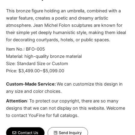
This bronze figure holding an umbrella, combined with a
water feature, creates a poetic and dreamy artistic
atmosphere. Jean Michel Folon sculptures are known for
their simple yet deeply humanistic style, making them ideal
for decorating courtyards, hotels, or public spaces.
Item No.: BFO-005
Material: high-quality bronze material
Size: Standard Size or Custom
Price: $3,499.00~$5,099.00
Custom-Made Service:
We can customize this design in
any size and color choices.
Attention
:
To protect our copyright, there are so many
designs that we can not display on this website. Welcome
to contact YouFine for full catalogs.
Contact Us
Send Inquiry