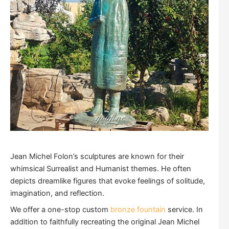
Jean Michel Folon’s sculptures are known for their
whimsical Surrealist and Humanist themes. He often
depicts dreamlike figures that evoke feelings of solitude,
imagination, and reflection.
We offer a one-stop custom
bronze fountain
service. In
addition to faithfully recreating the original Jean Michel