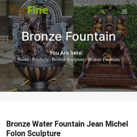
Bronze Fountain
You Are here:
>
>
>
Home
Products
Bronze Sculpture
Bronze Fountain
Bronze Water Fountain Jean Michel
Folon Sculpture