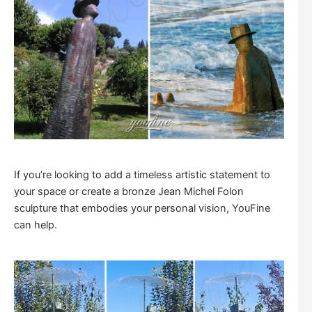
If you’re looking to add a timeless artistic statement to
your space or create a bronze Jean Michel Folon
sculpture that embodies your personal vision, YouFine
can help.