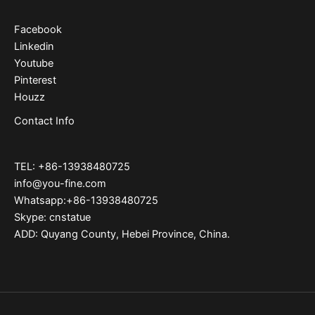
Facebook
Linkedin
Youtube
Pinterest
Houzz
Contact Info
TEL: +86-13938480725
info@you-fine.com
Whatsapp:+86-13938480725
Skype: cnstatue
ADD: Quyang County, Hebei Province, China.