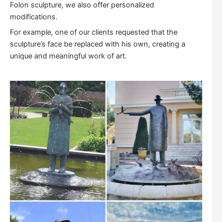
Folon sculpture, we also offer personalized
modifications.
For example, one of our clients requested that the
sculpture’s face be replaced with his own, creating a
unique and meaningful work of art.