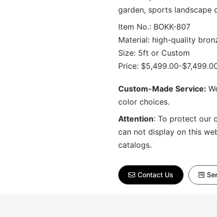
garden, sports landscape 
Item No.: BOKK-807
Material: high-quality bron
Size: 5ft or Custom
Price: $5,499.00-$7,499.0
Custom-Made Service:
We
color choices.
Attention
:
To protect our 
can not display on this we
catalogs.
Contact Us
Sen