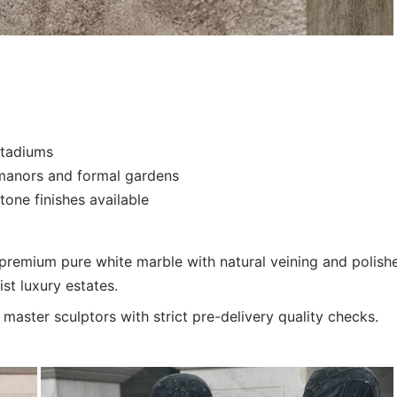
stadiums
n manors and formal gardens
one finishes available
 premium pure white marble with natural veining and polish
st luxury estates.
aster sculptors with strict pre-delivery quality checks.