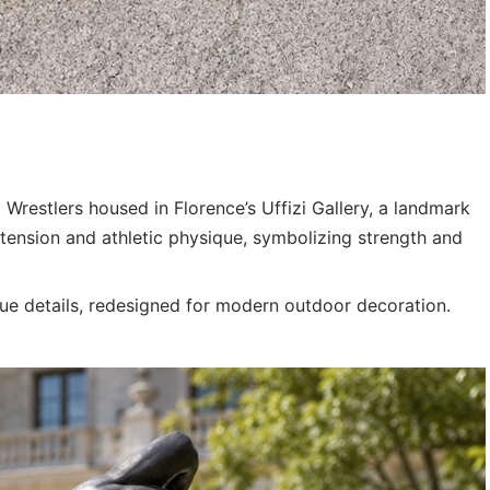
i Wrestlers housed in Florence’s Uffizi Gallery, a landmark
 tension and athletic physique, symbolizing strength and
ique details, redesigned for modern outdoor decoration.