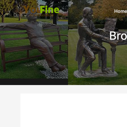
Home
Bro