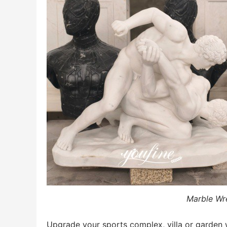
Marble Wre
Upgrade your sports complex, villa or garden 