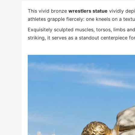
This vivid bronze
wrestlers statue
vividly dep
athletes grapple fiercely: one kneels on a tex
Exquisitely sculpted muscles, torsos, limbs and
striking, it serves as a standout centerpiece fo