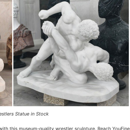
stlers Statue in Stock
with this museum-quality wrestler sculpture. Reach YouFine