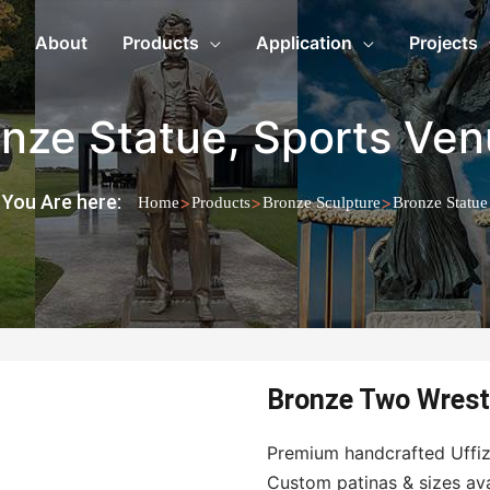
About
Products
Application
Projects
nze Statue
,
Sports Ven
You Are here:
>
>
>
Home
Products
Bronze Sculpture
Bronze Statue
Bronze Two Wrest
Premium handcrafted Uffizi
Custom patinas & sizes avail