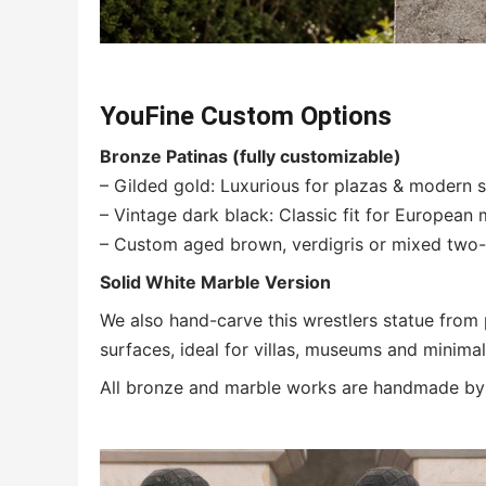
YouFine Custom Options
Bronze Patinas (fully customizable)
– Gilded gold: Luxurious for plazas & modern 
– Vintage dark black: Classic fit for Europea
– Custom aged brown, verdigris or mixed two-t
Solid White Marble Version
We also hand-carve this wrestlers statue from
surfaces, ideal for villas, museums and minimali
All bronze and marble works are handmade by m