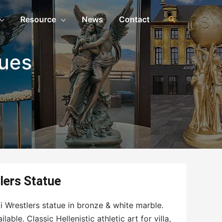
Resource
News
Contact
ues
lers Statue
 Wrestlers statue in bronze & white marble.
able. Classic Hellenistic athletic art for villa,