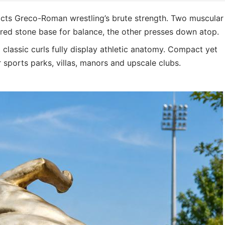
icts Greco-Roman wrestling’s brute strength. Two muscular
tured stone base for balance, the other presses down atop.
 classic curls fully display athletic anatomy. Compact yet
r sports parks, villas, manors and upscale clubs.