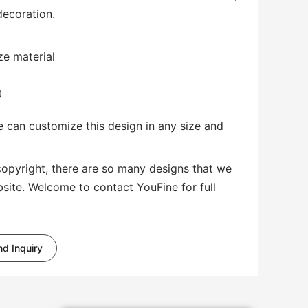
decoration.
ze material
0
 can customize this design in any size and
copyright, there are so many designs that we
bsite. Welcome to contact YouFine for full
d Inquiry