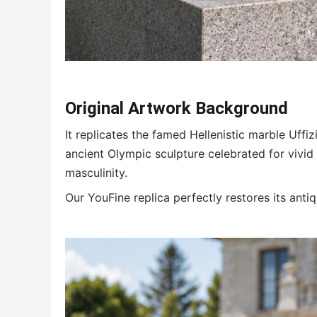
Original Artwork Background
It replicates the famed Hellenistic marble Uffiz
ancient Olympic sculpture celebrated for vivid
masculinity.
Our YouFine replica perfectly restores its ant