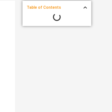
Table of Contents