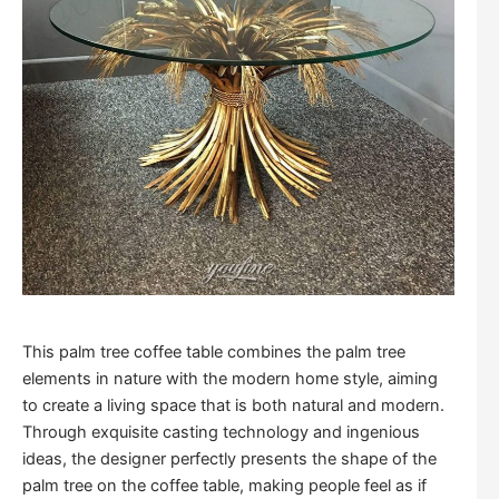
This palm tree coffee table combines the palm tree
elements in nature with the modern home style, aiming
to create a living space that is both natural and modern.
Through exquisite casting technology and ingenious
ideas, the designer perfectly presents the shape of the
palm tree on the coffee table, making people feel as if