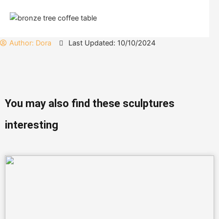
Author:
Dora
Last Updated: 10/10/2024
You may also find these sculptures
interesting