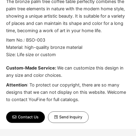
The bronze palm tree coffee table perfectly combines the
palm tree elements in nature with the modern home style,
showing a unique artistic beauty. It is suitable for a variety
of places and can maintain its shape and color for a long
time, becoming a work of art in your home life.
Item No.: BSO-003
Material: high-quality bronze material
Size: Life size or custom
Custom-Made Service:
We can customize this design in
any size and color choices.
Attention
:
To protect our copyright, there are so many
designs that we can not display on this website. Welcome
to contact YouFine for full catalogs.
Contact Us
Send Inquiry