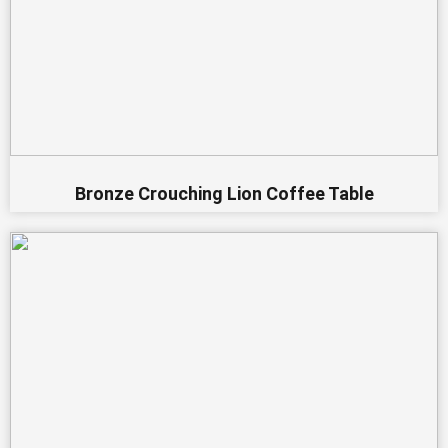
Bronze Crouching Lion Coffee Table