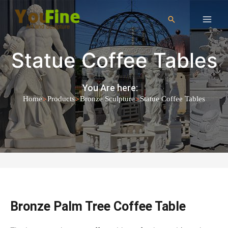
Statue Coffee Tables
You Are here:
>
>
>
Home
Products
Bronze Sculpture
Statue Coffee Tables
Bronze Palm Tree Coffee Table