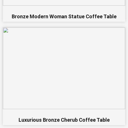
Bronze Modern Woman Statue Coffee Table
Luxurious Bronze Cherub Coffee Table