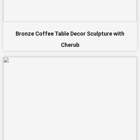
Bronze Coffee Table Decor Sculpture with
Cherub