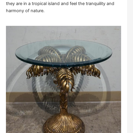
they are in a tropical island and feel the tranquility and
harmony of nature.