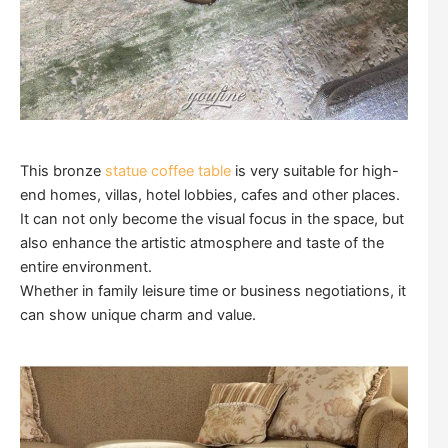
This bronze
statue coffee table
is very suitable for high-
end homes, villas, hotel lobbies, cafes and other places.
It can not only become the visual focus in the space, but
also enhance the artistic atmosphere and taste of the
entire environment.
Whether in family leisure time or business negotiations, it
can show unique charm and value.