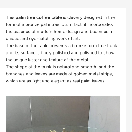
This
palm tree coffee table
is cleverly designed in the
form of a bronze palm tree, but in fact, it incorporates
the essence of modern home design and becomes a
unique and eye-catching work of art.
The base of the table presents a bronze palm tree trunk,
and its surface is finely polished and polished to show
the unique luster and texture of the metal.
The shape of the trunk is natural and smooth, and the
branches and leaves are made of golden metal strips,
which are as light and elegant as real palm leaves.