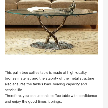
This palm tree coffee table is made of high-quality
bronze material, and the stability of the metal structure
also ensures the table’s load-bearing capacity and
service life.
Therefore, you can use this coffee table with confidence
and enjoy the good times it brings.