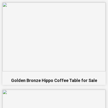
Golden Bronze Hippo Coffee Table for Sale