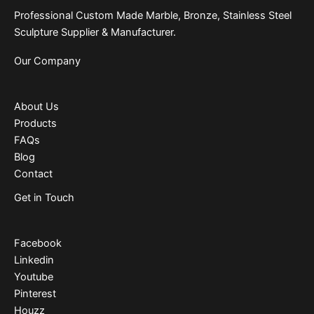
Professional Custom Made Marble, Bronze, Stainless Steel
Sculpture Supplier & Manufacturer.
Our Company
About Us
Products
FAQs
Blog
Contact
Get in Touch
Facebook
Linkedin
Youtube
Pinterest
Houzz