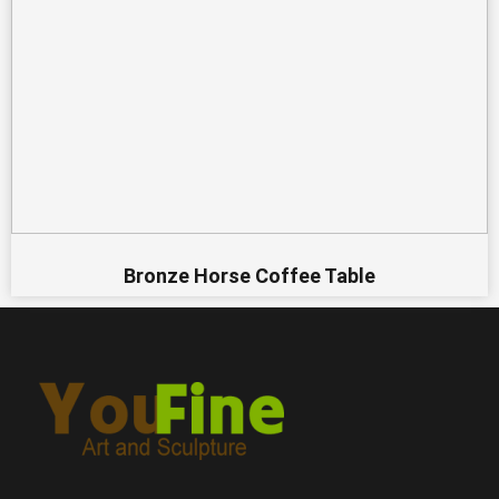
Bronze Horse Coffee Table