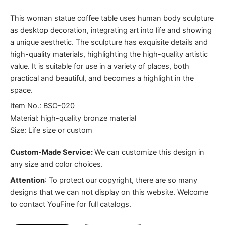
This woman statue coffee table uses human body sculpture
as desktop decoration, integrating art into life and showing
a unique aesthetic. The sculpture has exquisite details and
high-quality materials, highlighting the high-quality artistic
value. It is suitable for use in a variety of places, both
practical and beautiful, and becomes a highlight in the
space.
Item No.: BSO-020
Material: high-quality bronze material
Size: Life size or custom
Custom-Made Service:
We can customize this design in
any size and color choices.
Attention
:
To protect our copyright, there are so many
designs that we can not display on this website. Welcome
to contact YouFine for full catalogs.