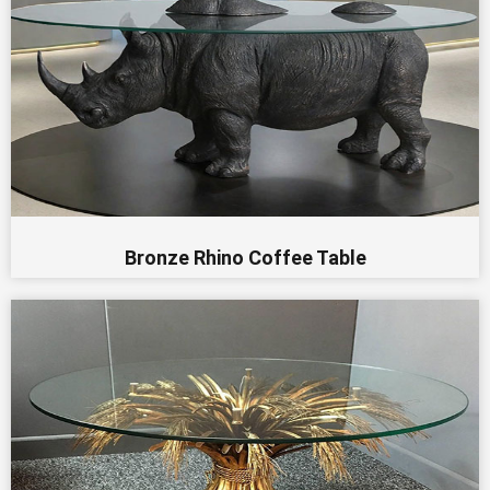
Bronze Rhino Coffee Table