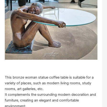
This bronze woman statue coffee table is suitable for a
variety of places, such as modern living rooms, study
rooms, art galleries, etc.
It complements the surrounding modern decoration and
furniture, creating an elegant and comfortable
environment.