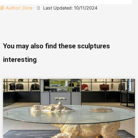
Author:
Dora
Last Updated: 10/11/2024
You may also find these sculptures
interesting