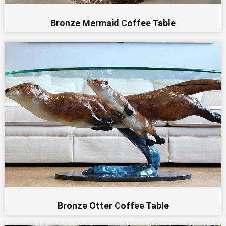
Bronze Mermaid Coffee Table
Bronze Otter Coffee Table