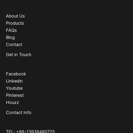
About Us
Products
FAQs
Blog
Contact
Get in Touch
Facebook
Linkedin
Youtube
Pinterest
Houzz
Contact Info
TEL: +86-13938480725