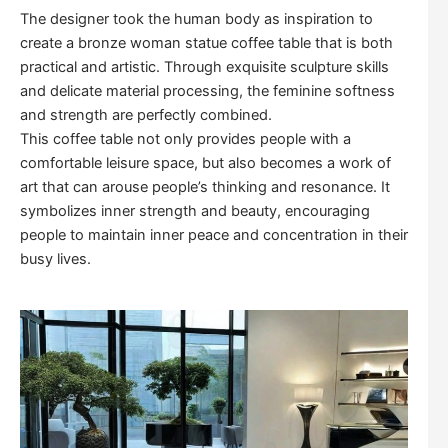
The designer took the human body as inspiration to
create a bronze woman statue coffee table that is both
practical and artistic. Through exquisite sculpture skills
and delicate material processing, the feminine softness
and strength are perfectly combined.
This coffee table not only provides people with a
comfortable leisure space, but also becomes a work of
art that can arouse people’s thinking and resonance. It
symbolizes inner strength and beauty, encouraging
people to maintain inner peace and concentration in their
busy lives.