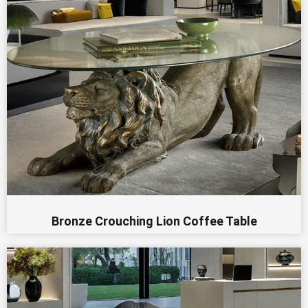
Bronze Crouching Lion Coffee Table