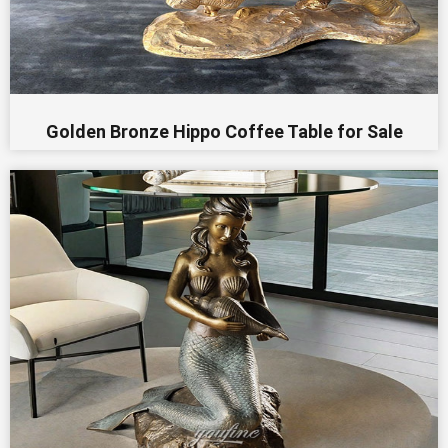
Golden Bronze Hippo Coffee Table for Sale