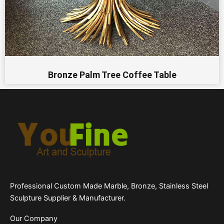
Bronze Palm Tree Coffee Table
Professional Custom Made Marble, Bronze, Stainless Steel
Sculpture Supplier & Manufacturer.
Our Company