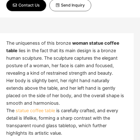
Contact Us
Send Inquiry
The uniqueness of this bronze
woman statue coffee
table
lies in the fact that its main design is a bronze
human sculpture. The sculpture captures the elegant
posture of a woman, her face is calm and focused,
revealing a kind of restrained strength and beauty.
Her body is slightly bent, her right hand naturally
extends above the table, and her left hand is gently
placed on the side of her body, and the overall shape is
smooth and harmonious.
The
statue coffee table
is carefully crafted, and every
detail is lifelike, forming a sharp contrast with the
transparent round glass tabletop, which further
highlights its artistic value.