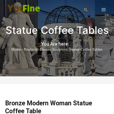
Statue Coffee Tables
You Are here:
>
>
>
Home
Products
Bronze Sculpture
Statue Coffee Tables
Bronze Modern Woman Statue
Coffee Table