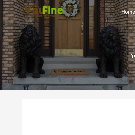
Home
Y