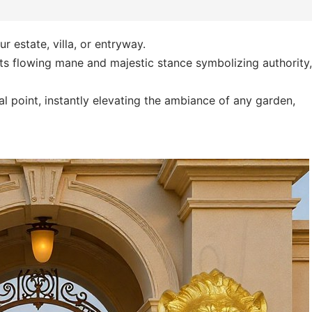
r estate, villa, or entryway.
its flowing mane and majestic stance symbolizing authority,
cal point, instantly elevating the ambiance of any garden,