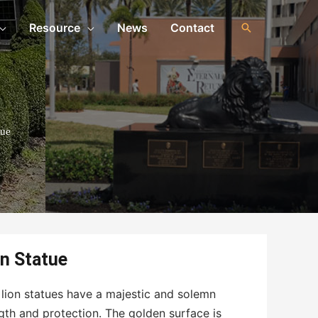
Resource
News
Contact
tue
n Statue
 lion statues have a majestic and solemn
gth and protection. The golden surface is