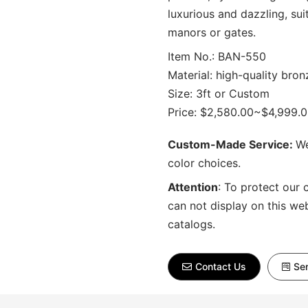
luxurious and dazzling, sui
manors or gates.
Item No.: BAN-550
Material: high-quality bron
Size: 3ft or Custom
Price: $2,580.00~$4,999.
Custom-Made Service:
We
color choices.
Attention
:
To protect our 
can not display on this we
catalogs.
Contact Us
Sen