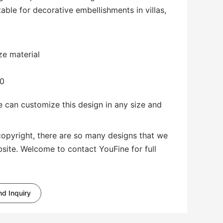
table for decorative embellishments in villas,
ze material
00
 can customize this design in any size and
copyright, there are so many designs that we
bsite. Welcome to contact YouFine for full
d Inquiry