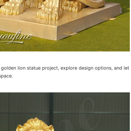
olden lion statue project, explore design options, and let
space.