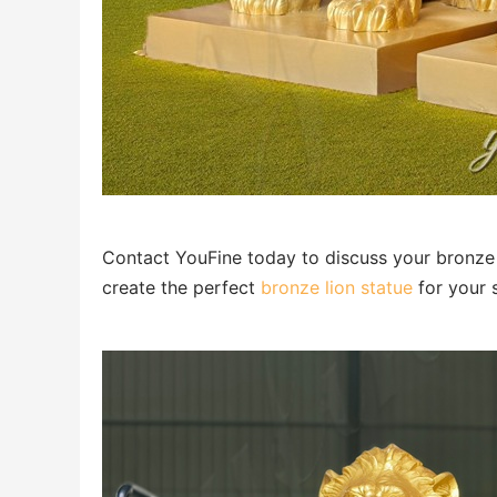
Contact YouFine today to discuss your bronze g
create the perfect
bronze lion statue
for your 