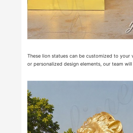
These lion statues can be customized to your vi
or personalized design elements, our team will 