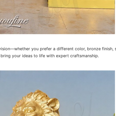
sion—whether you prefer a different color, bronze finish, s
bring your ideas to life with expert craftsmanship.