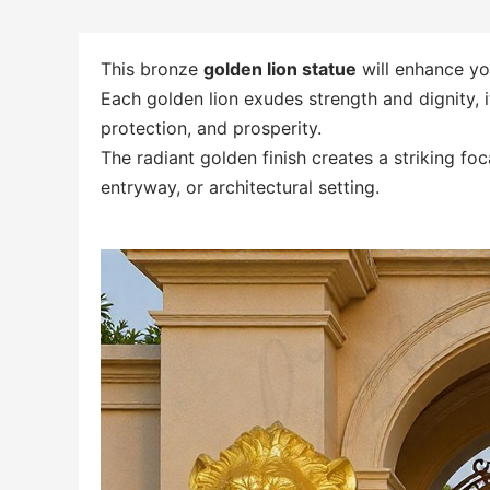
This bronze
golden lion statue
will enhance you
Each golden lion exudes strength and dignity, 
protection, and prosperity.
The radiant golden finish creates a striking fo
entryway, or architectural setting.