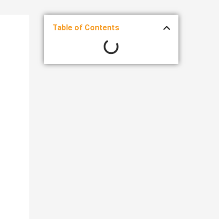
Table of Contents