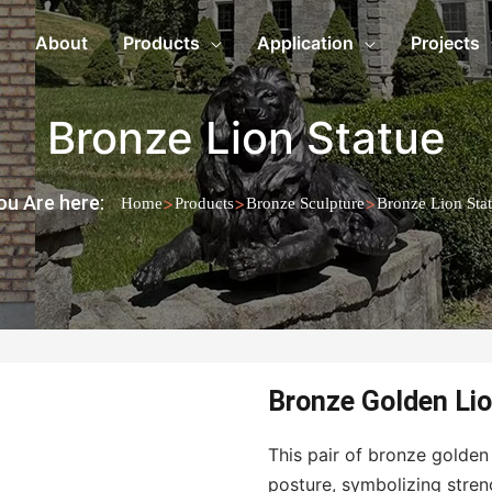
About
Products
Application
Projects
Bronze Lion Statue
ou Are here:
>
>
>
Home
Products
Bronze Sculpture
Bronze Lion Sta
Bronze Golden Lio
This pair of bronze golden
posture, symbolizing stren