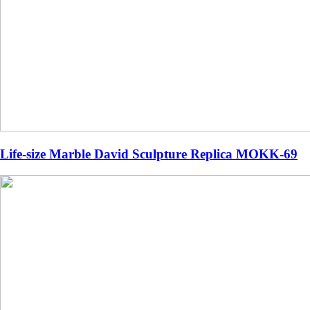
Life-size Marble David Sculpture Replica MOKK-69