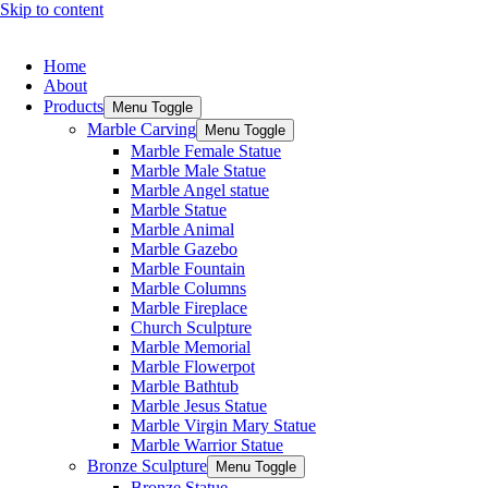
Skip to content
Home
About
Products
Menu Toggle
Marble Carving
Menu Toggle
Marble Female Statue
Marble Male Statue
Marble Angel statue
Marble Statue
Marble Animal
Marble Gazebo
Marble Fountain
Marble Columns
Marble Fireplace
Church Sculpture
Marble Memorial
Marble Flowerpot
Marble Bathtub
Marble Jesus Statue
Marble Virgin Mary Statue
Marble Warrior Statue
Bronze Sculpture
Menu Toggle
Bronze Statue