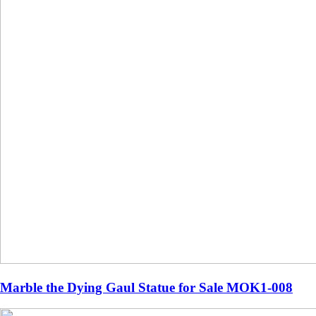
Marble the Dying Gaul Statue for Sale MOK1-008