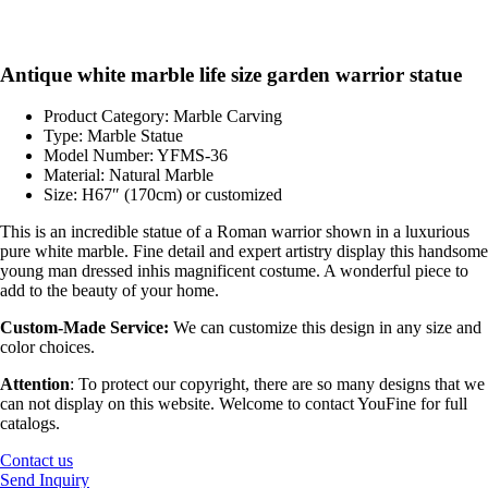
Antique white marble life size garden warrior statue
Product Category: Marble Carving
Type: Marble Statue
Model Number: YFMS-36
Material: Natural Marble
Size: H67″ (170cm) or customized
This is an incredible statue of a Roman warrior shown in a luxurious
pure white marble. Fine detail and expert artistry display this handsome
young man dressed inhis magnificent costume. A wonderful piece to
add to the beauty of your home.
Custom-Made Service:
We can customize this design in any size and
color choices.
Attention
:
To protect our copyright, there are so many designs that we
can not display on this website. Welcome to contact YouFine for full
catalogs.
Contact us
Send Inquiry