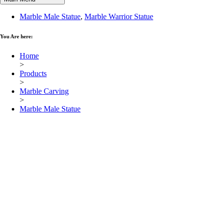
Marble Male Statue
,
Marble Warrior Statue
You Are here:
Home
>
Products
>
Marble Carving
>
Marble Male Statue