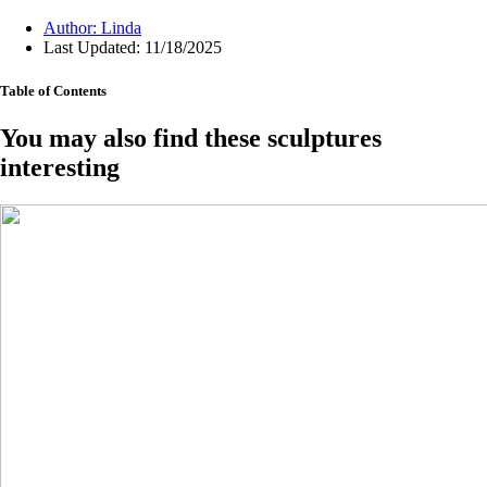
Author:
Linda
Last Updated: 11/18/2025
Table of Contents
You may also find these sculptures
interesting