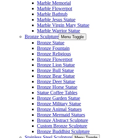
Marble Memorial
Marble Flowerpot
Marble Bathtub
Marble Jesus Statue
Marble Virgin Mary Statue
Marble Warrior Statue
Bronze Sculpture
Menu Toggle
Bronze Statue
Bronze Fountain
Bronze Religious
Bronze Flowerpot
Bronze Lion Statue
Bronze Bull Statue
Bronze Bear Statue
Bronze Deer Statue
Bronze Horse Statue
Statue Coffee Tables
Bronze Garden Statue
Bronze Military Statue
Bronze Animal Statues
Bronze Mermaid Statues
Bronze Abstract Sculpture
Custom Bronze Sculpture
Bronze Buddhist Sculpture
Stainless Steel Sculpture
Menu Toggle