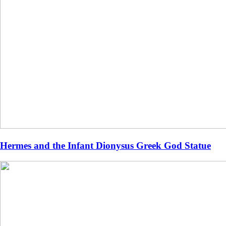
Hermes and the Infant Dionysus Greek God Statue