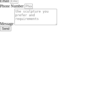
Email
Phone Number
Message
Send