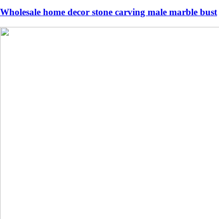
Wholesale home decor stone carving male marble bust