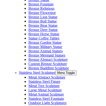
Bronze Fountain
Bronze Religious
Bronze Flowerpot
Bronze Lion Statue
Bronze Bull Statue
Bronze Bear Statue
Bronze Deer Statue
Bronze Horse Statue
Statue Coffee Tables
Bronze Garden Statue
Bronze Military Statue
Bronze Animal Statues
Bronze Mermaid Statues
Bronze Abstract Sculpture
Custom Bronze Sculpture
Bronze Buddhist Sculpture
Stainless Steel Sculpture
Menu Toggle
Metal Abstract Sculpture
Stainless Steel Figure
Metal Tree Sculpture
Large Metal Sculpture
Metal Animal Sculpture
Stainless Steel Fountain
Outdoor Light Sculptures