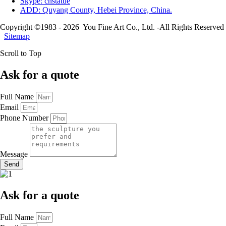
Skype: cnstatue
ADD: Quyang County, Hebei Province, China.
Copyright ©1983 - 2026 You Fine Art Co., Ltd. -All Rights Reserved
Sitemap
Scroll to Top
Ask for a quote
Full Name
Email
Phone Number
Message
Send
Ask for a quote
Full Name