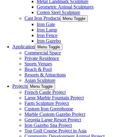
Metal Landmark Sculpture
Geometric Animal Sculptures
Corten Steel Sculpture
Cast Iron Products
Menu Toggle
Iron Gate
Iron Lamp
Iron Fence
Iron Gazebo
Application
Menu Toggle
Commercial Space
Private Residence
Sports Venues
Beach & Pool
Resorts & Attractions
Asian Sculpture
Projects
Menu Toggle
French Castle Project
Large Marble Fountain Project​
Farm Sculpture Project
Custom Iron Greenhouse
Marble Custom Gazebo Project
Georgia Large Resort Project
Iron Gazebo Spa Project
Top Golf Course Project in Asia
Community Development Animal Project