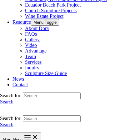
Ecuador Beach Park Project
Church Sculpture Projects
Wine Estate Project
Resource
Menu Toggle
About Dora
FAQs
Gallery
Video
Advantage
Team
Services
Inquiry
Sculpture Size Guide
News
Contact
Search for:
Search
Search for:
Search
Main Menu