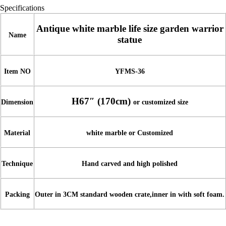
Specifications
Antique white marble life size garden warrior
Name
statue
Item NO
YFMS-36
H67″ (170cm)
Dimension
or customized size
Material
white marble or Customized
Technique
Hand carved and high polished
Packing
Outer in 3CM standard wooden crate,inner in with soft foam.