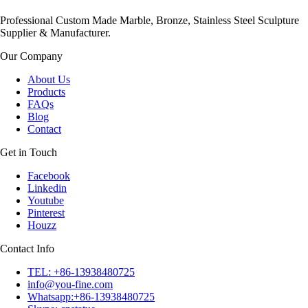
Professional Custom Made Marble, Bronze, Stainless Steel Sculpture
Supplier & Manufacturer.
Our Company
About Us
Products
FAQs
Blog
Contact
Get in Touch
Facebook
Linkedin
Youtube
Pinterest
Houzz
Contact Info
TEL: +86-13938480725
info@you-fine.com
Whatsapp:+86-13938480725