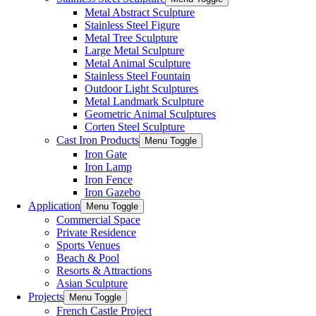
Metal Abstract Sculpture
Stainless Steel Figure
Metal Tree Sculpture
Large Metal Sculpture
Metal Animal Sculpture
Stainless Steel Fountain
Outdoor Light Sculptures
Metal Landmark Sculpture
Geometric Animal Sculptures
Corten Steel Sculpture
Cast Iron Products
Menu Toggle
Iron Gate
Iron Lamp
Iron Fence
Iron Gazebo
Application
Menu Toggle
Commercial Space
Private Residence
Sports Venues
Beach & Pool
Resorts & Attractions
Asian Sculpture
Projects
Menu Toggle
French Castle Project