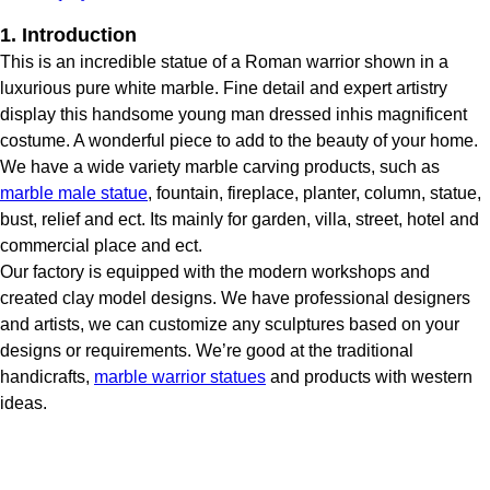
1. Introduction
This is an incredible statue of a Roman warrior shown in a
luxurious pure white marble. Fine detail and expert artistry
display this handsome young man dressed inhis magnificent
costume. A wonderful piece to add to the beauty of your home.
We have a wide variety marble carving products, such as
marble male statue
, fountain, fireplace, planter, column, statue,
bust, relief and ect. Its mainly for garden, villa, street, hotel and
commercial place and ect.
Our factory is equipped with the modern workshops and
created clay model designs. We have professional designers
and artists, we can customize any sculptures based on your
designs or requirements. We’re good at the traditional
handicrafts,
marble warrior statues
and products with western
ideas.