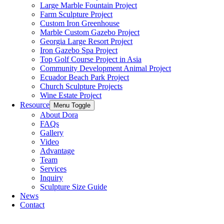
Large Marble Fountain Project​
Farm Sculpture Project
Custom Iron Greenhouse
Marble Custom Gazebo Project
Georgia Large Resort Project
Iron Gazebo Spa Project
Top Golf Course Project in Asia
Community Development Animal Project
Ecuador Beach Park Project
Church Sculpture Projects
Wine Estate Project
Resource
Menu Toggle
About Dora
FAQs
Gallery
Video
Advantage
Team
Services
Inquiry
Sculpture Size Guide
News
Contact