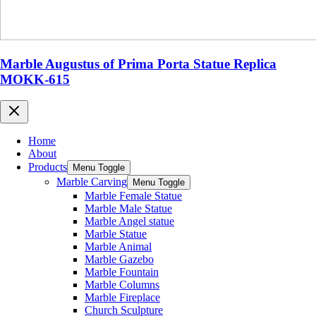
Marble Augustus of Prima Porta Statue Replica
MOKK-615
Home
About
Products
Menu Toggle
Marble Carving
Menu Toggle
Marble Female Statue
Marble Male Statue
Marble Angel statue
Marble Statue
Marble Animal
Marble Gazebo
Marble Fountain
Marble Columns
Marble Fireplace
Church Sculpture