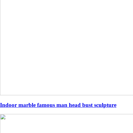
Indoor marble famous man head bust sculpture