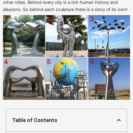
other cities. Behind every city is a rich human history and
allusions. So behind each sculpture there is a story of its own!
Table of Contents