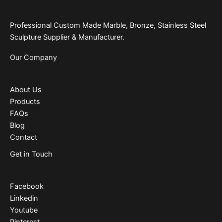
Professional Custom Made Marble, Bronze, Stainless Steel
Sculpture Supplier & Manufacturer.
Our Company
About Us
Products
FAQs
Blog
Contact
Get in Touch
Facebook
Linkedin
Youtube
Pinterest