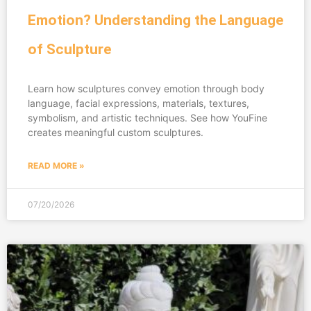
Emotion? Understanding the Language
of Sculpture
Learn how sculptures convey emotion through body
language, facial expressions, materials, textures,
symbolism, and artistic techniques. See how YouFine
creates meaningful custom sculptures.
READ MORE »
07/20/2026