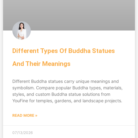
Different Types Of Buddha Statues
And Their Meanings
Different Buddha statues carry unique meanings and
symbolism. Compare popular Buddha types, materials,
styles, and custom Buddha statue solutions from
YouFine for temples, gardens, and landscape projects.
READ MORE »
07/13/2026