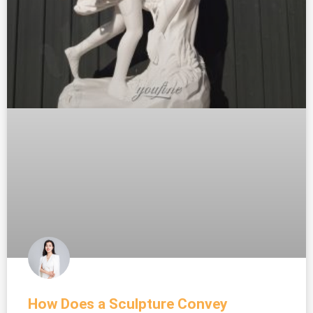
How Does a Sculpture Convey