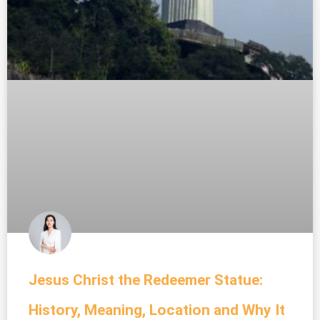
Jesus Christ the Redeemer Statue:
History, Meaning, Location and Why It