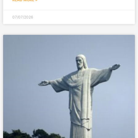
07/07/2026