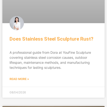
Does Stainless Steel Sculpture Rust?
A professional guide from Dora at YouFine Sculpture
covering stainless steel corrosion causes, outdoor
lifespan, maintenance methods, and manufacturing
techniques for lasting sculptures.
READ MORE »
08/04/2026