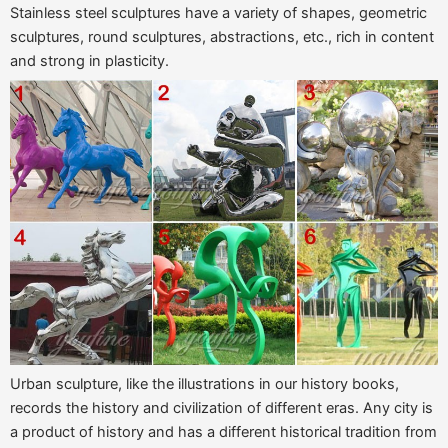
Stainless steel sculptures have a variety of shapes, geometric
sculptures, round sculptures, abstractions, etc., rich in content
and strong in plasticity.
Urban sculpture, like the illustrations in our history books,
records the history and civilization of different eras. Any city is
a product of history and has a different historical tradition from