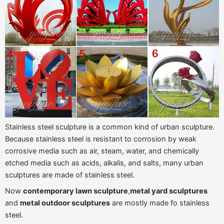
Stainless steel sculpture is a common kind of urban sculpture.
Because stainless steel is resistant to corrosion by weak
corrosive media such as air, steam, water, and chemically
etched media such as acids, alkalis, and salts, many urban
sculptures are made of stainless steel.
Now
contemporary lawn sculpture
,
metal yard sculptures
and
metal outdoor sculptures
are mostly made fo stainless
steel.