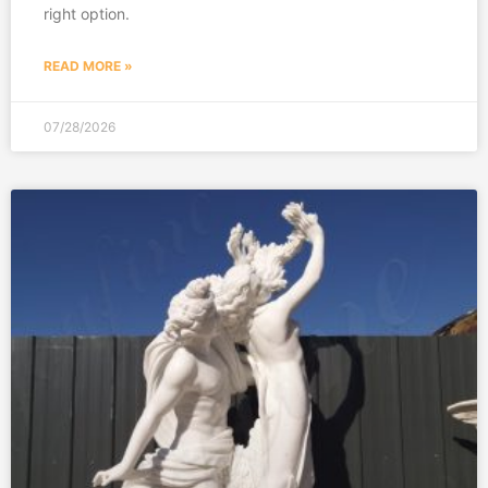
right option.
READ MORE »
07/28/2026