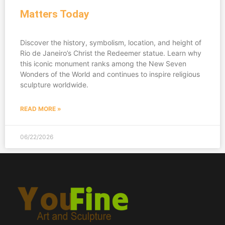
Matters Today
Discover the history, symbolism, location, and height of
Rio de Janeiro’s Christ the Redeemer statue. Learn why
this iconic monument ranks among the New Seven
Wonders of the World and continues to inspire religious
sculpture worldwide.
READ MORE »
06/22/2026