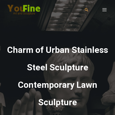
Charm of Urban Stainless
Steel Sculpture
Contemporary Lawn
Sculpture