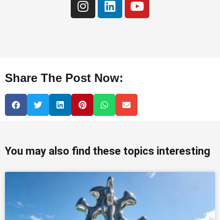
Share The Post Now:
You may also find these topics interesting