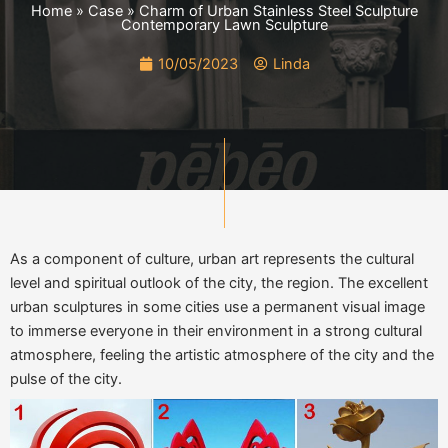
Home
»
Case
»
Charm of Urban Stainless Steel Sculpture
Contemporary Lawn Sculpture
10/05/2023
Linda
As a component of culture, urban art represents the cultural
level and spiritual outlook of the city, the region. The excellent
urban sculptures in some cities use a permanent visual image
to immerse everyone in their environment in a strong cultural
atmosphere, feeling the artistic atmosphere of the city and the
pulse of the city.