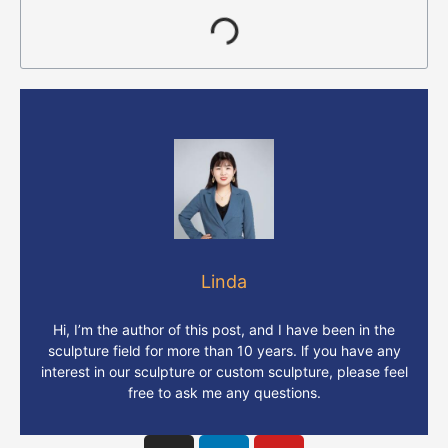
Linda
Hi, I’m the author of this post, and I have been in the
sculpture field for more than 10 years. lf you have any
interest in our sculpture or custom sculpture, please feel
free to ask me any questions.