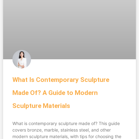
What Is Contemporary Sculpture
Made Of? A Guide to Modern
Sculpture Materials
What is contemporary sculpture made of? This guide
covers bronze, marble, stainless steel, and other
modern sculpture materials, with tips for choosing the