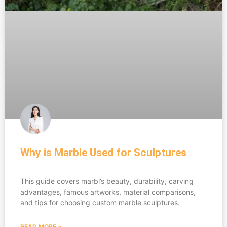
Why is Marble Used for Sculptures
This guide covers marbl’s beauty, durability, carving
advantages, famous artworks, material comparisons,
and tips for choosing custom marble sculptures.
READ MORE »