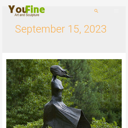
September 15, 2023