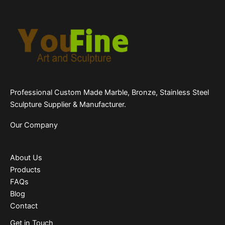
Professional Custom Made Marble, Bronze, Stainless Steel
Sculpture Supplier & Manufacturer.
Our Company
About Us
Products
FAQs
Blog
Contact
Get in Touch