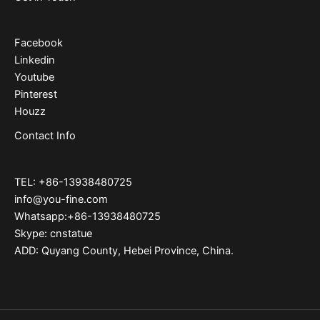
Facebook
Linkedin
Youtube
Pinterest
Houzz
Contact Info
TEL: +86-13938480725
info@you-fine.com
Whatsapp:+86-13938480725
Skype: cnstatue
ADD: Quyang County, Hebei Province, China.