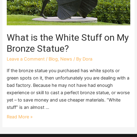
What is the White Stuff on My
Bronze Statue?
Leave a Comment
/
Blog
,
News
/ By
Dora
If the bronze statue you purchased has white spots or
green spots on it, then unfortunately you are dealing with a
bad factory. Because he may not have had enough
experience or skill to cast a perfect bronze statue, or worse
yet – to save money and use cheaper materials. “White
stuff” is an almost …
Read More »