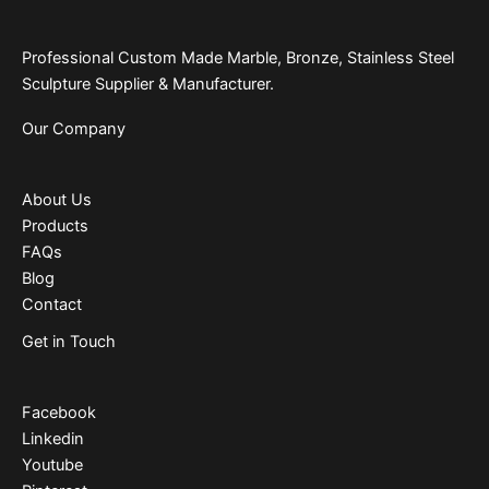
Professional Custom Made Marble, Bronze, Stainless Steel
Sculpture Supplier & Manufacturer.
Our Company
About Us
Products
FAQs
Blog
Contact
Get in Touch
Facebook
Linkedin
Youtube