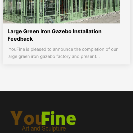
Large Green Iron Gazebo Installation
Feedback
YouFine is pleased to announce the completion of our
large green iron gazebo factory and present...