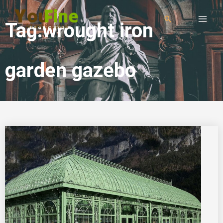
Tag:wrought iron
garden gazebo