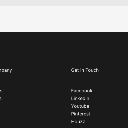
mpany
Get in Touch
s
Facebook
s
Linkedin
Youtube
Pinterest
Houzz