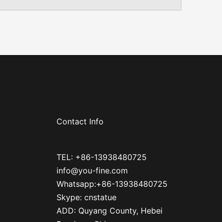
Contact Info
TEL: +86-13938480725
info@you-fine.com
Whatsapp:+86-13938480725
Skype: cnstatue
ADD: Quyang County, Hebei