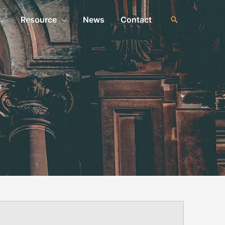
Resource
News
Contact