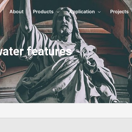
About
Products
Application
Projects
water features