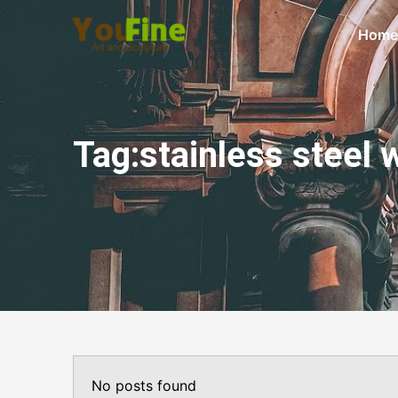
Home
Tag:stainless steel 
No posts found