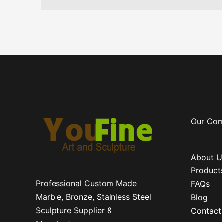
Our Co
About U
Product
Professional Custom Made
FAQs
Marble, Bronze, Stainless Steel
Blog
Sculpture Supplier &
Contact