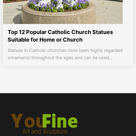
Top 12 Popular Catholic Church Statues
Suitable for Home or Church
Statues in Catholic churches have been highly regarded
ornaments throughout the ages and can be used...