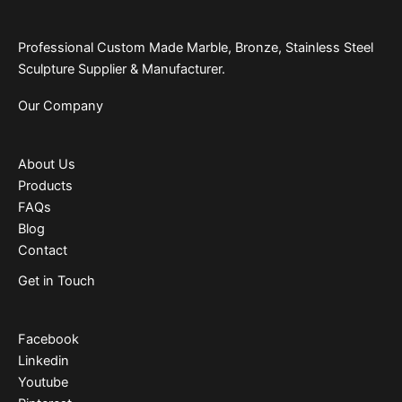
Professional Custom Made Marble, Bronze, Stainless Steel
Sculpture Supplier & Manufacturer.
Our Company
About Us
Products
FAQs
Blog
Contact
Get in Touch
Facebook
Linkedin
Youtube