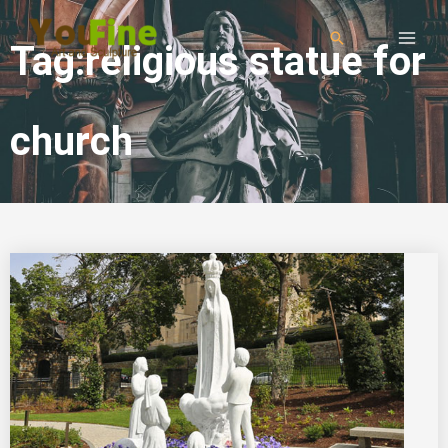
Tag:religious statue for
church