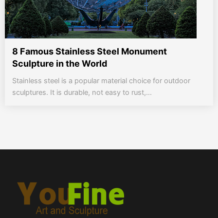
8 Famous Stainless Steel Monument
Sculpture in the World
Stainless steel is a popular material choice for outdoor
sculptures. It is durable, not easy to rust,...