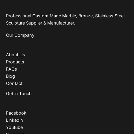
Professional Custom Made Marble, Bronze, Stainless Steel
Sculpture Supplier & Manufacturer.
Our Company
About Us
Products
FAQs
Blog
Contact
Get in Touch
Facebook
Linkedin
Youtube