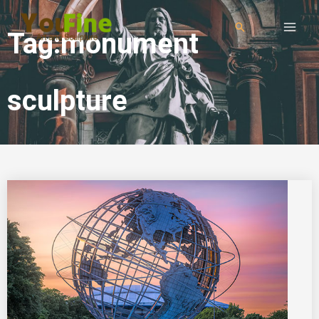
Tag:monument
sculpture