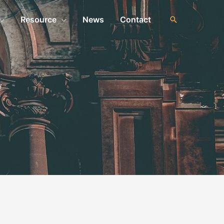
Resource
News
Contact