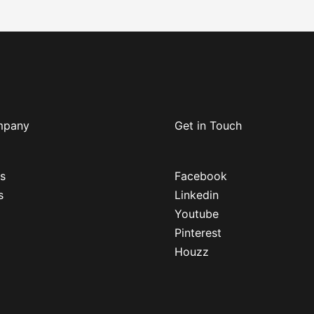
mpany
Get in Touch
s
Facebook
s
Linkedin
Youtube
Pinterest
Houzz