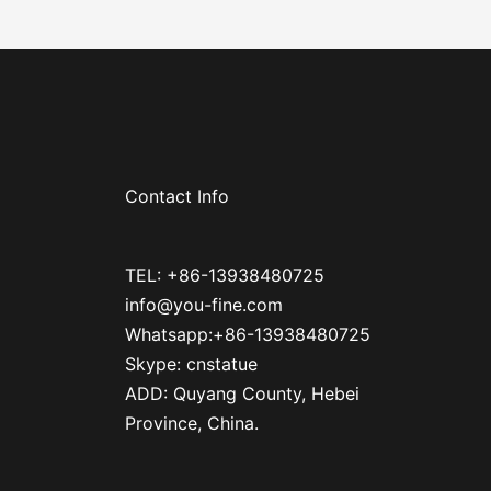
Contact Info
TEL: +86-13938480725
info@you-fine.com
Whatsapp:+86-13938480725
Skype: cnstatue
ADD: Quyang County, Hebei
Province, China.