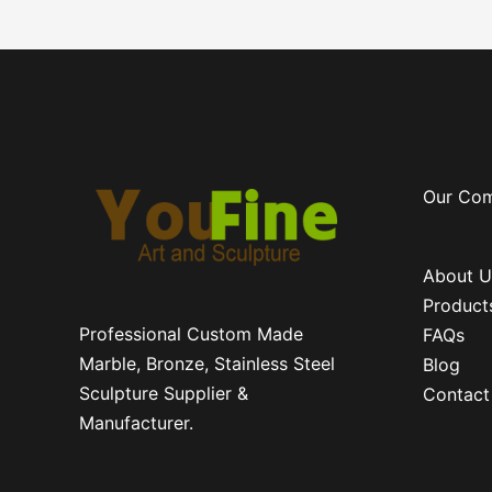
Our Co
About U
Product
Professional Custom Made
FAQs
Marble, Bronze, Stainless Steel
Blog
Sculpture Supplier &
Contact
Manufacturer.