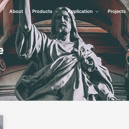
About
Products
Application
Projects
e