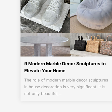
9 Modern Marble Decor Sculptures to
Elevate Your Home
The role of modern marble decor sculptures
in house decoration is very significant. It is
not only beautiful,...