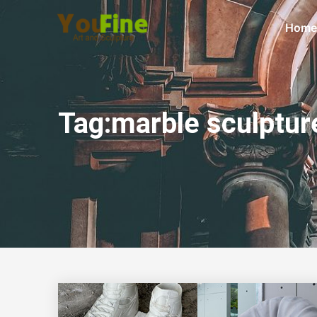
Home
Tag:marble sculptur