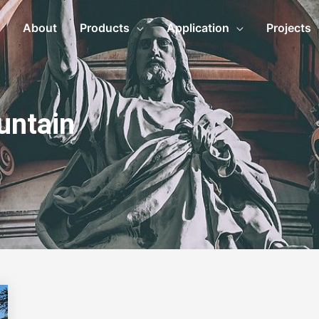
About
Products
Application
Projects
untain