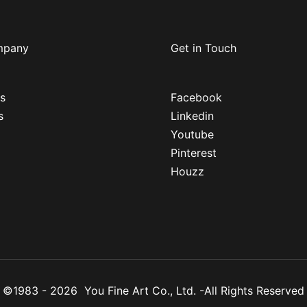
mpany
Get in Touch
s
Facebook
s
Linkedin
Youtube
Pinterest
Houzz
 ©1983 - 2026 You Fine Art Co., Ltd. -All Rights Reserv