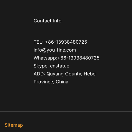
Contact Info
TEL: +86-13938480725
info@you-fine.com
Whatsapp:+86-13938480725
Skype: cnstatue
ADD: Quyang County, Hebei
Province, China.
ed
Sitemap