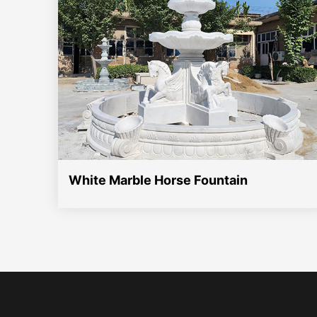
White Marble Horse Fountain