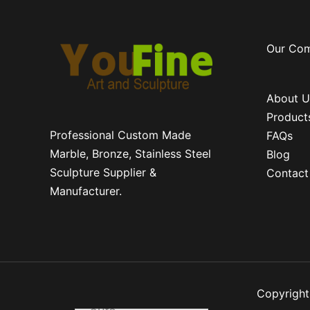
Our Co
About U
Product
Professional Custom Made
FAQs
Marble, Bronze, Stainless Steel
Blog
Sculpture Supplier &
Contact
Manufacturer.
Copyright