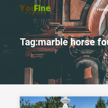
Home
Tag:marble horse fo