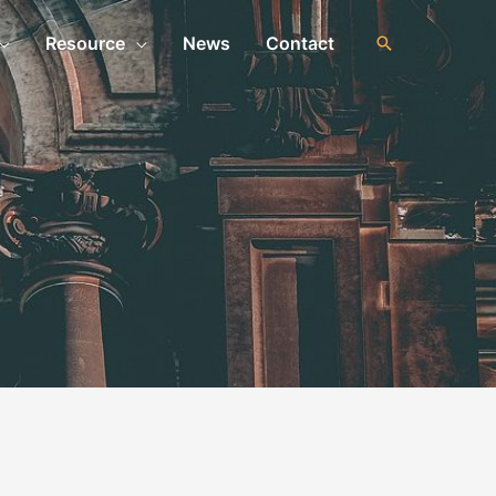
Resource
News
Contact