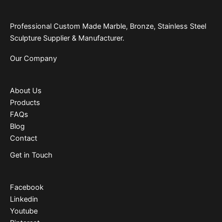
Professional Custom Made Marble, Bronze, Stainless Steel
Sculpture Supplier & Manufacturer.
Our Company
About Us
Products
FAQs
Blog
Contact
Get in Touch
Facebook
Linkedin
Youtube