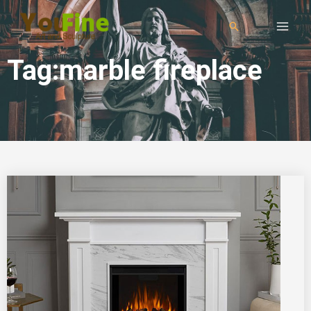
Tag:marble fireplace