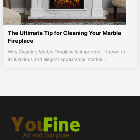
The Ultimate Tip for Cleaning Your Marble
Fireplace
Why Cleaning Marble Fireplace Is Important Known for
its luxurious and elegant appearance, marble...