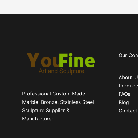
Our Co
About U
Product
Professional Custom Made
FAQs
Marble, Bronze, Stainless Steel
Blog
Sculpture Supplier &
Contact
Manufacturer.