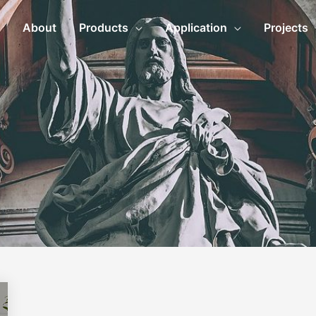
About
Products
Application
Projects