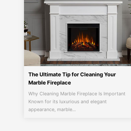
The Ultimate Tip for Cleaning Your
Marble Fireplace
Why Cleaning Marble Fireplace Is Important
Known for its luxurious and elegant
appearance, marble...