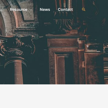
Resource
News
Contact