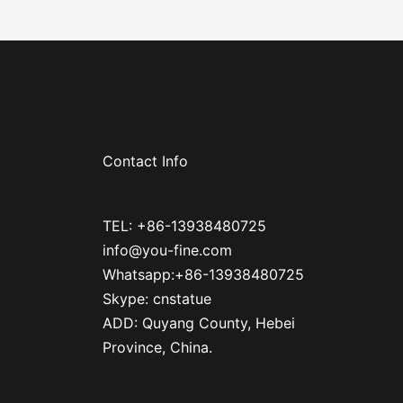
Contact Info
TEL: +86-13938480725
info@you-fine.com
Whatsapp:+86-13938480725
Skype: cnstatue
ADD: Quyang County, Hebei
Province, China.