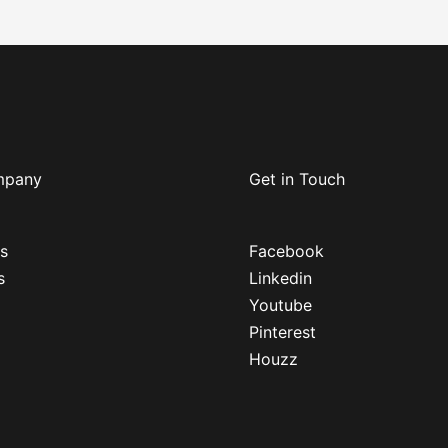
mpany
Get in Touch
s
Facebook
s
Linkedin
Youtube
Pinterest
Houzz