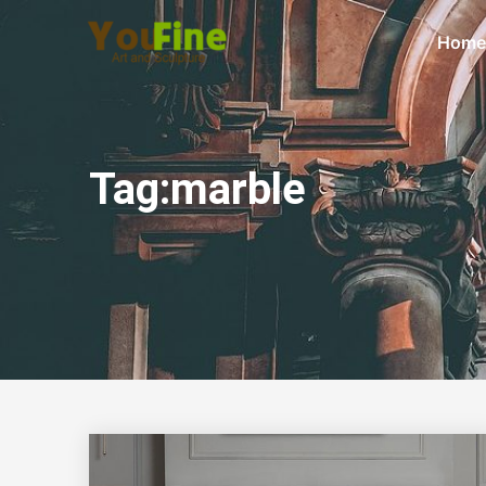
Home
Tag:marble