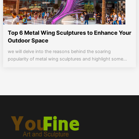
Top 6 Metal Wing Sculptures to Enhance Your
Outdoor Space
we will delve into the reasons behind the soaring
popularity of metal wing sculptures and highlight some...