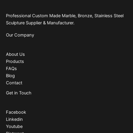
Professional Custom Made Marble, Bronze, Stainless Steel
Sculpture Supplier & Manufacturer.
Our Company
About Us
Products
FAQs
Blog
Contact
Get in Touch
Facebook
Linkedin
Youtube