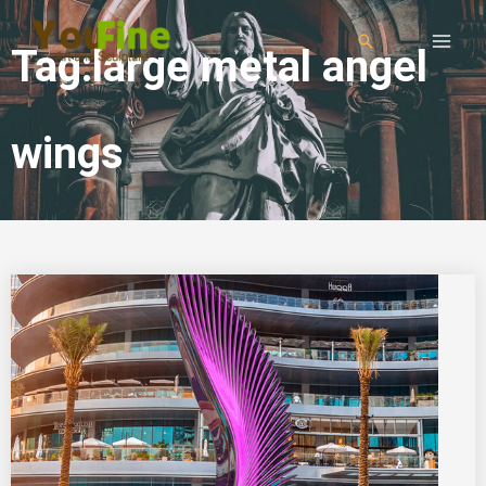
Tag:large metal angel
wings