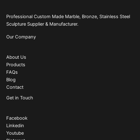
Professional Custom Made Marble, Bronze, Stainless Steel
Sculpture Supplier & Manufacturer.
Our Company
About Us
Products
FAQs
Blog
Contact
Get in Touch
Facebook
Linkedin
Youtube