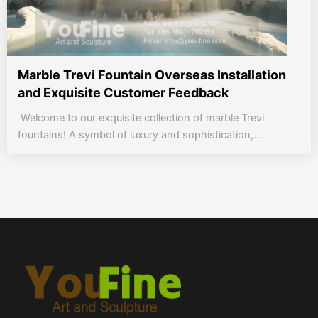
Marble Trevi Fountain Overseas Installation
and Exquisite Customer Feedback
Welcome to our exquisite collection of marble Trevi
fountains! A symbol of luxury and sophistication,...