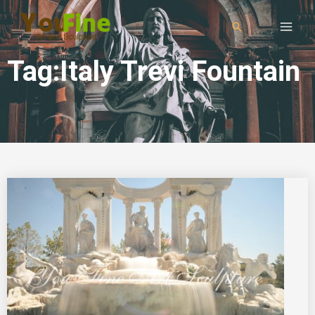
Tag:Italy Trevi Fountain