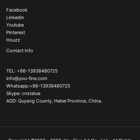
Facebook
Linkedin
Youtube
Pinterest
Houzz
Contact Info
TEL: +86-13938480725
info@you-fine.com
Whatsapp:+86-13938480725
Skype: cnstatue
ADD: Quyang County, Hebei Province, China.