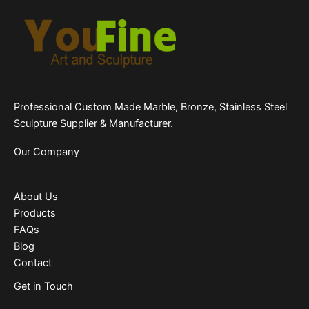
Professional Custom Made Marble, Bronze, Stainless Steel
Sculpture Supplier & Manufacturer.
Our Company
About Us
Products
FAQs
Blog
Contact
Get in Touch