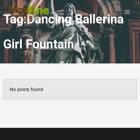
Tag:Dancing Ballerina
Girl Fountain
No posts found