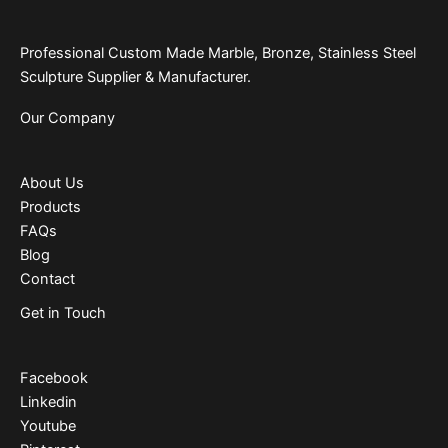
Professional Custom Made Marble, Bronze, Stainless Steel
Sculpture Supplier & Manufacturer.
Our Company
About Us
Products
FAQs
Blog
Contact
Get in Touch
Facebook
Linkedin
Youtube