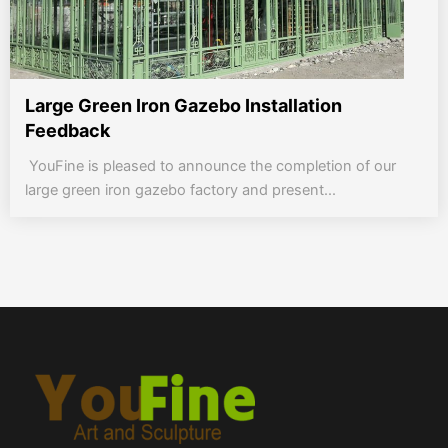
Large Green Iron Gazebo Installation
Feedback
YouFine is pleased to announce the completion of our
large green iron gazebo factory and present...