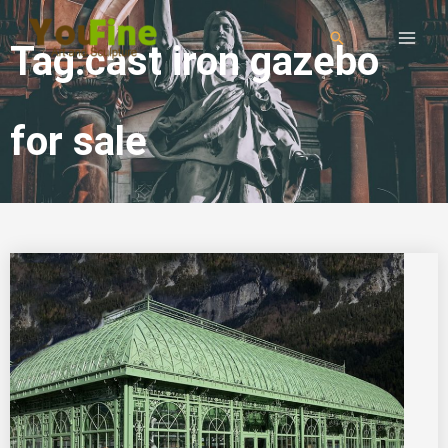
Tag:cast iron gazebo
for sale