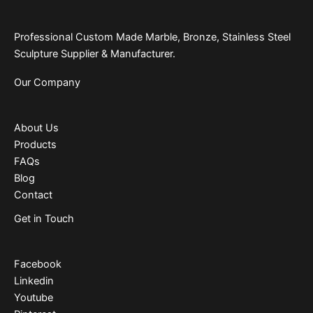
Professional Custom Made Marble, Bronze, Stainless Steel
Sculpture Supplier & Manufacturer.
Our Company
About Us
Products
FAQs
Blog
Contact
Get in Touch
Facebook
Linkedin
Youtube