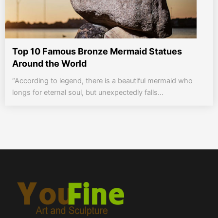
Top 10 Famous Bronze Mermaid Statues
Around the World
“According to legend, there is a beautiful mermaid who
longs for eternal soul, but unexpectedly falls...