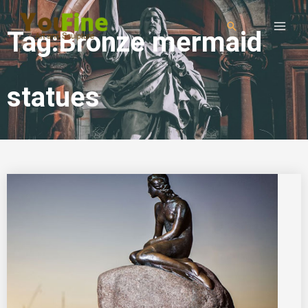
Tag:Bronze mermaid
statues