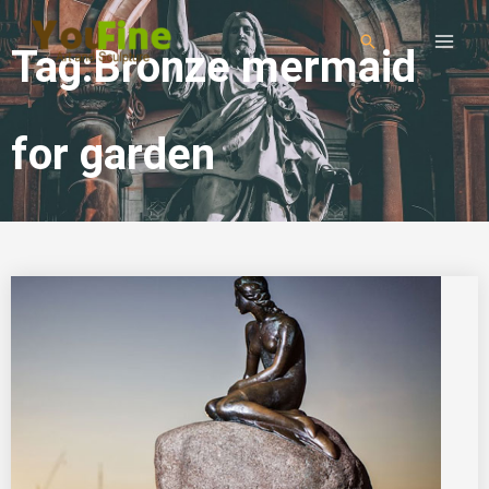
Tag:Bronze mermaid
for garden