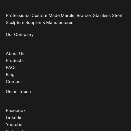
Professional Custom Made Marble, Bronze, Stainless Steel
Sculpture Supplier & Manufacturer.
Our Company
About Us
Products
FAQs
Blog
Contact
Get in Touch
Facebook
Linkedin
Youtube