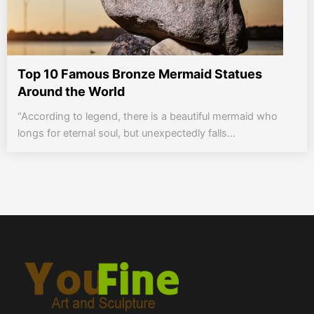
Top 10 Famous Bronze Mermaid Statues
Around the World
“According to legend, there is a beautiful mermaid who
longs for eternal soul, but unexpectedly falls...