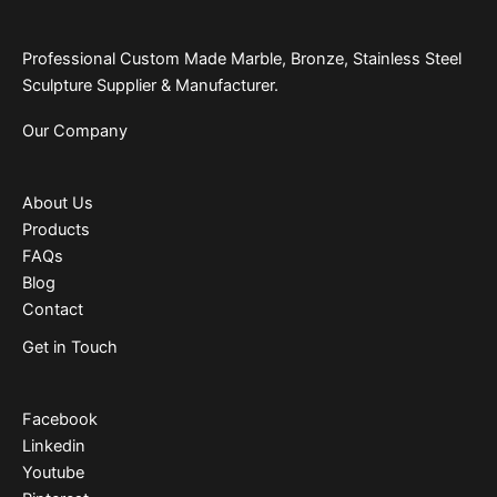
Professional Custom Made Marble, Bronze, Stainless Steel
Sculpture Supplier & Manufacturer.
Our Company
About Us
Products
FAQs
Blog
Contact
Get in Touch
Facebook
Linkedin
Youtube