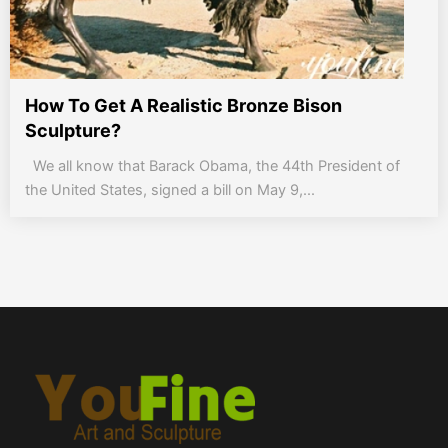
How To Get A Realistic Bronze Bison
Sculpture?
We all know that Barack Obama, the 44th President of
the United States, signed a bill on May 9,...