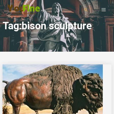
Tag:bison sculpture