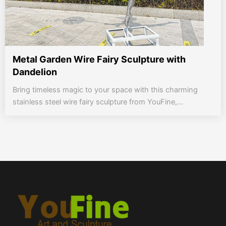
Metal Garden Wire Fairy Sculpture with
Dandelion
Bring timeless magic to your space with this charming
stainless steel wire fairy sculpture from YouFine,...