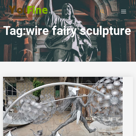
Tag:wire fairy sculpture