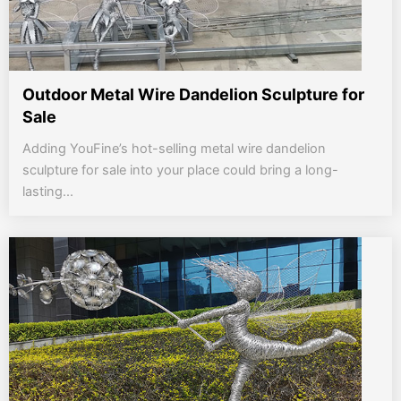
Outdoor Metal Wire Dandelion Sculpture for
Sale
Adding YouFine’s hot-selling metal wire dandelion
sculpture for sale into your place could bring a long-
lasting...