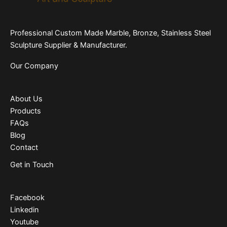
Professional Custom Made Marble, Bronze, Stainless Steel
Sculpture Supplier & Manufacturer.
Our Company
About Us
Products
FAQs
Blog
Contact
Get in Touch
Facebook
Linkedin
Youtube