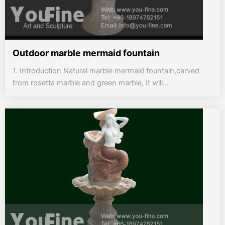
Outdoor marble mermaid fountain
1. Introduction Natural marble mermaid fountain,carved
from rosetta marble and green marble, It will...