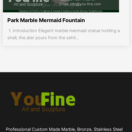
Park Marble Mermaid Fountain
1. Introduction Elegent marble mermaid statue holding a
shell, the ater pours from the sehll...
Professional Custom Made Marble, Bronze, Stainless Steel