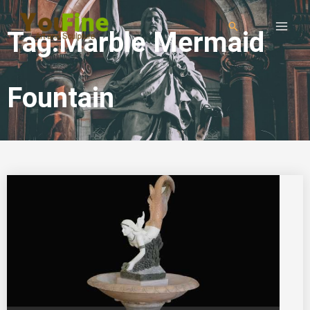
Tag:Marble Mermaid
Fountain