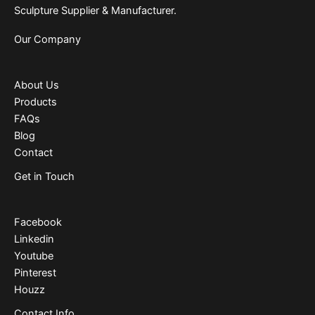
Sculpture Supplier & Manufacturer.
Our Company
About Us
Products
FAQs
Blog
Contact
Get in Touch
Facebook
Linkedin
Youtube
Pinterest
Houzz
Contact Info