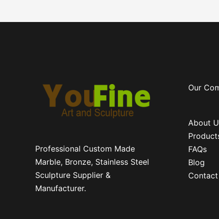
Our Co
About U
Product
Professional Custom Made
FAQs
Marble, Bronze, Stainless Steel
Blog
Sculpture Supplier &
Contact
Manufacturer.