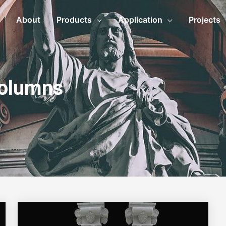
About
Products
Application
Projects
Columns