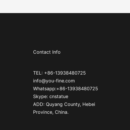
Contact Info
TEL: +86-13938480725
info@you-fine.com
Whatsapp:+86-13938480725
Skype: cnstatue
ADD: Quyang County, Hebei
Province, China.