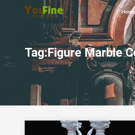
Home
Tag:Figure Marble 