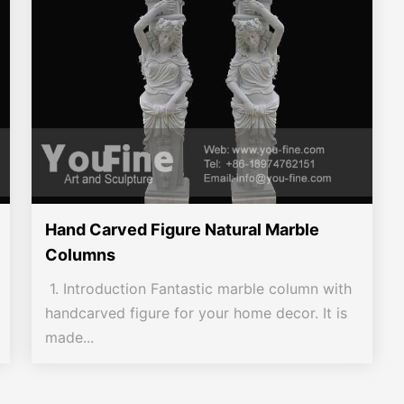
Hand Carved Figure Natural Marble
Columns
1. Introduction Fantastic marble column with
handcarved figure for your home decor. It is
made...