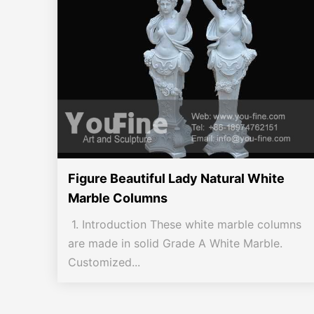
Figure Beautiful Lady Natural White
Marble Columns
1. Introduction These white marble columns
are made in solid Grade A White Marble.
Customized...