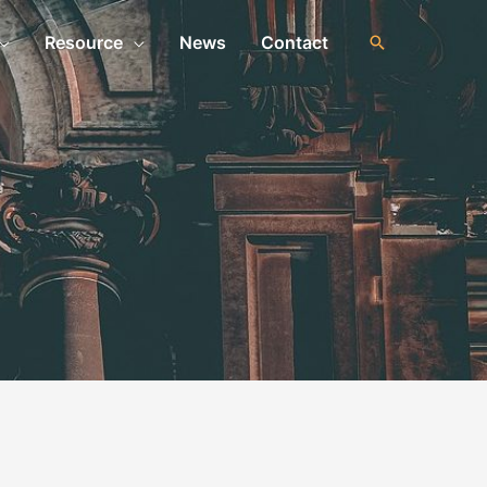
Resource
News
Contact