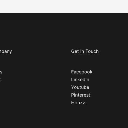
mpany
Get in Touch
s
Facebook
s
Linkedin
Youtube
Pinterest
Houzz