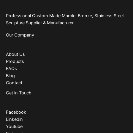
Professional Custom Made Marble, Bronze, Stainless Steel
Sculpture Supplier & Manufacturer.
Our Company
About Us
Products
FAQs
Blog
Contact
Get in Touch
Facebook
Linkedin
Youtube