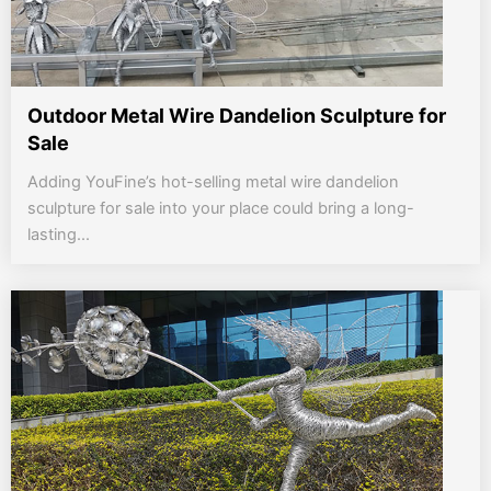
Outdoor Metal Wire Dandelion Sculpture for
Sale
Adding YouFine’s hot-selling metal wire dandelion
sculpture for sale into your place could bring a long-
lasting...