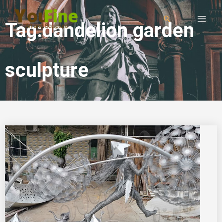
Tag:dandelion garden
sculpture