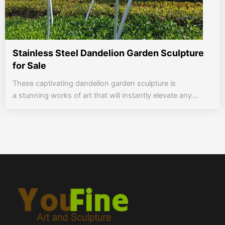
Stainless Steel Dandelion Garden Sculpture
for Sale
These captivating dandelion garden sculpture is
a stunning works of art that will instantly elevate any...