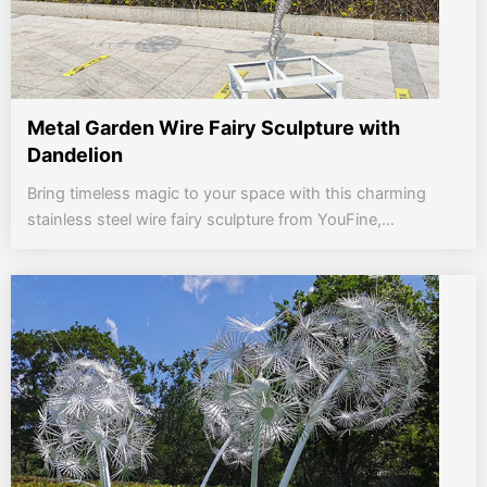
Metal Garden Wire Fairy Sculpture with
Dandelion
Bring timeless magic to your space with this charming
stainless steel wire fairy sculpture from YouFine,...