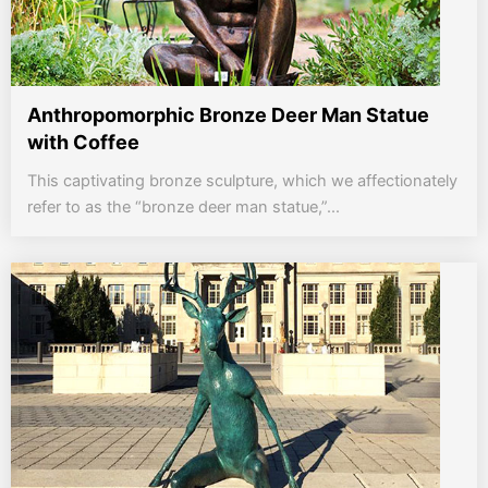
Anthropomorphic Bronze Deer Man Statue
with Coffee
This captivating bronze sculpture, which we affectionately
refer to as the “bronze deer man statue,”...