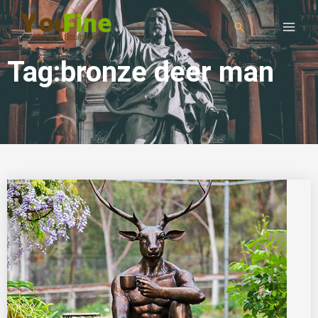
Tag:bronze deer man