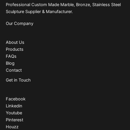
Professional Custom Made Marble, Bronze, Stainless Steel
Sculpture Supplier & Manufacturer.
Our Company
About Us
Products
FAQs
Blog
Contact
Get in Touch
Facebook
Linkedin
Youtube
Pinterest
Houzz