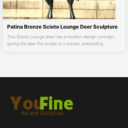
Patina Bronze Scioto Lounge Deer Sculpture
This Scioto Lounge deer has a modern design concept,
giving the deer the shape of a human, presenting...