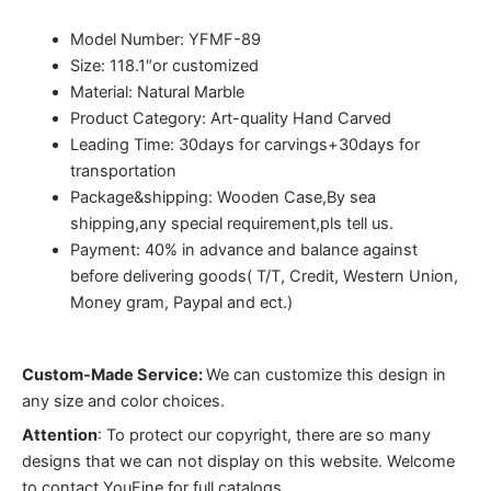
Model Number: YFMF-89
Size: 118.1″or customized
Material: Natural Marble
Product Category: Art-quality Hand Carved
Leading Time: 30days for carvings+30days for
transportation
Package&shipping: Wooden Case,By sea
shipping,any special requirement,pls tell us.
Payment: 40% in advance and balance against
before delivering goods( T/T, Credit, Western Union,
Money gram, Paypal and ect.)
Custom-Made Service:
We can customize this design in
any size and color choices.
Attention
:
To protect our copyright, there are so many
designs that we can not display on this website. Welcome
to contact YouFine for full catalogs.