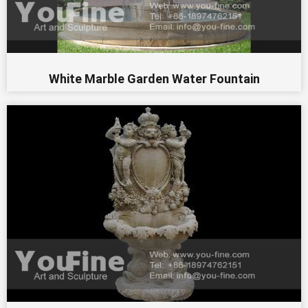
White Marble Garden Water Fountain