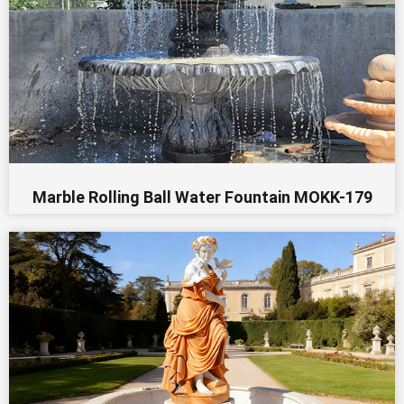
Marble Rolling Ball Water Fountain MOKK-179