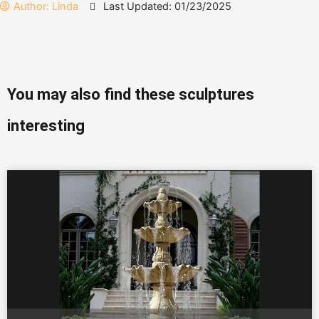
Author:
Linda
Last Updated: 01/23/2025
You may also find these sculptures
interesting