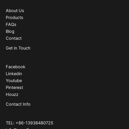
About Us
Products
FAQs
Blog
Contact
Get in Touch
Facebook
Linkedin
Youtube
Pinterest
Houzz
Contact Info
TEL: +86-13938480725