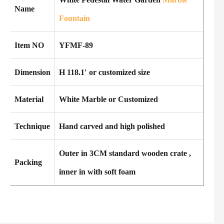
Name
Fountain
Item NO
YFMF-89
Dimension
H 118.1′ or customized size
Material
White Marble or Customized
Technique
Hand carved and high polished
Outer in 3CM standard wooden crate ,
Packing
inner in with soft foam