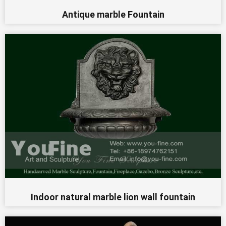
Antique marble Fountain
Indoor natural marble lion wall fountain