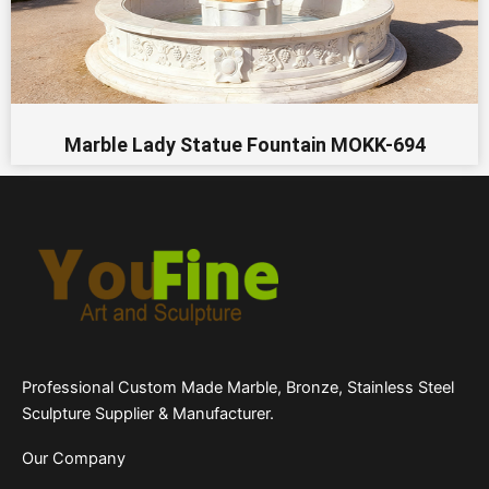
Marble Lady Statue Fountain MOKK-694
Professional Custom Made Marble, Bronze, Stainless Steel
Sculpture Supplier & Manufacturer.
Our Company