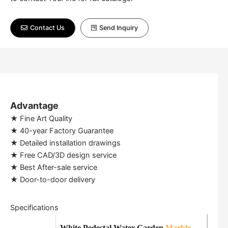
Contact Us
Send Inquiry
Advantage
★ Fine Art Quality
★ 40-year Factory Guarantee
★ Detailed installation drawings
★ Free CAD/3D design service
★ Best After-sale service
★ Door-to-door delivery
Specifications
White Pedestal Water Garden
Marble