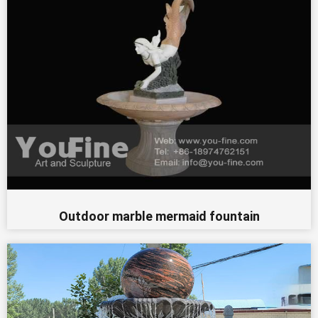
Outdoor marble mermaid fountain