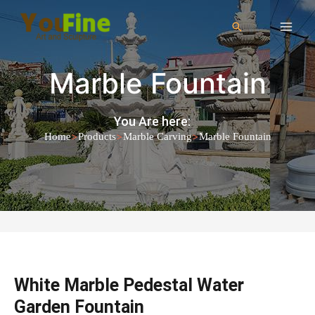
Marble Fountain
You Are here:
>
>
>
Home
Products
Marble Carving
Marble Fountain
White Marble Pedestal Water
Garden Fountain